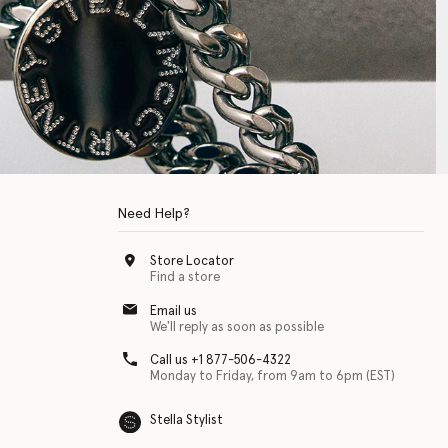
Need Help?
Store Locator
Find a store
Email us
We'll reply as soon as possible
Call us +1 877-506-4322
Monday to Friday, from 9am to 6pm (EST)
Stella Stylist