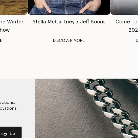
The Winter
Stella McCartney x Jeff Koons
Come To
Show
202
E
DISCOVER MORE
ections,
ovations.
Sign Up