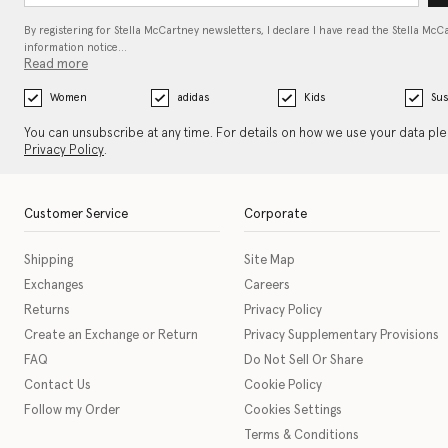
By registering for Stella McCartney newsletters, I declare I have read the Stella McC
information notice…
Read more
Women
adidas
Kids
Sus
You can unsubscribe at any time. For details on how we use your data pl
Privacy Policy
.
Customer Service
Corporate
Shipping
Site Map
Exchanges
Careers
Returns
Privacy Policy
Create an Exchange or Return
Privacy Supplementary Provisions
FAQ
Do Not Sell Or Share
Contact Us
Cookie Policy
Follow my Order
Cookies Settings
Terms & Conditions