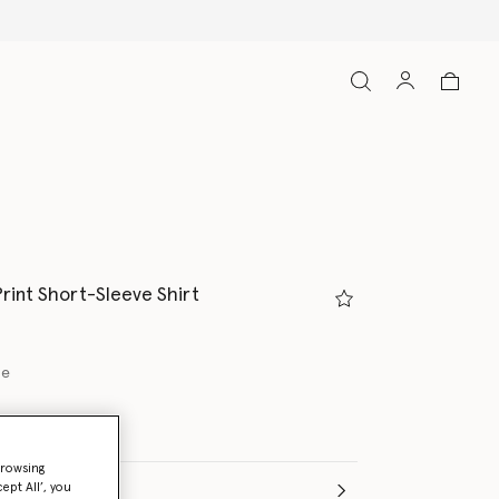
Shop with confidence, all duties included
rint Short-Sleeve Shirt
ue
browsing
ept All’, you