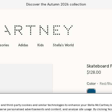
sories
Adidas
Kids
Stella's World
Skateboard P
$128.00
Color
Red/Bl
selected
- and third-party cookies and similar technologies to enhance your Stella McCartney 
serve personalised advertisements and content, and analyse site usage. By clicking ‘Acc
Select Size