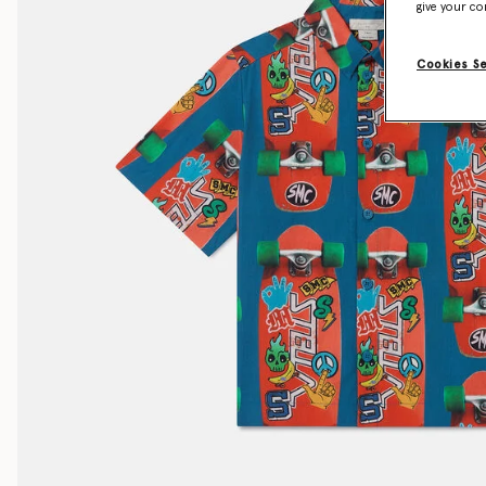
give your co
Cookies S