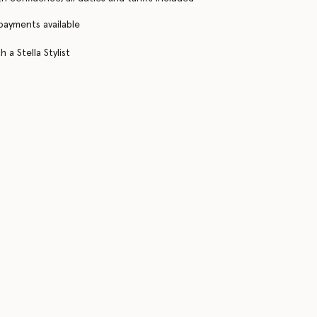
 payments available
 a Stella Stylist