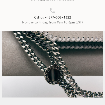
Call us +1 877-506-4322
Monday to Friday, from 9am to 6pm (EST)