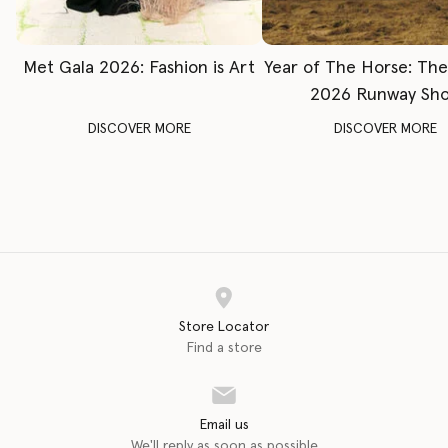
Met Gala 2026: Fashion is Art
Year of The Horse: Th
2026 Runway Sh
DISCOVER MORE
DISCOVER MORE
Store Locator
Find a store
Email us
We'll reply as soon as possible