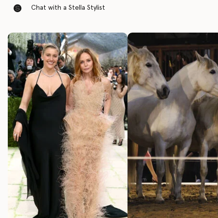
Chat with a Stella Stylist