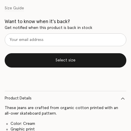
Size Guide
Want to know when it's back?
Get notified when this product is back in stock
Select size
Product Details
These jeans are crafted from organic cotton printed with an
all-over skateboard pattern.
Color: Cream
Graphic print