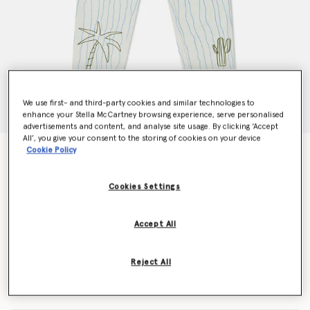
We use first- and third-party cookies and similar technologies to
enhance your Stella McCartney browsing experience, serve personalised
advertisements and content, and analyse site usage. By clicking ‘Accept
All’, you give your consent to the storing of cookies on your device
Cookie Policy
Skateboard Print Jeans
$158.00
Cookies Settings
Color
Cream
Accept All
selected
Reject All
Select Size