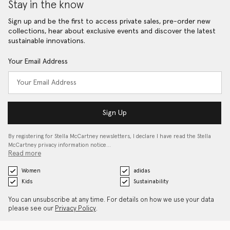
Stay in the know
Sign up and be the first to access private sales, pre-order new
collections, hear about exclusive events and discover the latest
sustainable innovations.
Your Email Address
Sign Up
By registering for Stella McCartney newsletters, I declare I have read the Stella
McCartney privacy information notice…
Read more
Women
adidas
Kids
Sustainability
You can unsubscribe at any time. For details on how we use your data
please see our
Privacy Policy
.