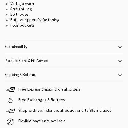
Vintage wash
Straight-leg
Belt loops
Button zipper-fly fastening
Four pockets
Sustainability
Product Care & Fit Advice
Shipping & Returns
Free Express Shipping on all orders
Free Exchanges & Returns
Shop with confidence, all duties and tariffs included
Flexible payments available