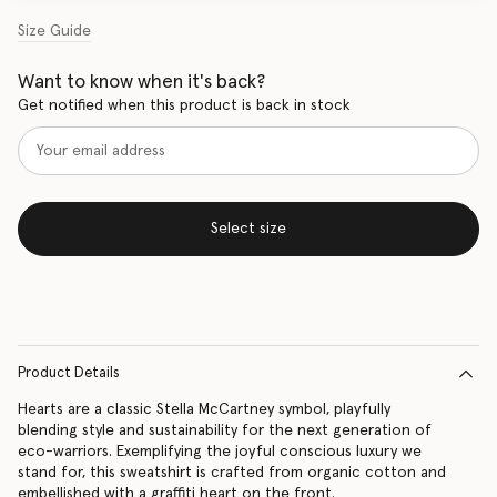
Size Guide
Want to know when it's back?
Get notified when this product is back in stock
Select size
Product Details
Hearts are a classic Stella McCartney symbol, playfully
blending style and sustainability for the next generation of
eco-warriors. Exemplifying the joyful conscious luxury we
stand for, this sweatshirt is crafted from organic cotton and
embellished with a graffiti heart on the front.