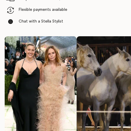
Flexible payments available
Chat with a Stella Stylist