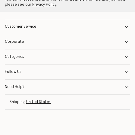
please see our
Privacy Policy
.
Customer Service
Corporate
Categories
Follow Us
Need Help?
Shipping:
United States