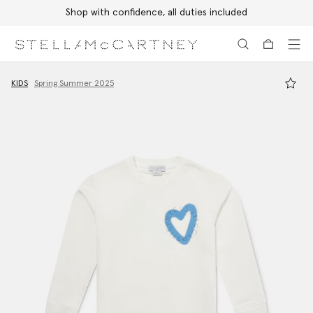
Shop with confidence, all duties included
Skip to main content
Skip to footer content
KIDS
Spring Summer 2025