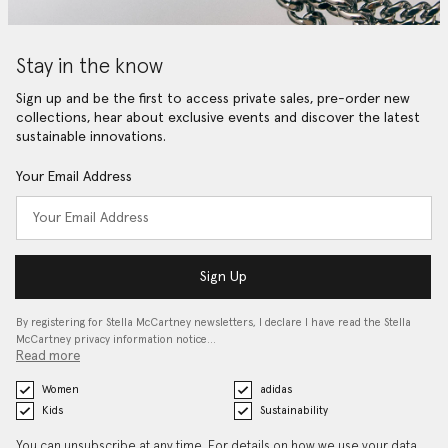
Stay in the know
Sign up and be the first to access private sales, pre-order new
collections, hear about exclusive events and discover the latest
sustainable innovations.
Your Email Address
Sign Up
By registering for Stella McCartney newsletters, I declare I have read the Stella
McCartney privacy information notice…
Read more
Women
adidas
Kids
Sustainability
You can unsubscribe at any time. For details on how we use your data