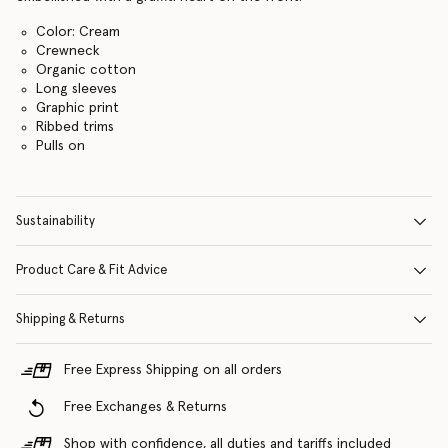
Color: Cream
Crewneck
Organic cotton
Long sleeves
Graphic print
Ribbed trims
Pulls on
Sustainability
Product Care & Fit Advice
Shipping & Returns
Free Express Shipping on all orders
Free Exchanges & Returns
Shop with confidence, all duties and tariffs included