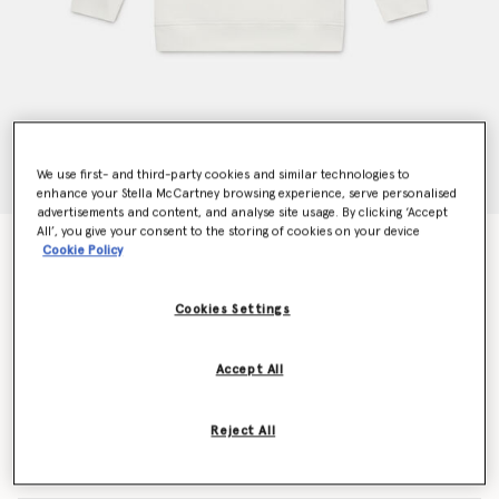
We use first- and third-party cookies and similar technologies to
enhance your Stella McCartney browsing experience, serve personalised
advertisements and content, and analyse site usage. By clicking ‘Accept
All’, you give your consent to the storing of cookies on your device
Graffiti Heart Graphic Sweatshirt
Cookie Policy
$109.00
Cookies Settings
Color
Cream
Accept All
selected
Reject All
Select Size