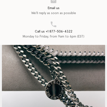
Email us
We'll reply as soon as possible
Call us +1 877-506-4322
Monday to Friday, from 9am to 6pm (EST)