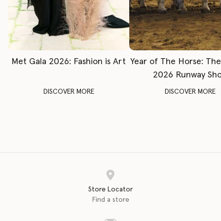
Met Gala 2026: Fashion is Art
Year of The Horse: Th
2026 Runway Sh
DISCOVER MORE
DISCOVER MORE
Store Locator
Find a store