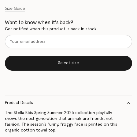
Size Guide
Want to know when it's back?
Get notified when this product is back in stock
Select size
Product Details
The Stella Kids Spring Summer 2025 collection playfully
shows the next generation that animals are friends, not
fashion. The season’s funny, froggy face is printed on this
organic cotton towel top.