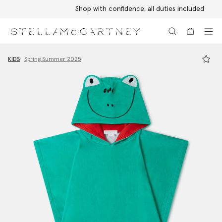
Shop with confidence, all duties included
Skip to main content
Skip to footer content
KIDS
Spring Summer 2025