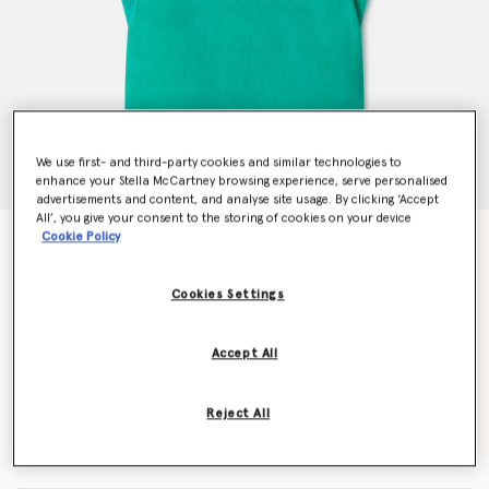
We use first- and third-party cookies and similar technologies to
enhance your Stella McCartney browsing experience, serve personalised
advertisements and content, and analyse site usage. By clicking ‘Accept
All’, you give your consent to the storing of cookies on your device
Cookie Policy
Frog Graphic Towel Dress
$128.00
Cookies Settings
Color
Green
Accept All
selected
Reject All
Select Size