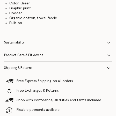
Color: Green
Graphic print
Hooded
Organic cotton, towel fabric
Pulls on
Sustainability
Product Care & Fit Advice
Shipping & Returns
Free Express Shipping on all orders
Free Exchanges & Returns
Shop with confidence, all duties and tariffs included
Flexible payments available