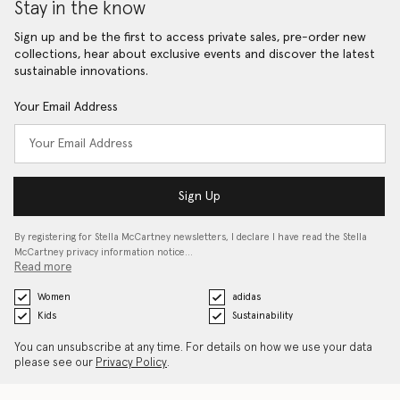
Stay in the know
Sign up and be the first to access private sales, pre-order new
collections, hear about exclusive events and discover the latest
sustainable innovations.
Your Email Address
Sign Up
By registering for Stella McCartney newsletters, I declare I have read the Stella
McCartney privacy information notice…
Read more
Women
adidas
Kids
Sustainability
You can unsubscribe at any time. For details on how we use your data
please see our
Privacy Policy
.