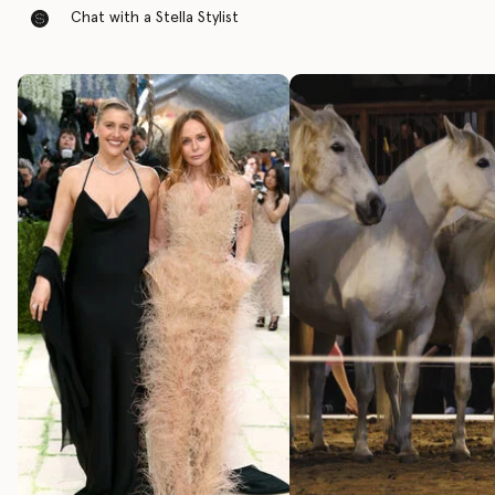
Chat with a Stella Stylist