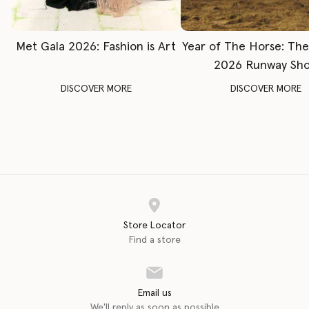
Met Gala 2026: Fashion is Art
Year of The Horse: Th
2026 Runway Sh
DISCOVER MORE
DISCOVER MORE
Store Locator
Find a store
Email us
We'll reply as soon as possible