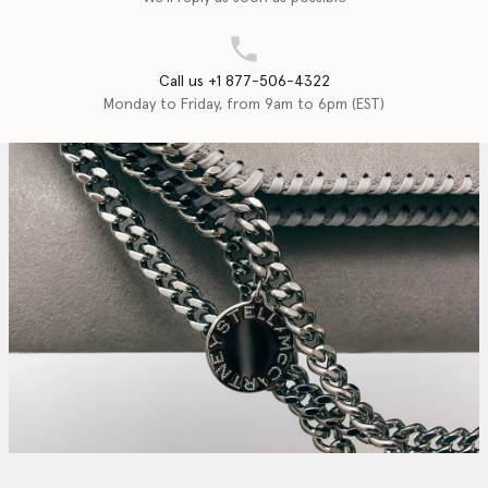
Call us +1 877-506-4322
Monday to Friday, from 9am to 6pm (EST)