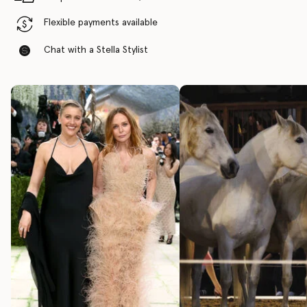
Flexible payments available
Chat with a Stella Stylist