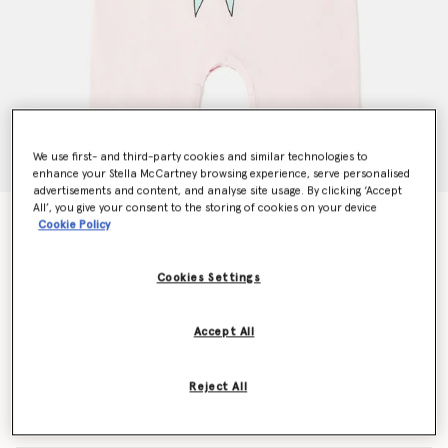
We use first- and third-party cookies and similar technologies to
enhance your Stella McCartney browsing experience, serve personalised
advertisements and content, and analyse site usage. By clicking ‘Accept
All’, you give your consent to the storing of cookies on your device
Fairy Graphic Crewneck Romper
Cookie Policy
$85.00
Cookies Settings
Color
Pink
Accept All
selected
Reject All
Select Size (Months)