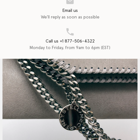
Email us
We'll reply as soon as possible
Call us +1 877-506-4322
Monday to Friday, from 9am to 6pm (EST)