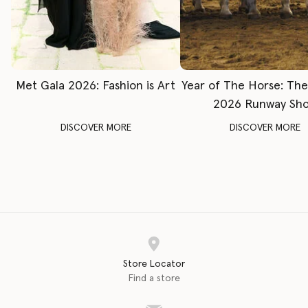
Met Gala 2026: Fashion is Art
Year of The Horse: Th
2026 Runway Sh
DISCOVER MORE
DISCOVER MORE
Store Locator
Find a store