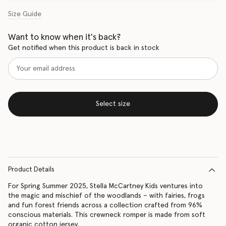
Size Guide
Want to know when it's back?
Get notified when this product is back in stock
Select size
Product Details
For Spring Summer 2025, Stella McCartney Kids ventures into
the magic and mischief of the woodlands – with fairies, frogs
and fun forest friends across a collection crafted from 96%
conscious materials. This crewneck romper is made from soft
organic cotton jersey.