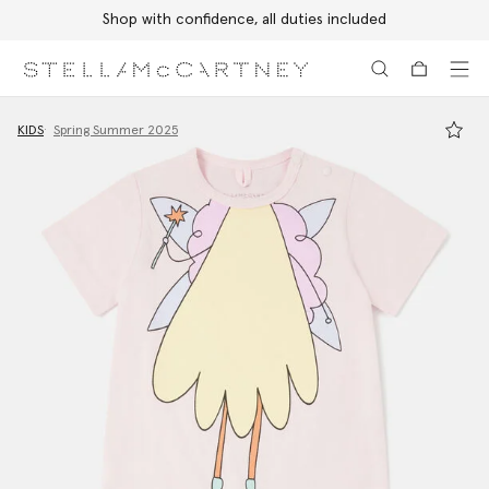
Shop with confidence, all duties included
Skip to main content
Skip to footer content
KIDS
Spring Summer 2025