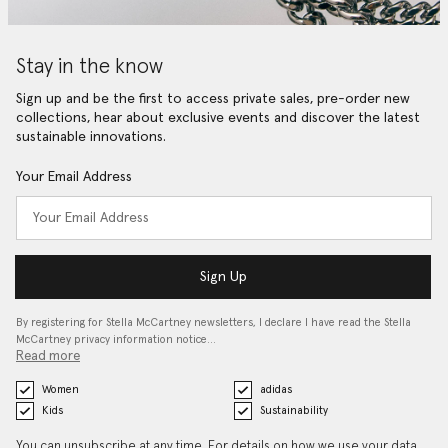
Stay in the know
Sign up and be the first to access private sales, pre-order new
collections, hear about exclusive events and discover the latest
sustainable innovations.
Your Email Address
Sign Up
By registering for Stella McCartney newsletters, I declare I have read the Stella
McCartney privacy information notice…
Read more
Women
adidas
Kids
Sustainability
You can unsubscribe at any time. For details on how we use your data