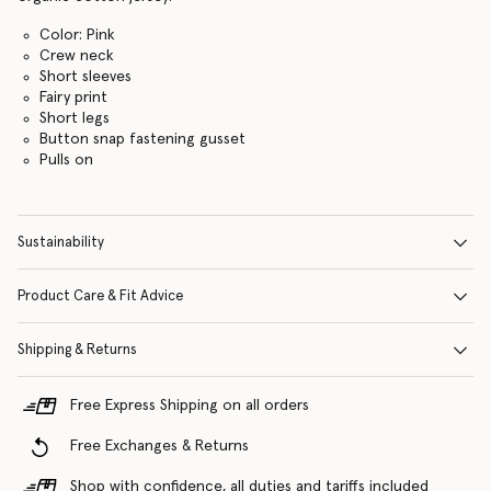
Color: Pink
Crew neck
Short sleeves
Fairy print
Short legs
Button snap fastening gusset
Pulls on
Sustainability
Product Care & Fit Advice
Shipping & Returns
Free Express Shipping on all orders
Free Exchanges & Returns
Shop with confidence, all duties and tariffs included