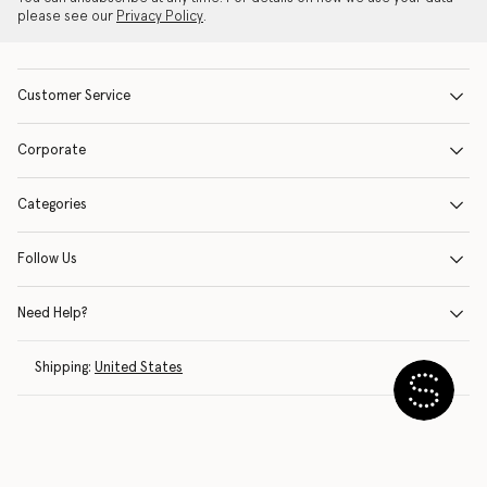
please see our
Privacy Policy
.
Customer Service
Corporate
Categories
Follow Us
Need Help?
Shipping:
United States