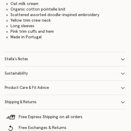
Oat milk cream
Organic cotton pointelle knit
Scattered assorted doodle-inspired embroidery
Yellow trim crew neck
Long sleeves
Pink trim cuffs and hem
Made in Portugal
Stella's Notes
Sustainability
Product Care & Fit Advice
Shipping & Returns
Free Express Shipping on all orders
Free Exchanges & Returns