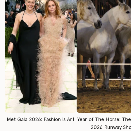
Met Gala 2026: Fashion is Art
Year of The Horse: Th
2026 Runway Sh