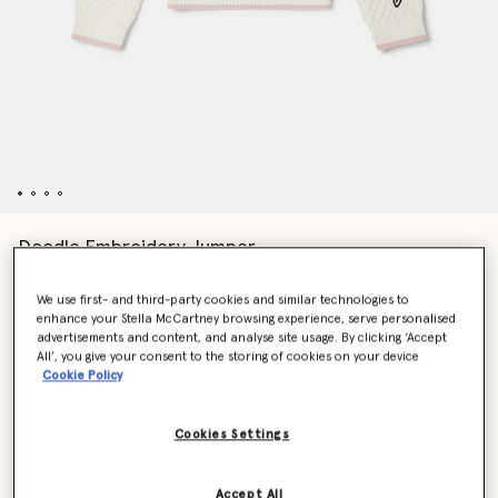
Doodle Embroidery Jumper
$191.00
We use first- and third-party cookies and similar technologies to
enhance your Stella McCartney browsing experience, serve personalised
advertisements and content, and analyse site usage. By clicking ‘Accept
Color
Cream
All’, you give your consent to the storing of cookies on your device
Cookie Policy
selected
Cookies Settings
Select Size
Accept All