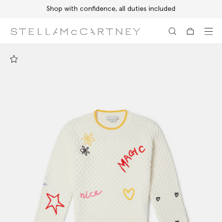
Shop with confidence, all duties included
Skip to main content
Skip to footer content