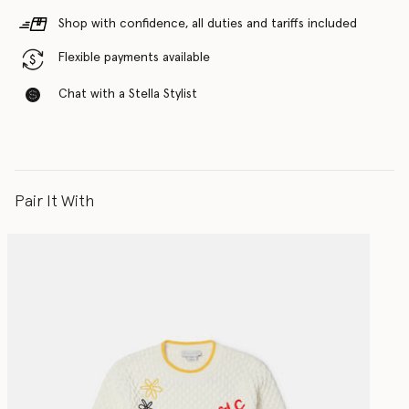
Shop with confidence, all duties and tariffs included
Flexible payments available
Chat with a Stella Stylist
Pair It With