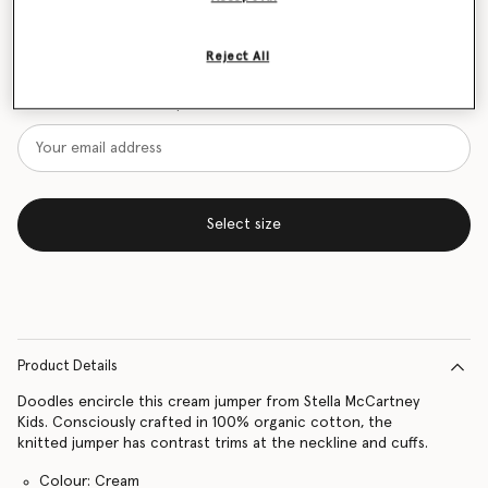
Size Guide
Reject All
Want to know when it's back?
Get notified when this product is back in stock
Select size
Product Details
Doodles encircle this cream jumper from Stella McCartney
Kids. Consciously crafted in 100% organic cotton, the
knitted jumper has contrast trims at the neckline and cuffs.
Colour: Cream