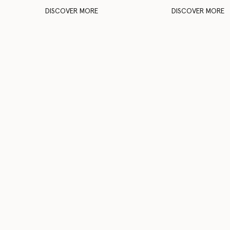
DISCOVER MORE
DISCOVER MORE