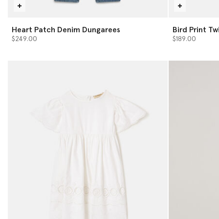
Heart Patch Denim Dungarees
Bird Print Twi
$249.00
$189.00