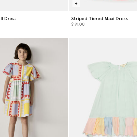
ll Dress
Striped Tiered Maxi Dress
$191.00