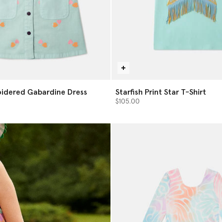
idered Gabardine Dress
Starfish Print Star T-Shirt
$105.00