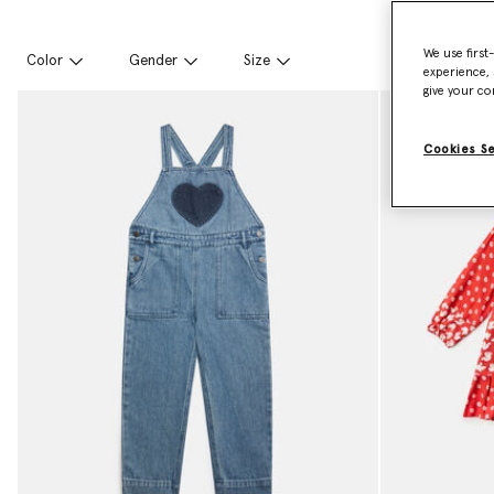
We use first
Color
Gender
Size
experience, 
give your co
Cookies S