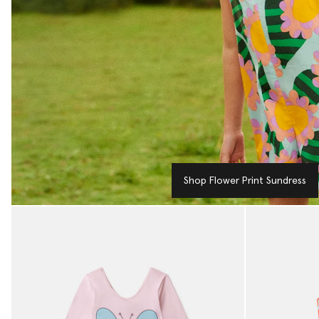
Shop Flower Print Sundress