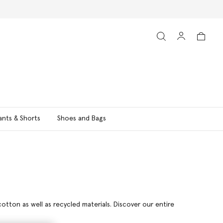
ants & Shorts
Shoes and Bags
otton as well as recycled materials. Discover our entire