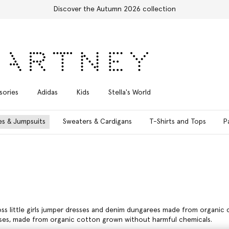
Shop with confidence, all duties included
sories
Adidas
Kids
Stella's World
es & Jumpsuits
Sweaters & Cardigans
T-Shirts and Tops
P
ross little girls jumper dresses and denim dungarees made from organic c
resses, made from organic cotton grown without harmful chemicals.