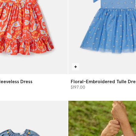
Sleeveless Dress
Floral-Embroidered Tulle Dre
$197.00