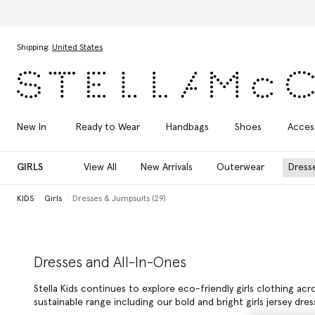
Skip to main content
Skip to footer content
Shipping:
United States
New In
Ready to Wear
Handbags
Shoes
Acces
GIRLS
View All
New Arrivals
Outerwear
Dress
KIDS
Girls
Dresses & Jumpsuits (29)
Dresses and All-In-Ones
Stella Kids continues to explore eco-friendly girls clothing ac
sustainable range including our bold and bright girls jersey d