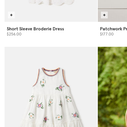
Short Sleeve Broderie Dress
Patchwork Pr
$256.00
$177.00