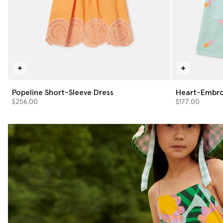
Popeline Short-Sleeve Dress
Heart-Embro
$256.00
$177.00