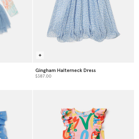
s
Gingham Halterneck Dress
$387.00