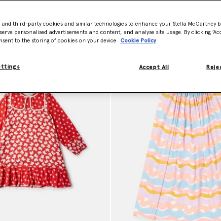
- and third-party cookies and similar technologies to enhance your Stella McCartney 
Model View
Product View
serve personalised advertisements and content, and analyse site usage. By clicking ‘Acc
nsent to the storing of cookies on your device
Cookie Policy
ettings
Accept All
Rejec