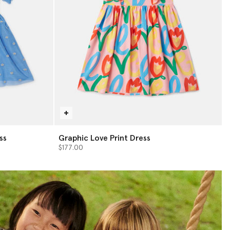
ss
Graphic Love Print Dress
$177.00