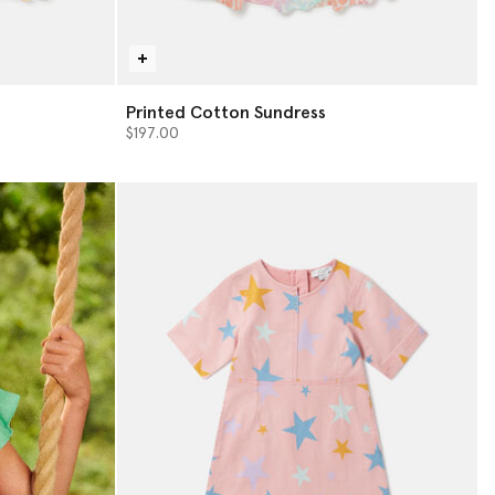
Printed Cotton Sundress
$197.00