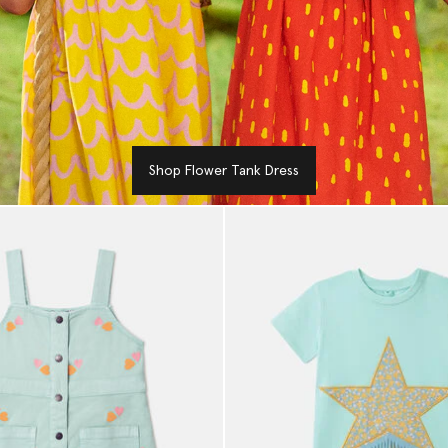
Shop Flower Tank Dress