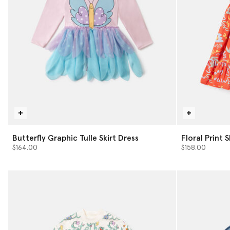
Butterfly Graphic Tulle Skirt Dress
Floral Print 
$164.00
$158.00