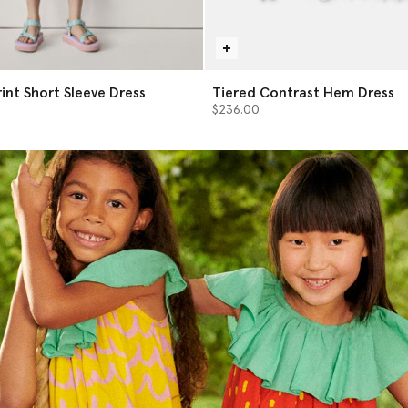
int Short Sleeve Dress
Tiered Contrast Hem Dress
$236.00