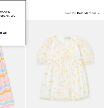
browsing
Sort By:
Best Matches
ept All’, you
t All