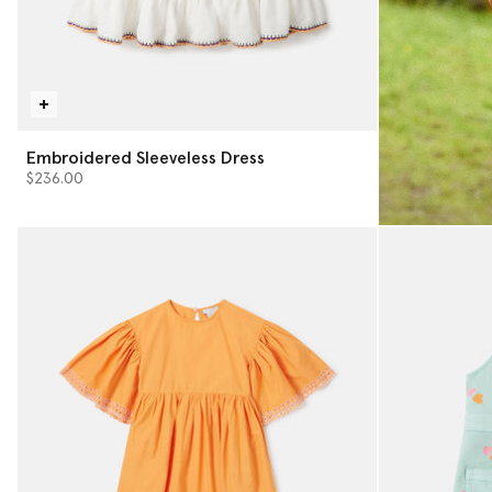
Embroidered Sleeveless Dress
$236.00