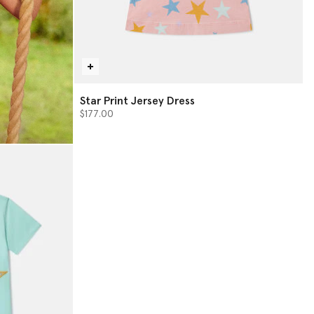
Star Print Jersey Dress
$177.00