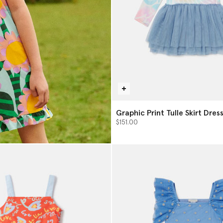
Graphic Print Tulle Skirt Dres
$151.00