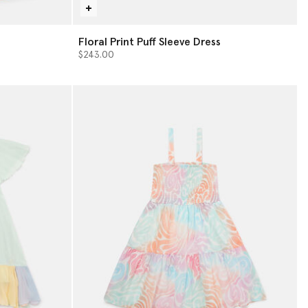
Floral Print Puff Sleeve Dress
$243.00