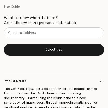
Size Guide
Want to know when it's back?
Get notified when this product is back in stock
Select size
Product Details
The Get Back capsule is a celebration of The Beatles, named
for a track from their final album and an upcoming
documentary – introducing the iconic band to a new
generation of music lovers through monochromatic graphics
on vibrant prints eco-friendly pieces, many of which can be