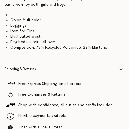
easily worn by both girls and boys.
Color: Multicolor
Leggings
Item for Girls
Elasticated waist
Psychedelia print all over
Composition: 78% Recycled Polyamide, 22% Elastane
Shipping & Returns
Free Express Shipping on all orders
Free Exchanges & Returns
Shop with confidence, all duties and tariffs included
Flexible payments available
Chat with a Stella Stylist