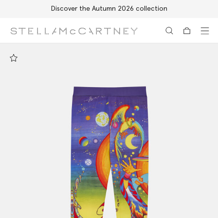
Discover the Autumn 2026 collection
Skip to main content
Skip to footer content