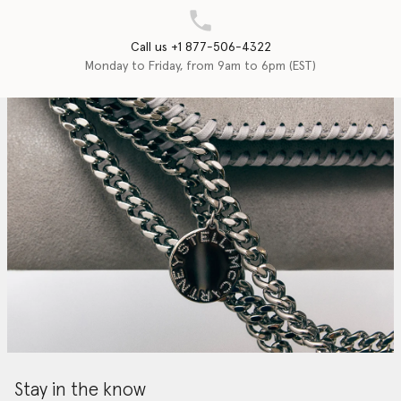
Call us +1 877-506-4322
Monday to Friday, from 9am to 6pm (EST)
Stay in the know