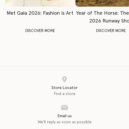
Met Gala 2026: Fashion is Art
Year of The Horse: Th
2026 Runway Sh
DISCOVER MORE
DISCOVER MORE
Store Locator
Find a store
Email us
We'll reply as soon as possible