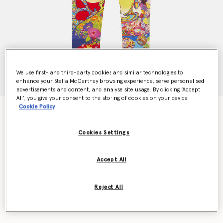
We use first- and third-party cookies and similar technologies to
enhance your Stella McCartney browsing experience, serve personalised
advertisements and content, and analyse site usage. By clicking ‘Accept
All’, you give your consent to the storing of cookies on your device
Cookie Policy
Get Back Leggings
$89.00
Cookies Settings
Color
Multicolor
Accept All
selected
Reject All
Select Size