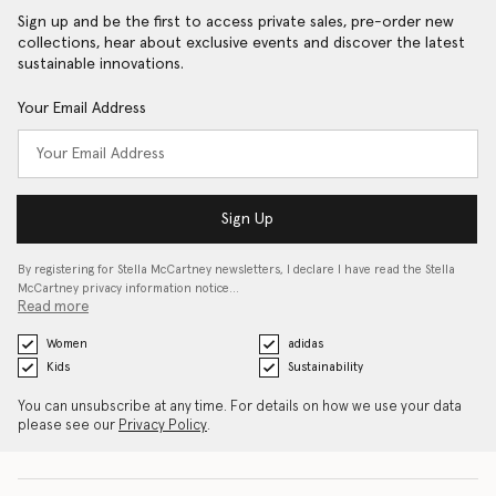
Sign up and be the first to access private sales, pre-order new
collections, hear about exclusive events and discover the latest
sustainable innovations.
Your Email Address
Sign Up
By registering for Stella McCartney newsletters, I declare I have read the Stella
McCartney privacy information notice…
Read more
Women
adidas
Kids
Sustainability
You can unsubscribe at any time. For details on how we use your data
please see our
Privacy Policy
.