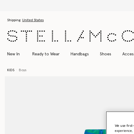
Skip to main content
Skip to footer content
Shipping:
United States
New In
Ready to Wear
Handbags
Shoes
Acces
KIDS
Boys
We use first
experience, 