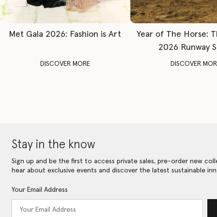
Met Gala 2026: Fashion is Art
Year of The Horse: 
2026 Runway 
DISCOVER MORE
DISCOVER MOR
Stay in the know
Sign up and be the first to access private sales, pre-order new coll
hear about exclusive events and discover the latest sustainable inn
Your Email Address