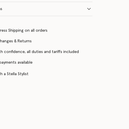
ns
ress Shipping on all orders
changes & Returns
h confidence, all duties and tariffs included
 payments available
 a Stella Stylist