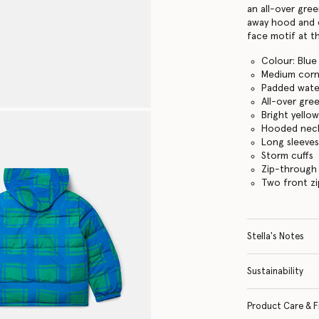
an all-over gre
away hood and c
face motif at t
Colour: Blue
Medium corn
Padded wate
All-over gre
Bright yello
Hooded neck 
Long sleeve
Storm cuffs
Zip-through
Two front z
Stella's Notes
Sustainability
Product Care & F