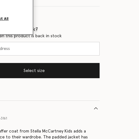
t All
 when it's back?
en this product is back in stock
Select size
3161
uffer coat from Stella McCartney Kids adds a
nce to their wardrobe. The padded jacket has