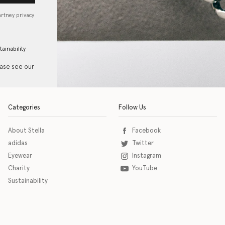
artney privacy
tainability
ease see our
Categories
Follow Us
About Stella
Facebook
adidas
Twitter
Eyewear
Instagram
Charity
YouTube
Sustainability