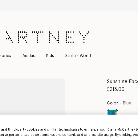
Shop with confidence, all duties included
sories
Adidas
Kids
Stella's World
Sunshine Fac
$213.00
Color
Blue
selected
- and third-party cookies and similar technologies to enhance your Stella McCartney 
serve personalised advertisements and content, and analyse site usage. By clicking ‘Acc
Select Size