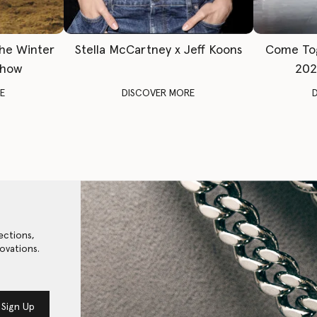
The Winter
Stella McCartney x Jeff Koons
Come To
Show
202
E
DISCOVER MORE
ections,
ovations.
Sign Up