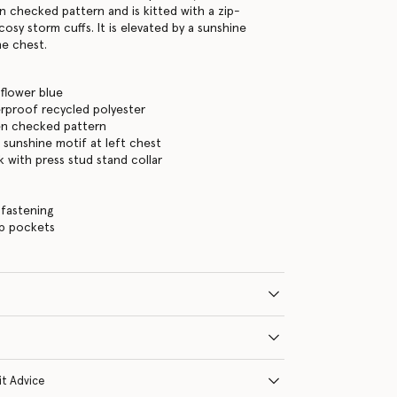
en checked pattern and is kitted with a zip-
osy storm cuffs. It is elevated by a sunshine
he chest.
flower blue
rproof recycled polyester
en checked pattern
w sunshine motif at left chest
with press stud stand collar
s
 fastening
ip pockets
it Advice