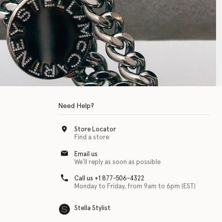
Need Help?
Store Locator
Find a store
Email us
We'll reply as soon as possible
Call us +1 877-506-4322
Monday to Friday, from 9am to 6pm (EST)
Stella Stylist