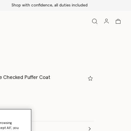
e Checked Puffer Coat
browsing
ept All’, you