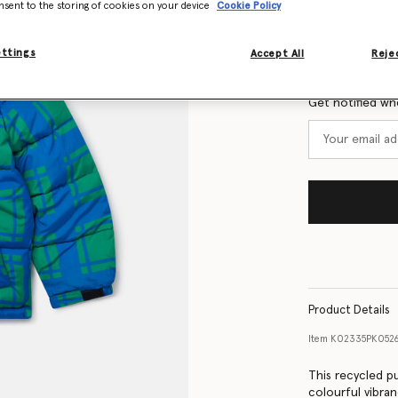
nsent to the storing of cookies on your device
Cookie Policy
Size Guide
ettings
Accept All
Rejec
Want to know
Get notified wh
Product Details
Item
K02335PK0526
This recycled p
colourful vibra