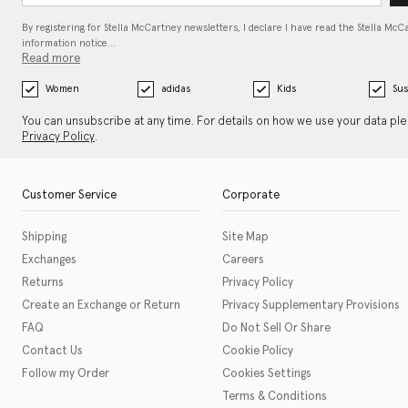
By registering for Stella McCartney newsletters, I declare I have read the Stella McC
information notice…
Read more
Women
adidas
Kids
Sus
You can unsubscribe at any time. For details on how we use your data pl
Privacy Policy
.
Customer Service
Corporate
Shipping
Site Map
Exchanges
Careers
Returns
Privacy Policy
Create an Exchange or Return
Privacy Supplementary Provisions
FAQ
Do Not Sell Or Share
Contact Us
Cookie Policy
Follow my Order
Cookies Settings
Terms & Conditions