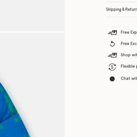
Shipping & Retur
Free Exp
Free Ex
Shop wit
Flexible
Chat with