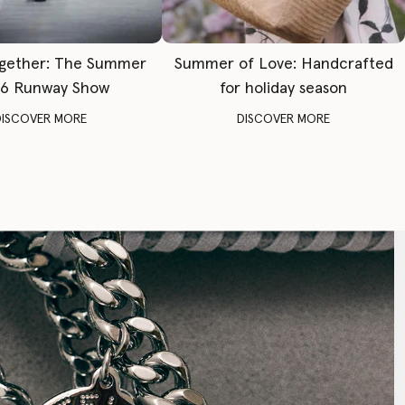
gether: The Summer
Summer of Love: Handcrafted
6 Runway Show
for holiday season
DISCOVER MORE
DISCOVER MORE