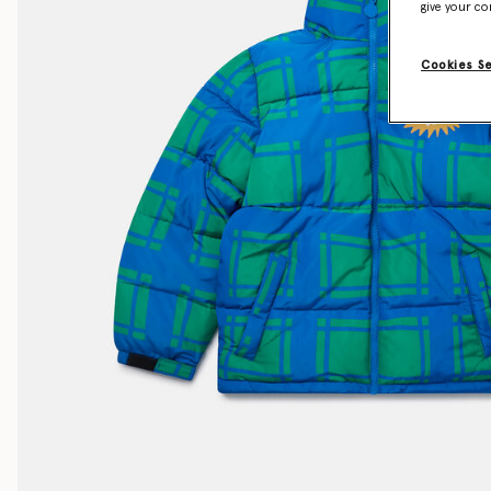
give your co
Cookies S