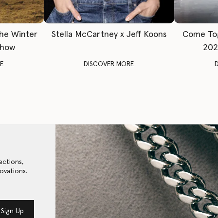
The Winter
Stella McCartney x Jeff Koons
Come To
Show
202
E
DISCOVER MORE
ections,
ovations.
Sign Up