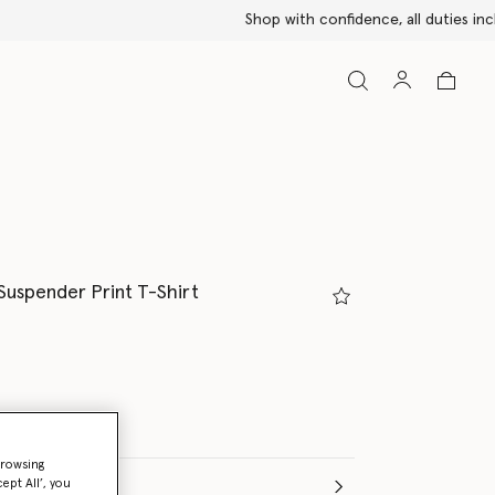
Suspender Print T-Shirt
browsing
ept All’, you