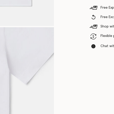
Free Exp
Free Ex
Shop wit
Flexible
Chat with