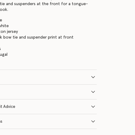
tie and suspenders at the front for a tongue-
look.
te
white
on jersey
k bow tie and suspender print at front
s
ugal
it Advice
ns