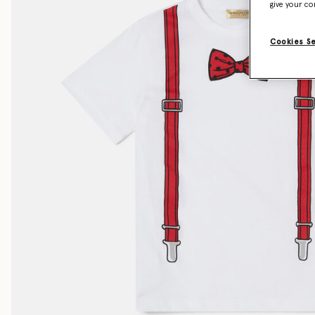
give your co
Cookies S