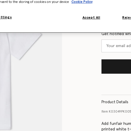
nsent to the storing of cookies on your device
Cookie Policy
Size Guide
ettings
Accept All
Rejec
Want to know
Get notified wh
Product Details
Item
K03049PK00
Add funfair hum
printed white t