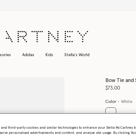
Shop with confidence, all duties included
sories
Adidas
Kids
Stella's World
Bow Tie and 
$73.00
Color
White
selected
- and third-party cookies and similar technologies to enhance your Stella McCartney 
serve personalised advertisements and content, and analyse site usage. By clicking ‘Acc
Select Size