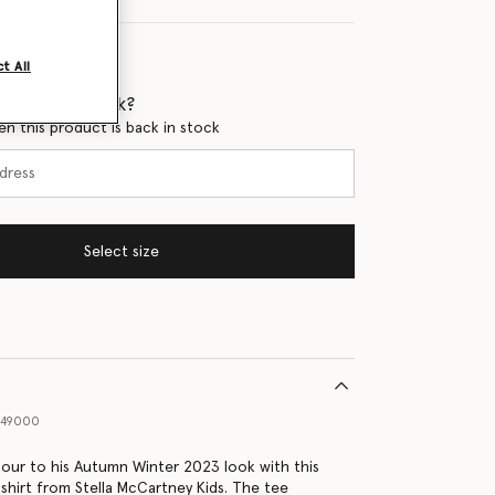
t All
 when it's back?
en this product is back in stock
Select size
549000
our to his Autumn Winter 2023 look with this
-shirt from Stella McCartney Kids. The tee