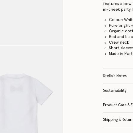
features a bow 
in-cheek party 
Colour: Whi
Pure bright 
Organic cott
Red and blac
Crew neck
Short sleeve
Made in Port
Stella's Notes
Sustainability
Product Care & F
Shipping & Retur