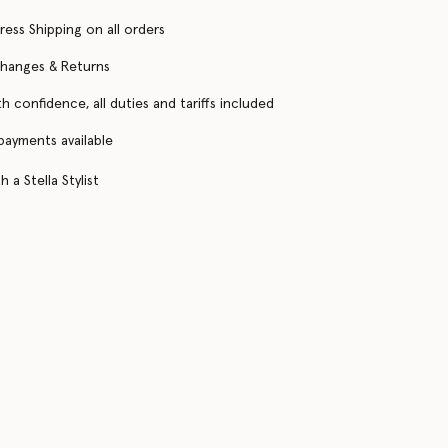
ress Shipping on all orders
changes & Returns
h confidence, all duties and tariffs included
 payments available
 a Stella Stylist