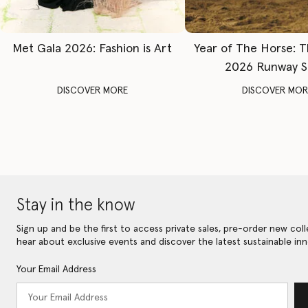
Met Gala 2026: Fashion is Art
Year of The Horse: 
2026 Runway 
DISCOVER MORE
DISCOVER MOR
Stay in the know
Sign up and be the first to access private sales, pre-order new coll
hear about exclusive events and discover the latest sustainable inn
Your Email Address