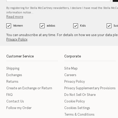
By registering for Stella McCartney newsletters, I declare I have read the Stella McC
information notice…
Read more
Women
adidas
Kids
Sus
You can unsubscribe at any time. For details on how we use your data pl
Privacy Policy
.
Customer Service
Corporate
Shipping
Site Map
Exchanges
Careers
Returns
Privacy Policy
Create an Exchange or Return
Privacy Supplementary Provisions
FAQ
Do Not Sell Or Share
Contact Us
Cookie Policy
Follow my Order
Cookies Settings
Terms & Conditions