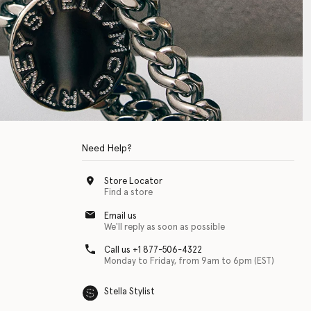
Need Help?
Store Locator
Find a store
Email us
We'll reply as soon as possible
Call us +1 877-506-4322
Monday to Friday, from 9am to 6pm (EST)
Stella Stylist