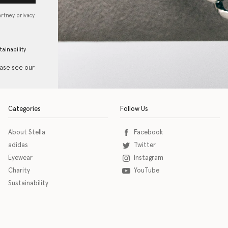
artney privacy
tainability
ease see our
Categories
Follow Us
About Stella
Facebook
adidas
Twitter
Eyewear
Instagram
Charity
YouTube
Sustainability