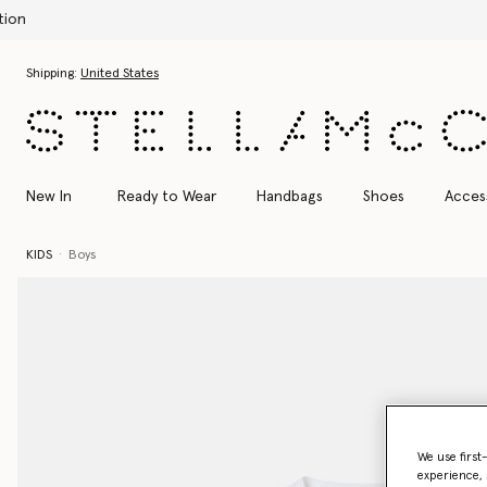
Skip to main content
Skip to footer content
Shipping:
United States
New In
Ready to Wear
Handbags
Shoes
Acces
KIDS
Boys
We use first
experience, 