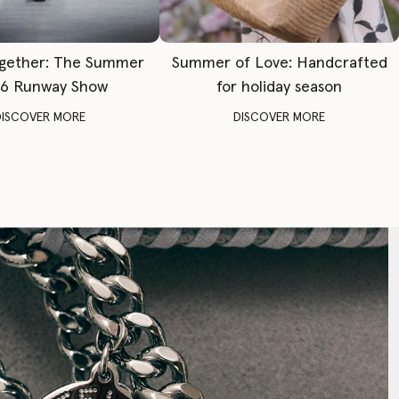
gether: The Summer
Summer of Love: Handcrafted
6 Runway Show
for holiday season
DISCOVER MORE
DISCOVER MORE