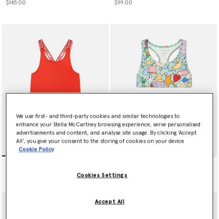
$145.00
$99.00
We use first- and third-party cookies and similar technologies to
enhance your Stella McCartney browsing experience, serve personalised
advertisements and content, and analyse site usage. By clicking ‘Accept
All’, you give your consent to the storing of cookies on your device
Cookie Policy
Logo Strap Swimsuit
Bug Hotel Print Bikini
$105.00
$99.00
Cookies Settings
Accept All