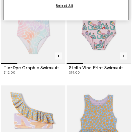
Reject All
Tie-Dye Graphic Swimsuit
Stella Vine Print Swimsuit
$112.00
$99.00