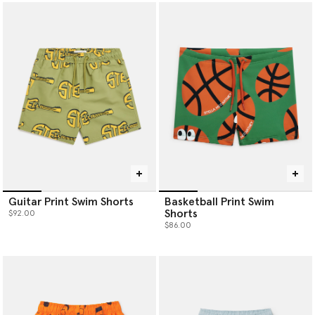
Guitar Print Swim Shorts
Basketball Print Swim
Shorts
$92.00
$86.00