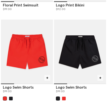
Floral Print Swimsuit
Logo Print Bikini
$99.00
$112.00
Logo Swim Shorts
Logo Swim Shorts
$99.00
$99.00
selected
selected