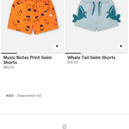
Music Notes Print Swim
Whale Tail Swim Shorts
Shorts
$92.00
$86.00
KIDS
Beachwear (16)