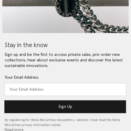
Stay in the know
Sign up and be the first to access private sales, pre-order new
collections, hear about exclusive events and discover the latest
sustainable innovations.
Your Email Address
Sign Up
By registering for Stella McCartney newsletters, I declare I have read the Stella
McCartney privacy information notice…
Read more