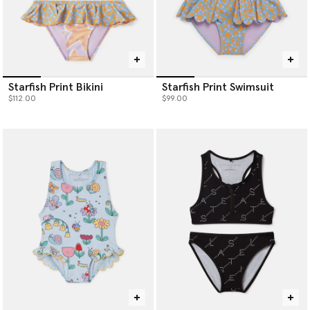
Starfish Print Bikini
Starfish Print Swimsuit
$112.00
$99.00