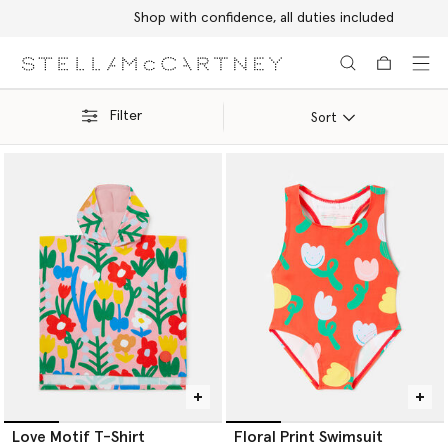
Shop with confidence, all duties included
Skip to main content
Skip to footer content
Filter
Sort
Love Motif T-Shirt
Floral Print Swimsuit