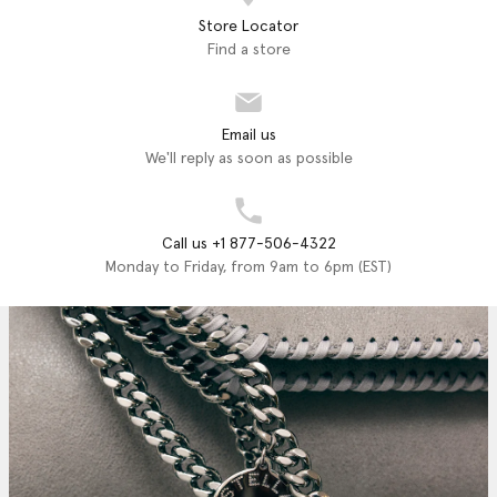
Store Locator
Find a store
Email us
We'll reply as soon as possible
Call us +1 877-506-4322
Monday to Friday, from 9am to 6pm (EST)