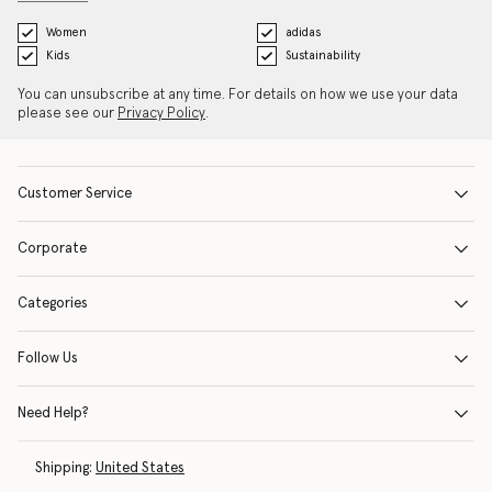
Women
adidas
Kids
Sustainability
You can unsubscribe at any time. For details on how we use your data
please see our
Privacy Policy
.
Customer Service
Corporate
Categories
Follow Us
Need Help?
Shipping:
United States