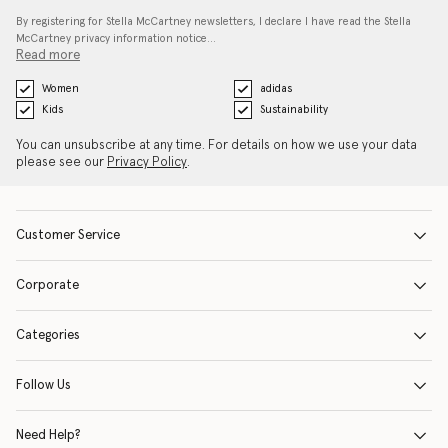
By registering for Stella McCartney newsletters, I declare I have read the Stella
McCartney privacy information notice…
Read more
Women
adidas
Kids
Sustainability
You can unsubscribe at any time. For details on how we use your data
please see our
Privacy Policy
.
Customer Service
Corporate
Categories
Follow Us
Need Help?