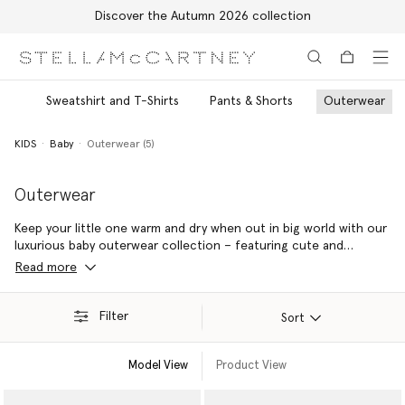
Discover the Autumn 2026 collection
Skip to main content
Skip to footer content
its
Sweatshirt and T-Shirts
Pants & Shorts
Outerwear
KIDS
Baby
Outerwear (5)
Outerwear
Keep your little one warm and dry when out in big world with our
luxurious baby outerwear collection – featuring cute and
conscious baby puffer jackets, cosy and colourful ski suits and
Read more
stylish baby raincoats.
Filter
Sort
Model View
Product View