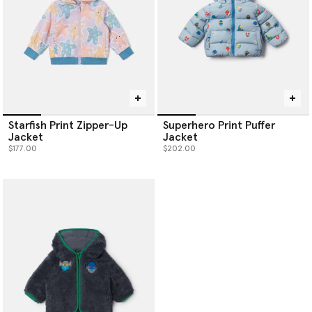
Starfish Print Zipper-Up
Superhero Print Puffer
Jacket
Jacket
$177.00
$202.00