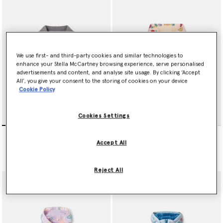
We use first- and third-party cookies and similar technologies to
enhance your Stella McCartney browsing experience, serve personalised
advertisements and content, and analyse site usage. By clicking ‘Accept
All’, you give your consent to the storing of cookies on your device
Cookie Policy
Cookies Settings
Music Graphic
Floral Print Hooded
Embroidered Denim Jacket
Raincoat
Accept All
$191.00
$177.00
Reject All