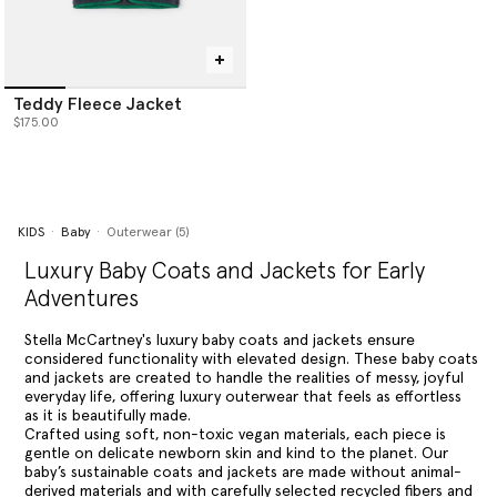
Teddy Fleece Jacket
$175.00
KIDS
Baby
Outerwear (5)
Luxury Baby Coats and Jackets for Early
Adventures
Stella McCartney's luxury baby coats and jackets ensure
considered functionality with elevated design. These baby coats
and jackets are created to handle the realities of messy, joyful
everyday life, offering luxury outerwear that feels as effortless
as it is beautifully made.
Crafted using soft, non-toxic vegan materials, each piece is
gentle on delicate newborn skin and kind to the planet. Our
baby’s sustainable coats and jackets are made without animal-
derived materials and with carefully selected recycled fibers and