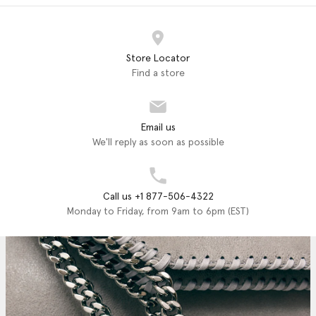
Store Locator
Find a store
Email us
We'll reply as soon as possible
Call us +1 877-506-4322
Monday to Friday, from 9am to 6pm (EST)