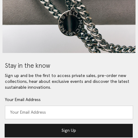
Stay in the know
Sign up and be the first to access private sales, pre-order new
collections, hear about exclusive events and discover the latest
sustainable innovations.
Your Email Address
Sign Up