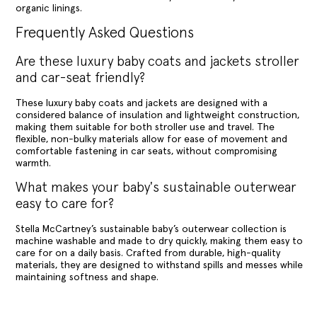
organic linings.
Frequently Asked Questions
Are these luxury baby coats and jackets stroller
and car-seat friendly?
These luxury baby coats and jackets are designed with a
considered balance of insulation and lightweight construction,
making them suitable for both stroller use and travel. The
flexible, non-bulky materials allow for ease of movement and
comfortable fastening in car seats, without compromising
warmth.
What makes your baby's sustainable outerwear
easy to care for?
Stella McCartney’s sustainable baby’s outerwear collection is
machine washable and made to dry quickly, making them easy to
care for on a daily basis. Crafted from durable, high-quality
materials, they are designed to withstand spills and messes while
maintaining softness and shape.