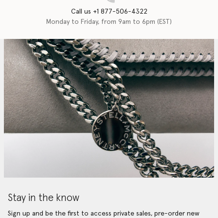
Call us +1 877-506-4322
Monday to Friday, from 9am to 6pm (EST)
Stay in the know
Sign up and be the first to access private sales, pre-order new