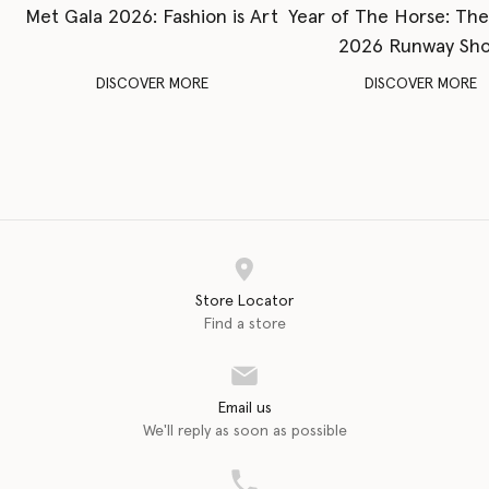
Met Gala 2026: Fashion is Art
Year of The Horse: Th
2026 Runway Sh
DISCOVER MORE
DISCOVER MORE
Store Locator
Find a store
Email us
We'll reply as soon as possible