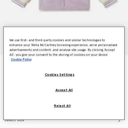
We use first- and third-party cookies and similar technologies to
enhance your Stella McCartney browsing experience, serve personalised
advertisements and content, and analyse site usage. By clicking ‘Accept
All’, you give your consent to the storing of cookies on your device
Cookie Policy
Earth Friends Graphic Plush Teddy Jacket
$241.00
Cookies Settings
Color
Purple
Accept All
selected
Reject All
Select Size