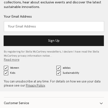
collections, hear about exclusive events and discover the latest
sustainable innovations.
Your Email Address
Sign Up
By registering for Stella McCartney newsletters, I declare I have read the Stella
McCartney privacy information notice…
Read more
Women
adidas
Kids
Sustainability
You can unsubscribe at any time. For details on how we use your data
please see our
Privacy Policy
.
Customer Service