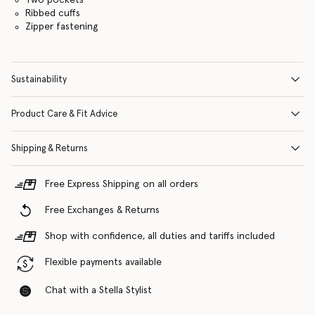
Ribbed cuffs
Zipper fastening
Sustainability
Product Care & Fit Advice
Shipping & Returns
Free Express Shipping on all orders
Free Exchanges & Returns
Shop with confidence, all duties and tariffs included
Flexible payments available
Chat with a Stella Stylist