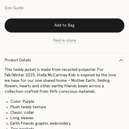
Size Guide
Add to Bag
Find in store
Product Details
This teddy jacket is made from recycled polyester. For
Fall/Winter 2025, Stella McCartney Kids is inspired by the love
we have for our one shared home – Mother Earth. Smiling
flowers, hearts and other earthy friends beam across a
collection crafted from 96% conscious materials.
Color: Purple
Plush teddy texture
Classic collar
Long sleeves
Earth Friends graphic embroidery
Two pockets