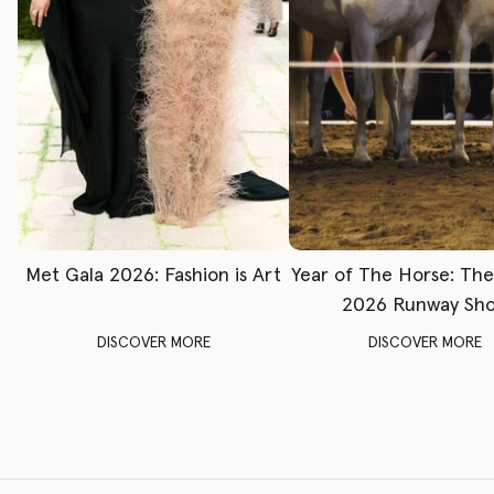
Met Gala 2026: Fashion is Art
Year of The Horse: Th
2026 Runway Sh
DISCOVER MORE
DISCOVER MORE