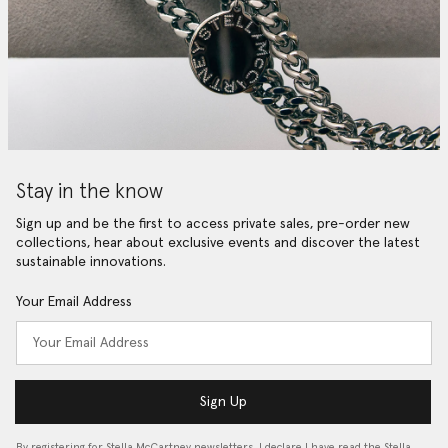
Stay in the know
Sign up and be the first to access private sales, pre-order new
collections, hear about exclusive events and discover the latest
sustainable innovations.
Your Email Address
Sign Up
By registering for Stella McCartney newsletters, I declare I have read the Stella