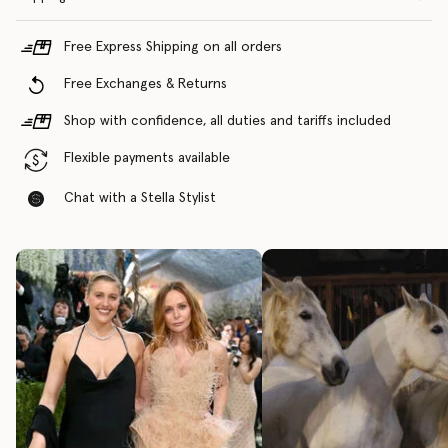
Free Express Shipping on all orders
Free Exchanges & Returns
Shop with confidence, all duties and tariffs included
Flexible payments available
Chat with a Stella Stylist