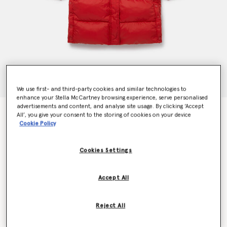
We use first- and third-party cookies and similar technologies to
enhance your Stella McCartney browsing experience, serve personalised
advertisements and content, and analyse site usage. By clicking ‘Accept
Hooded Longline Puffer Coat
All’, you give your consent to the storing of cookies on your device
$280.00
Cookie Policy
Cookies Settings
Color
Red
Accept All
selected
Reject All
Select Size