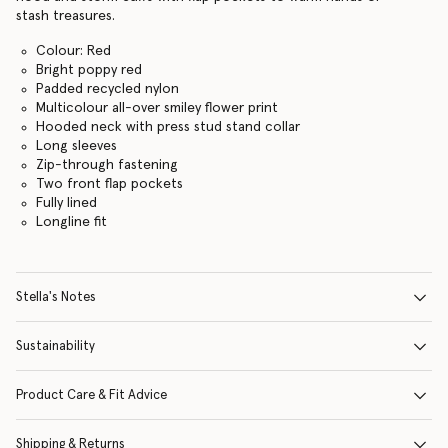
stash treasures.
Colour: Red
Bright poppy red
Padded recycled nylon
Multicolour all-over smiley flower print
Hooded neck with press stud stand collar
Long sleeves
Zip-through fastening
Two front flap pockets
Fully lined
Longline fit
Stella's Notes
Sustainability
Product Care & Fit Advice
Shipping & Returns