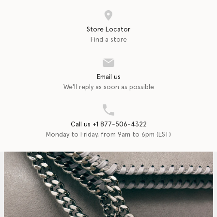
Store Locator
Find a store
Email us
We'll reply as soon as possible
Call us +1 877-506-4322
Monday to Friday, from 9am to 6pm (EST)