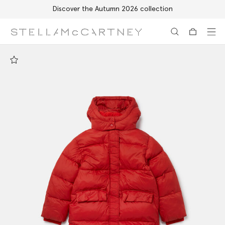
Discover the Autumn 2026 collection
Skip to main content
Skip to footer content