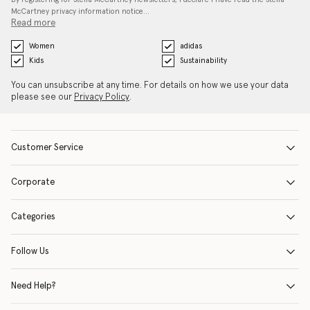
McCartney privacy information notice…
Read more
Women
adidas
Kids
Sustainability
You can unsubscribe at any time. For details on how we use your data
please see our
Privacy Policy
.
Customer Service
Corporate
Categories
Follow Us
Need Help?