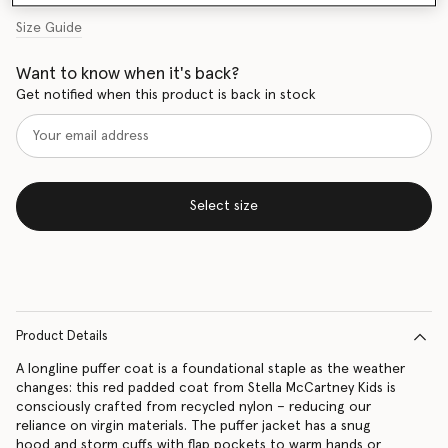
Size Guide
Want to know when it's back?
Get notified when this product is back in stock
Select size
Product Details
A longline puffer coat is a foundational staple as the weather
changes: this red padded coat from Stella McCartney Kids is
consciously crafted from recycled nylon – reducing our
reliance on virgin materials. The puffer jacket has a snug
hood and storm cuffs with flap pockets to warm hands or