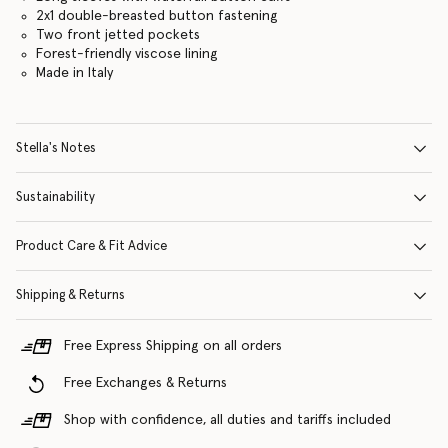
2x1 double-breasted button fastening
Two front jetted pockets
Forest-friendly viscose lining
Made in Italy
Stella's Notes
Sustainability
Product Care & Fit Advice
Shipping & Returns
Free Express Shipping on all orders
Free Exchanges & Returns
Shop with confidence, all duties and tariffs included