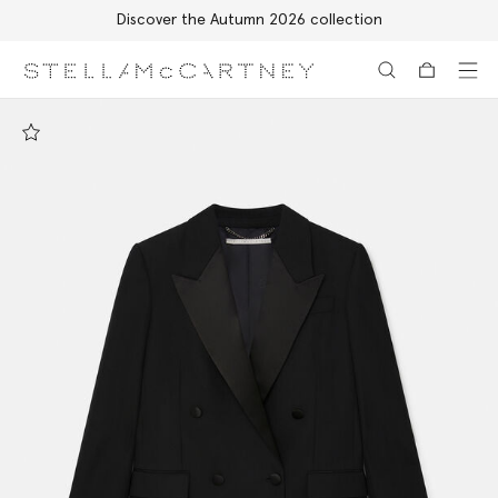
Discover the Autumn 2026 collection
Skip to main content
Skip to footer content