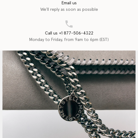
Email us
We'll reply as soon as possible
Call us +1 877-506-4322
Monday to Friday, from 9am to 6pm (EST)