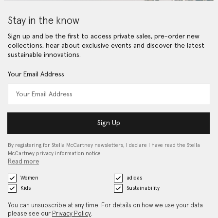
Stay in the know
Sign up and be the first to access private sales, pre-order new
collections, hear about exclusive events and discover the latest
sustainable innovations.
Your Email Address
Sign Up
By registering for Stella McCartney newsletters, I declare I have read the Stella
McCartney privacy information notice…
Read more
Women
adidas
Kids
Sustainability
You can unsubscribe at any time. For details on how we use your data
please see our
Privacy Policy
.