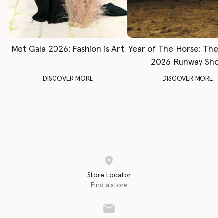
Met Gala 2026: Fashion is Art
Year of The Horse: Th
2026 Runway Sh
DISCOVER MORE
DISCOVER MORE
Store Locator
Find a store