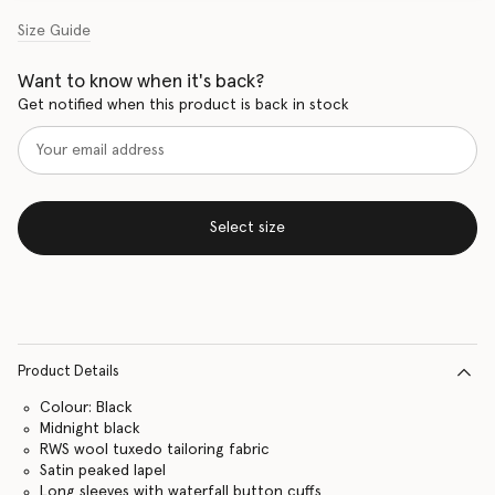
Size Guide
Want to know when it's back?
Get notified when this product is back in stock
Select size
Product Details
Colour: Black
Midnight black
RWS wool tuxedo tailoring fabric
Satin peaked lapel
Long sleeves with waterfall button cuffs