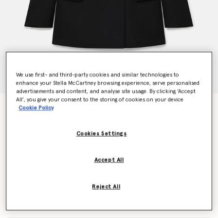
We use first- and third-party cookies and similar technologies to
enhance your Stella McCartney browsing experience, serve personalised
advertisements and content, and analyse site usage. By clicking ‘Accept
All’, you give your consent to the storing of cookies on your device
Tuxedo Blazer
Cookie Policy
$2,100.00
Cookies Settings
Color
Black
Accept All
selected
Reject All
Select Size (Italian)