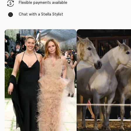
Flexible payments available
Chat with a Stella Stylist