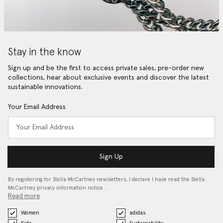
Stay in the know
Sign up and be the first to access private sales, pre-order new
collections, hear about exclusive events and discover the latest
sustainable innovations.
Your Email Address
Sign Up
By registering for Stella McCartney newsletters, I declare I have read the Stella
McCartney privacy information notice…
Read more
Women
adidas