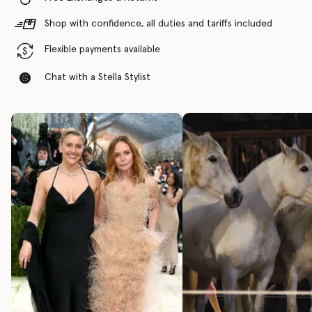
Shop with confidence, all duties and tariffs included
Flexible payments available
Chat with a Stella Stylist