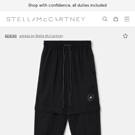
Shop with confidence, all duties included
Skip to main content
Skip to footer content
ADIDAS
adidas by Stella McCartney