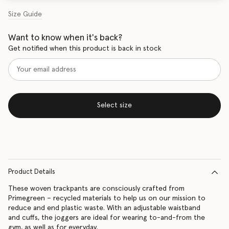
Size Guide
Want to know when it's back?
Get notified when this product is back in stock
Select size
Product Details
These woven trackpants are consciously crafted from
Primegreen – recycled materials to help us on our mission to
reduce and end plastic waste. With an adjustable waistband
and cuffs, the joggers are ideal for wearing to-and-from the
gym, as well as for everyday.