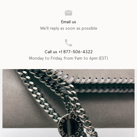
Email us
We'll reply as soon as possible
Call us +1 877-506-4322
Monday to Friday, from 9am to 6pm (EST)