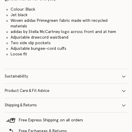
Colour: Black
Jet black
Woven adidas Primegreen fabric made with recycled
materials
adidas by Stella McCartney logo across front and at hem
Adjustable drawcord waistband
Two side slip pockets
Adjustable bungee-cord cuffs
Loose fit
Sustainability
Product Care & Fit Advice
Shipping & Returns
Free Express Shipping on all orders
Free Exchanges & Returns