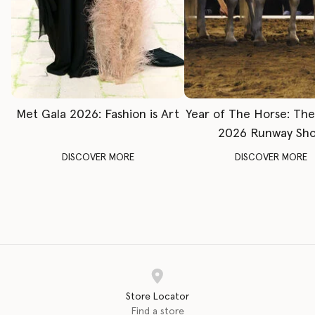
Met Gala 2026: Fashion is Art
Year of The Horse: Th
2026 Runway Sh
DISCOVER MORE
DISCOVER MORE
Store Locator
Find a store