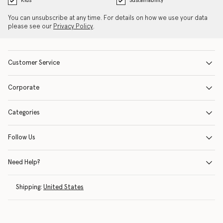
Kids
Sustainability
You can unsubscribe at any time. For details on how we use your data
please see our
Privacy Policy
.
Customer Service
Corporate
Categories
Follow Us
Need Help?
Shipping:
United States