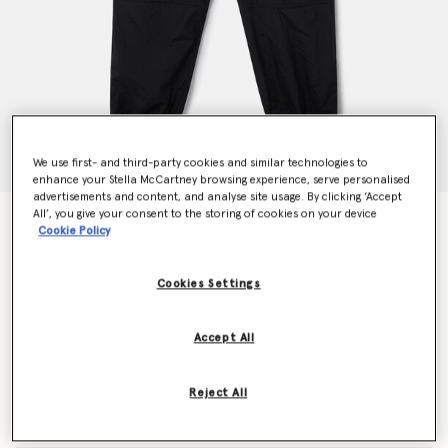
We use first- and third-party cookies and similar technologies to
enhance your Stella McCartney browsing experience, serve personalised
advertisements and content, and analyse site usage. By clicking ‘Accept
All’, you give your consent to the storing of cookies on your device
TrueCasuals Woven Trackpants
Cookie Policy
$150.00
Cookies Settings
Color
Black
Accept All
selected
Reject All
Select Size (UK)