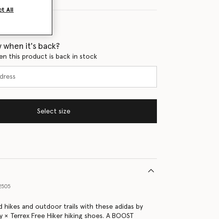
t All
 when it's back?
en this product is back in stock
Select size
2505
 hikes and outdoor trails with these adidas by
y × Terrex Free Hiker hiking shoes. A BOOST