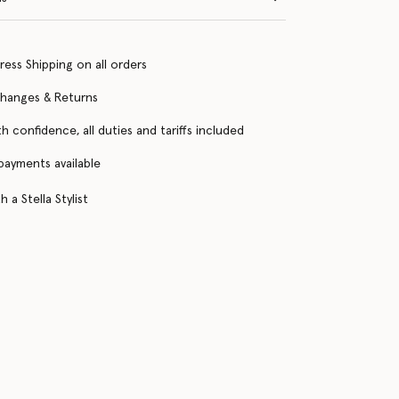
ress Shipping on all orders
changes & Returns
h confidence, all duties and tariffs included
 payments available
 a Stella Stylist