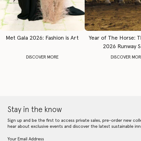
Met Gala 2026: Fashion is Art
Year of The Horse: 
2026 Runway 
DISCOVER MORE
DISCOVER MOR
Stay in the know
Sign up and be the first to access private sales, pre-order new coll
hear about exclusive events and discover the latest sustainable inn
Your Email Address