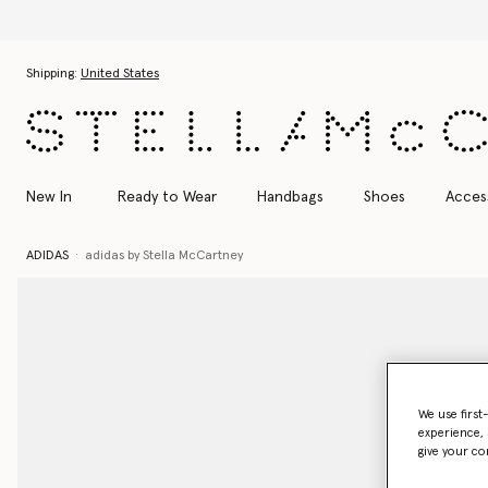
Discover the Autumn 2026 colle
Skip to main content
Skip to footer content
Shipping:
United States
New In
Ready to Wear
Handbags
Shoes
Acces
ADIDAS
adidas by Stella McCartney
We use first
experience, 
give your co