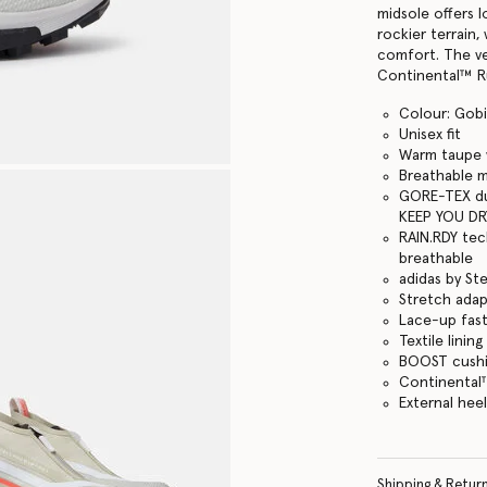
midsole offers 
rockier terrain
comfort. The ve
Continental™ Ru
Colour: Gobi
Unisex fit
Warm taupe w
Breathable 
GORE-TEX du
KEEP YOU DR
RAIN.RDY tec
breathable
adidas by St
Stretch adapt
Lace-up fas
Textile lining
BOOST cushi
Continental
External heel
Shipping & Retur