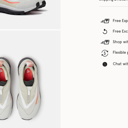
Free Exp
Free Ex
Shop wit
Flexible
Chat with