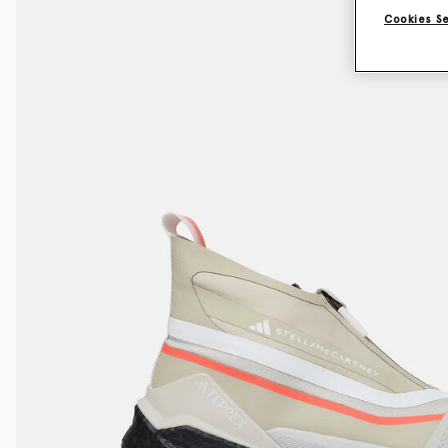
Cookies S