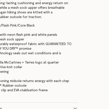
long-lasting cushioning and energy return on
, while a mesh sock upper offers breathable
gan hiking shoes are kitted with a
bber outsole for traction.
/Flash Pink/Core Black
ith neon flash pink and white panels
mesh sock upper
rably waterproof fabric with GUARANTEED TO
Y YOU DRY™ promise
hnology seals out wet conditions and is
ella McCartney × Terrex logo at quarter
ive knit collar
tening
oning midsole returns energy with each step
™ Rubber outsole
 clip and EVA stablisation frame
ns