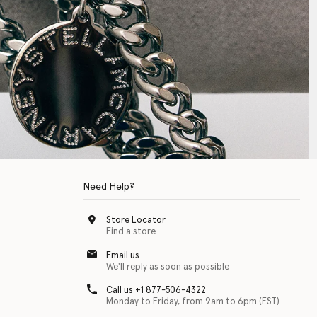
Need Help?
Store Locator
Find a store
Email us
We'll reply as soon as possible
Call us +1 877-506-4322
Monday to Friday, from 9am to 6pm (EST)