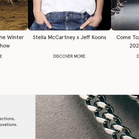
The Winter
Stella McCartney x Jeff Koons
Come To
Show
202
E
DISCOVER MORE
ections,
ovations.