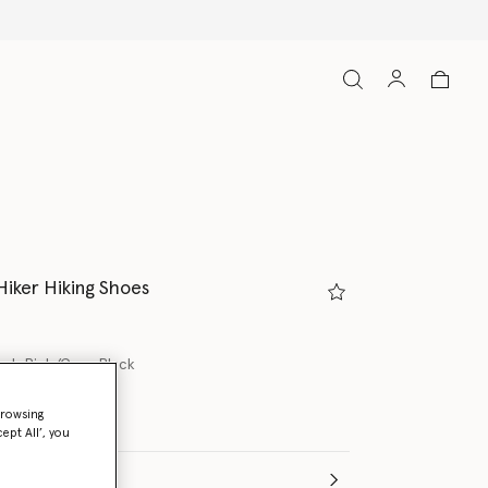
Hiker Hiking Shoes
ash Pink/Core Black
browsing
ept All’, you