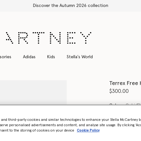
ction
sories
Adidas
Kids
Stella's World
Terrex Free 
$300.00
Color
Gobi/Fl
- and third-party cookies and similar technologies to enhance your Stella McCartney 
selected
serve personalised advertisements and content, and analyse site usage. By clicking ‘Acc
nsent to the storing of cookies on your device
Cookie Policy
Select Size (UK)