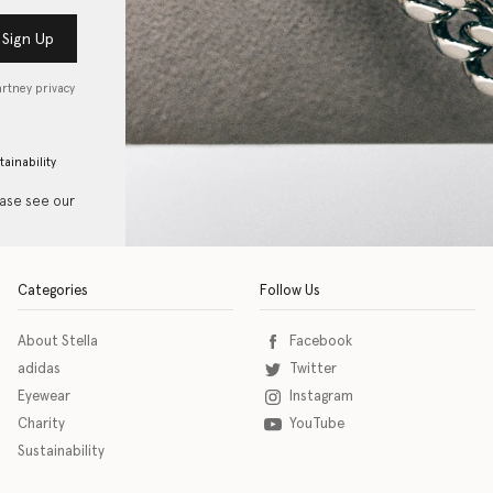
Sign Up
artney privacy
tainability
ease see our
Categories
Follow Us
About Stella
Facebook
adidas
Twitter
Eyewear
Instagram
Charity
YouTube
Sustainability