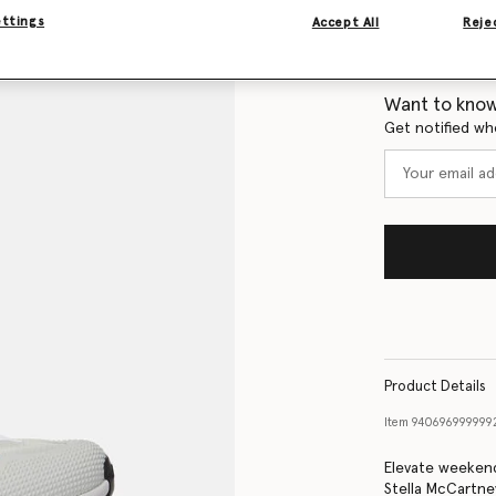
ettings
Accept All
Rejec
Size Guide
Want to know
Get notified wh
Product Details
Item
940696999999
Elevate weekend
Stella McCartne