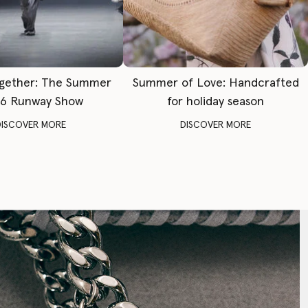
gether: The Summer
Summer of Love: Handcrafted
6 Runway Show
for holiday season
DISCOVER MORE
DISCOVER MORE