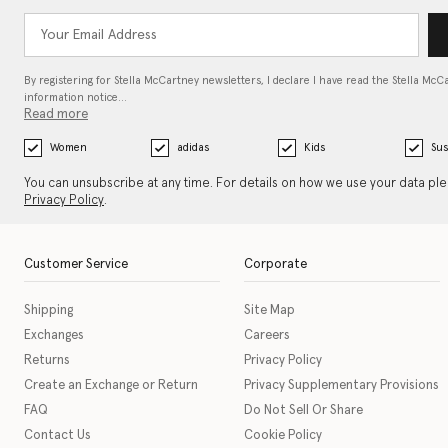
By registering for Stella McCartney newsletters, I declare I have read the Stella McC
information notice…
Read more
Women
adidas
Kids
Sus
You can unsubscribe at any time. For details on how we use your data pl
Privacy Policy
.
Customer Service
Corporate
Shipping
Site Map
Exchanges
Careers
Returns
Privacy Policy
Create an Exchange or Return
Privacy Supplementary Provisions
FAQ
Do Not Sell Or Share
Contact Us
Cookie Policy