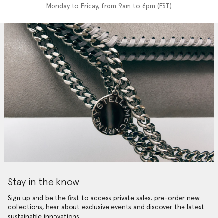
Monday to Friday, from 9am to 6pm (EST)
Stay in the know
Sign up and be the first to access private sales, pre-order new
collections, hear about exclusive events and discover the latest
sustainable innovations.