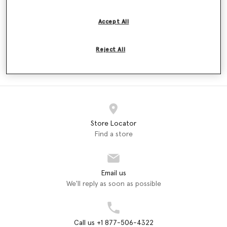
$180.00
$180.00
Accept All
Reject All
ADIDAS
adidas by Stella McCartney
Dresses (2)
Store Locator
Find a store
Email us
We'll reply as soon as possible
Call us +1 877-506-4322