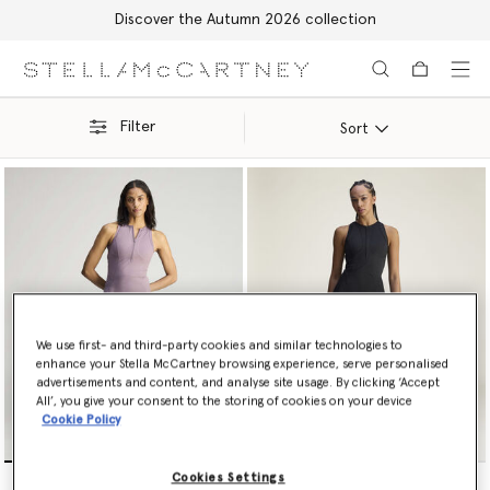
Shop with confidence, all duties included
Skip to main content
Skip to footer content
Filter
Sort
We use first- and third-party cookies and similar technologies to
enhance your Stella McCartney browsing experience, serve personalised
advertisements and content, and analyse site usage. By clicking ‘Accept
All’, you give your consent to the storing of cookies on your device
Cookie Policy
TruePurpose Training Dress
TruePurpose Training Dress
Cookies Settings