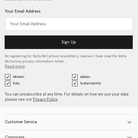
Your Email Address
Sign Up
By registering for Stella McCartney newsletters, I declare I have read the Stella
McCartney privacy information notice…
Read more
Women
adidas
Kids
Sustainability
You can unsubscribe at any time. For details on how we use your data
please see our
Privacy Policy
.
Customer Service
Corporate