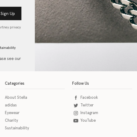
Sign Up
artney privacy
tainability
ease see our
Categories
Follow Us
About Stella
Facebook
adidas
Twitter
Eyewear
Instagram
Charity
YouTube
Sustainability