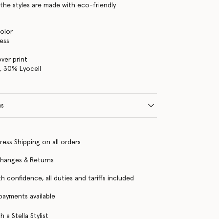
the styles are made with eco-friendly
color
ress
over print
, 30% Lyocell
ns
ress Shipping on all orders
changes & Returns
h confidence, all duties and tariffs included
 payments available
 a Stella Stylist