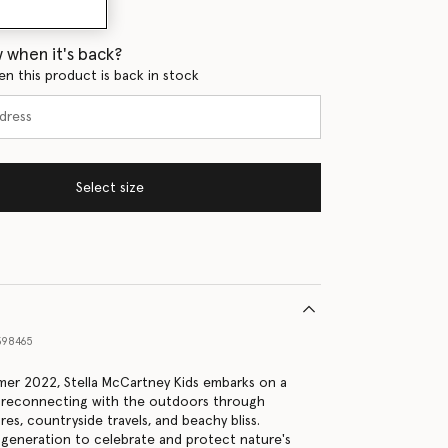
 when it's back?
en this product is back in stock
Select size
98465
er 2022, Stella McCartney Kids embarks on a
, reconnecting with the outdoors through
es, countryside travels, and beachy bliss.
generation to celebrate and protect nature's