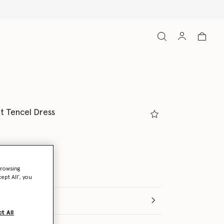
nt Tencel Dress
lor
browsing
ept All’, you
t All