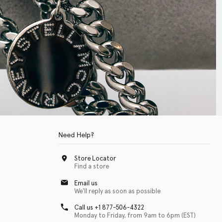
Need Help?
Store Locator
Find a store
Email us
We'll reply as soon as possible
Call us +1 877-506-4322
Monday to Friday, from 9am to 6pm (EST)