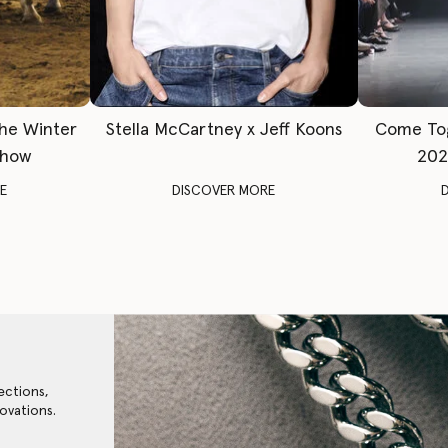
The Winter
Stella McCartney x Jeff Koons
Come To
Show
202
E
DISCOVER MORE
ections,
ovations.