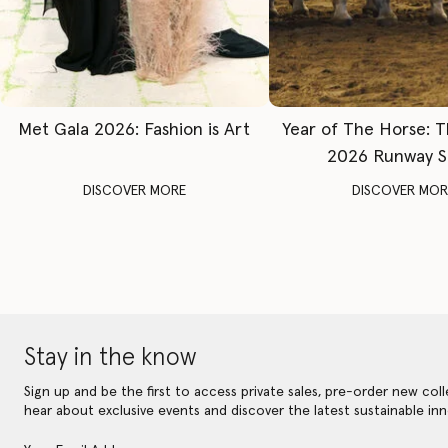
Met Gala 2026: Fashion is Art
Year of The Horse: 
2026 Runway 
DISCOVER MORE
DISCOVER MOR
Stay in the know
Sign up and be the first to access private sales, pre-order new coll
hear about exclusive events and discover the latest sustainable inn