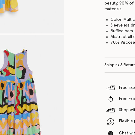
beauty, 90% of 
materials.
Color: Multi
Sleeveless d
Ruffled hem
Abstract all 
70% Viscose
Shipping & Retur
Free Exp
Free Ex
Shop wit
Flexible
Chat with