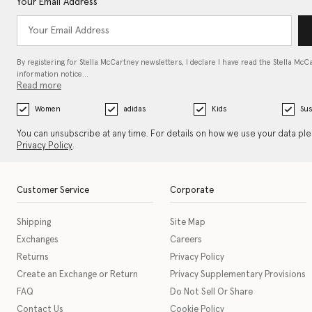
Your Email Address
By registering for Stella McCartney newsletters, I declare I have read the Stella McC
information notice…
Read more
Women
adidas
Kids
Sus
You can unsubscribe at any time. For details on how we use your data pl
Privacy Policy
.
Customer Service
Corporate
Shipping
Site Map
Exchanges
Careers
Returns
Privacy Policy
Create an Exchange or Return
Privacy Supplementary Provisions
FAQ
Do Not Sell Or Share
Contact Us
Cookie Policy