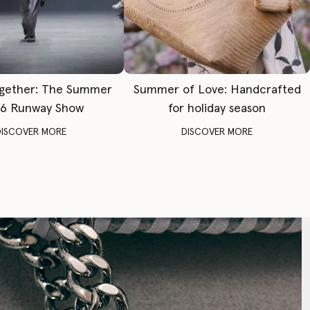
gether: The Summer
Summer of Love: Handcrafted
6 Runway Show
for holiday season
DISCOVER MORE
DISCOVER MORE