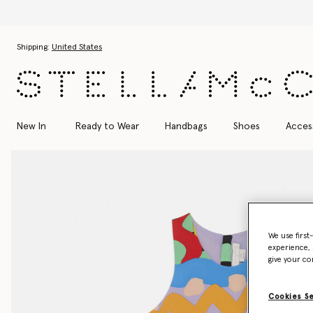
Skip to main content
Skip to footer content
Shipping:
United States
New In
Ready to Wear
Handbags
Shoes
Acces
We use first
experience, 
give your co
Cookies S