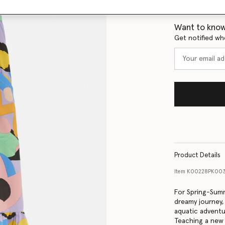
Size Guide
Want to know
Get notified wh
Product Details
Item
K00228PK003
For Spring-Summ
dreamy journey
aquatic adventur
Teaching a new 