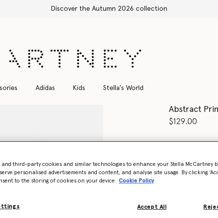
Shop with confidence, all duties included
sories
Adidas
Kids
Stella's World
Abstract Pri
$129.00
Color
Multico
- and third-party cookies and similar technologies to enhance your Stella McCartney 
selected
serve personalised advertisements and content, and analyse site usage. By clicking ‘Acc
nsent to the storing of cookies on your device
Cookie Policy
Select Size
ettings
Accept All
Rejec