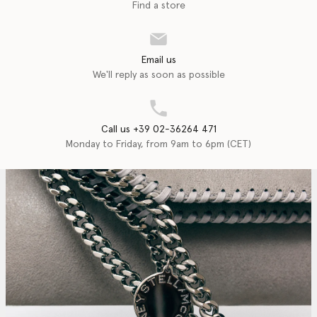
Find a store
Email us
We'll reply as soon as possible
Call us +39 02-36264 471
Monday to Friday, from 9am to 6pm (CET)