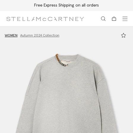
Free Express Shipping on all orders
Skip to main content
Skip to footer content
WOMEN
Autumn 2024 Collection