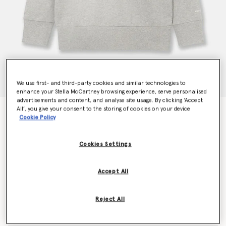
We use first- and third-party cookies and similar technologies to
enhance your Stella McCartney browsing experience, serve personalised
advertisements and content, and analyse site usage. By clicking ‘Accept
All’, you give your consent to the storing of cookies on your device
Chain-Embellished Sweatshirt
Cookie Policy
Price reduced from
to
€690.00
€414.00
Cookies Settings
Colour
Light grey melange
Accept All
selected
Reject All
Select Size