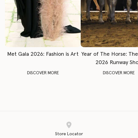
Met Gala 2026: Fashion is Art
Year of The Horse: Th
2026 Runway Sh
DISCOVER MORE
DISCOVER MORE
Store Locator