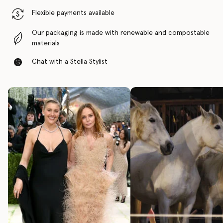
Flexible payments available
Our packaging is made with renewable and compostable
materials
Chat with a Stella Stylist