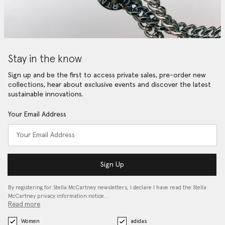
Stay in the know
Sign up and be the first to access private sales, pre-order new
collections, hear about exclusive events and discover the latest
sustainable innovations.
Your Email Address
Sign Up
By registering for Stella McCartney newsletters, I declare I have read the Stella
McCartney privacy information notice…
Read more
Women
adidas