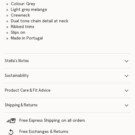
Colour: Grey
Light grey melange
Crewneck
Dual tone chain detail at neck
Ribbed trims
Slips on
Made in Portugal
Stella's Notes
Sustainability
Product Care & Fit Advice
Shipping & Returns
Free Express Shipping on all orders
Free Exchanges & Returns