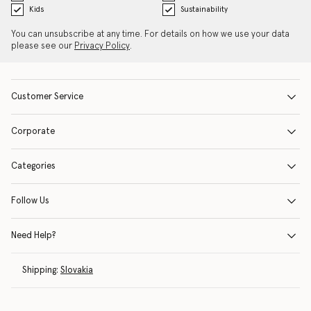
Kids
Sustainability
You can unsubscribe at any time. For details on how we use your data
please see our
Privacy Policy
.
Customer Service
Corporate
Categories
Follow Us
Need Help?
Shipping:
Slovakia