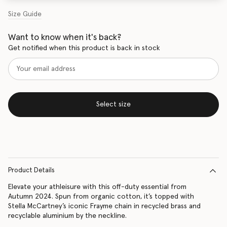
Size Guide
Want to know when it's back?
Get notified when this product is back in stock
Select size
Product Details
Elevate your athleisure with this off-duty essential from
Autumn 2024. Spun from organic cotton, it’s topped with
Stella McCartney’s iconic Frayme chain in recycled brass and
recyclable aluminium by the neckline.