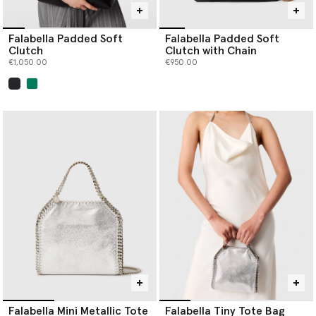
Falabella Padded Soft
Falabella Padded Soft
Clutch
Clutch with Chain
€1,050.00
€950.00
selected
Falabella Mini Metallic Tote
Falabella Tiny Tote Bag