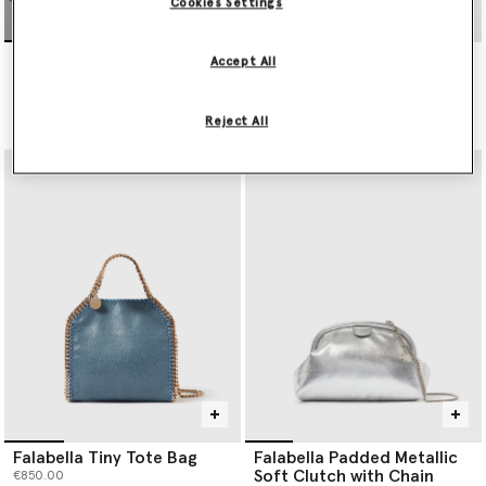
Cookies Settings
Falabella Wallet-On-Chain
Falabella Tiny Tote Bag
Accept All
Crossbody
€850.00
€495.00
Reject All
selected
Falabella Tiny Tote Bag
Falabella Padded Metallic
Soft Clutch with Chain
€850.00