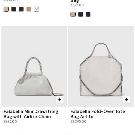
Bag
€850.00
€595.00
selected
selected
Falabella Mini Drawstring
Falabella Fold-Over Tote
Bag with Airlite Chain
Bag Airlite
€695.00
€1,095.00