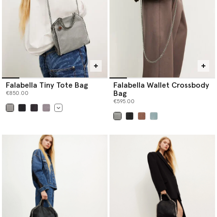
Falabella Tiny Tote Bag
Falabella Wallet Crossbody
Bag
€850.00
€595.00
selected
selected