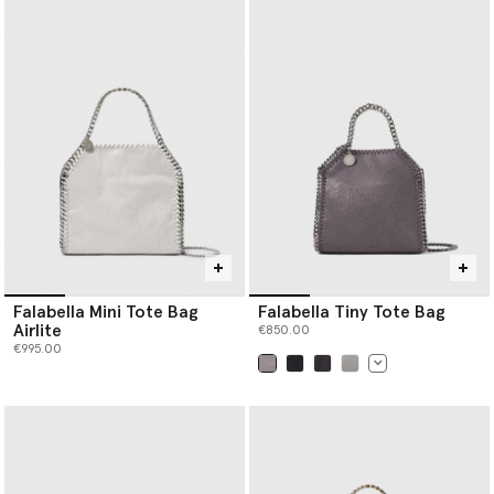
Falabella Mini Tote Bag
Falabella Tiny Tote Bag
Airlite
€850.00
€995.00
selected