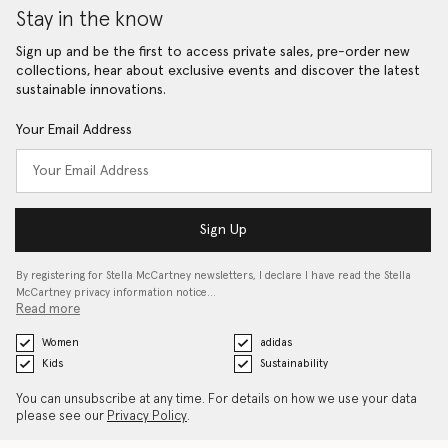
Stay in the know
Sign up and be the first to access private sales, pre-order new
collections, hear about exclusive events and discover the latest
sustainable innovations.
Your Email Address
Sign Up
By registering for Stella McCartney newsletters, I declare I have read the Stella
McCartney privacy information notice…
Read more
Women
adidas
Kids
Sustainability
You can unsubscribe at any time. For details on how we use your data
please see our
Privacy Policy
.