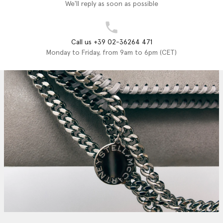
We'll reply as soon as possible
Call us +39 02-36264 471
Monday to Friday, from 9am to 6pm (CET)