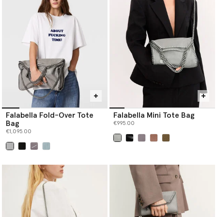
Falabella Fold-Over Tote
Falabella Mini Tote Bag
Bag
€995.00
€1,095.00
selected
selected