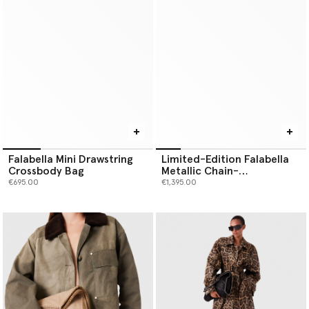
Falabella Mini Drawstring
Limited-Edition Falabella
Crossbody Bag
Metallic Chain-
Embroidered Tiny Tote Bag
€695.00
€1,395.00