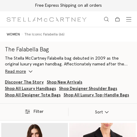
Free Express Shipping on all orders
Skip to main content
Skip to footer content
WOMEN
The Iconic Falabella (66)
The Falabella Bag
The Stella McCartney Falabella bag debuted in 2009 as the
original luxury vegan handbag. Affectionately named after the
founder’s favourite breed of horse, it represented a rebellion
Read more
against animal leather and the beginning of a profound
commitment to animal and planet welfare. Now a signature piece
Discover The Story
Shop New Arrivals
in the house’s leather goods archive, the Falabella bag is an
Shop All Luxury Handbags
Shop Designer Shoulder Bags
iconic symbol of sustainable luxury, instantly recognisable by its
Shop All Designer Tote Bags
Shop All Luxury Top-Handle Bags
distinctive diamond-cut chain and attractive hallmark medallion.
Every Falabella, from the Fold-Over Tote to the Drawstring
Crossbody
, is painstakingly handcrafted by the finest Italian
Filter
Sort
artisans using innovative, cruelty-free materials, with no leather,
skin, or fur used, ever.