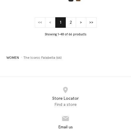
selected
<<
<
1
2
>
>>
(current)
Showing 1-48 of 66 products
WOMEN
The Iconic Falabella (66)
Store Locator
Find a store
Email us