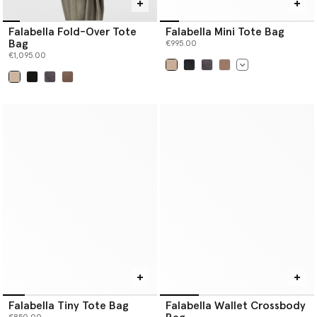
Falabella Fold-Over Tote
Falabella Mini Tote Bag
Bag
€995.00
€1,095.00
selected
selected
Falabella Tiny Tote Bag
Falabella Wallet Crossbody