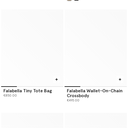
selected
Falabella Tiny Tote Bag
Falabella Wallet-On-Chain
Crossbody
€850.00
€495.00