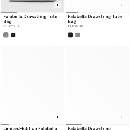
Falabella Drawstring Tote
Falabella Drawstring Tote
Bag
Bag
€1,095.00
€1,095.00
selected
selected
Limited-Edition Falabella
Falabella Drawstring