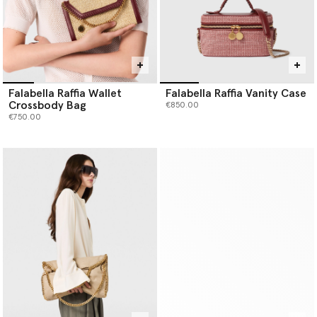
Falabella Raffia Wallet
Falabella Raffia Vanity Case
Crossbody Bag
€850.00
€750.00