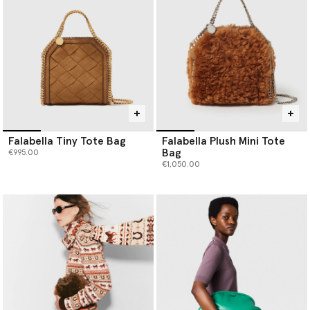
Falabella Tiny Tote Bag
Falabella Plush Mini Tote
Bag
€995.00
€1,050.00