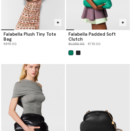
Falabella Plush Tiny Tote
Falabella Padded Soft
Bag
Clutch
Price reduced from
to
€895.00
€1,050.00
€735.00
selected