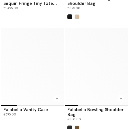
Sequin Fringe Tiny Tote
Shoulder Bag
Bag
€1,495.00
€895.00
selected
Falabella Vanity Case
Falabella Bowling Shoulder
Bag
€695.00
€850.00