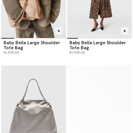
Baby Bella Large Shoulder
Baby Bella Large Shoulder
Tote Bag
Tote Bag
€1,095.00
€1,095.00