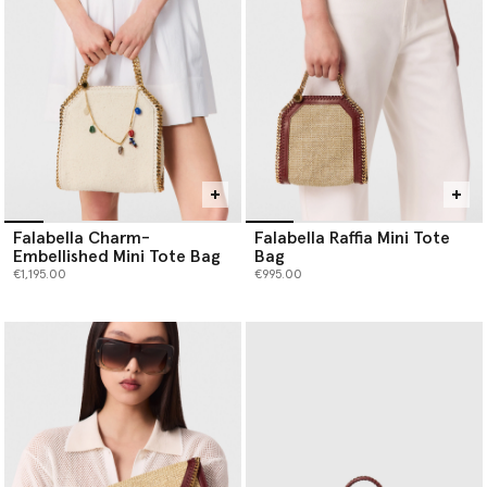
Falabella Charm-
Falabella Raffia Mini Tote
Embellished Mini Tote Bag
Bag
€1,195.00
€995.00