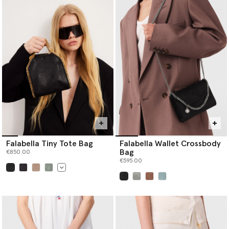
Falabella Tiny Tote Bag
Falabella Wallet Crossbody
Bag
€850.00
€595.00
selected
selected