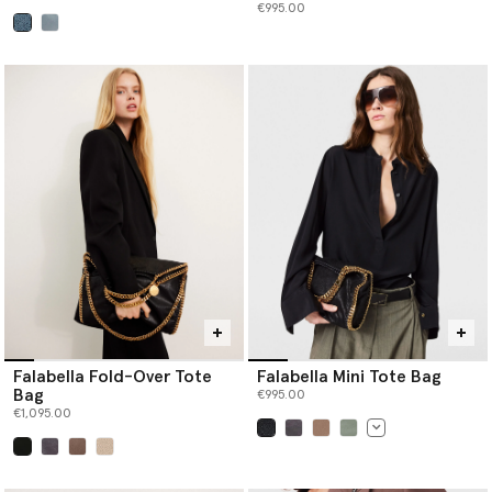
€995.00
selected
Falabella Fold-Over Tote
Falabella Mini Tote Bag
Bag
€995.00
€1,095.00
selected
selected