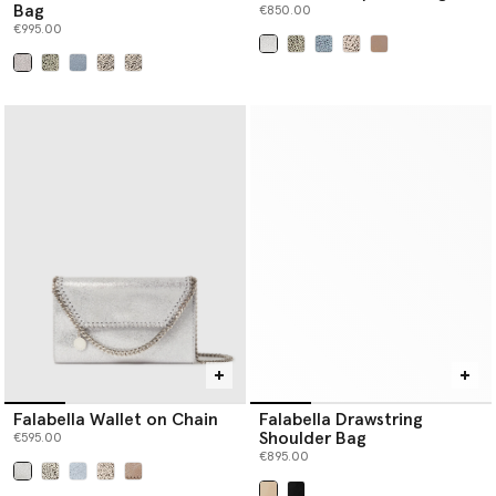
Bag
€850.00
€995.00
selected
selected
Falabella Wallet on Chain
Falabella Drawstring
Shoulder Bag
€595.00
€895.00
selected