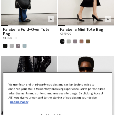
Falabella Fold-Over Tote
Falabella Mini Tote Bag
Bag
€995.00
€1,095.00
selected
selected
We use first- and third-party cookies and similar technologies to
enhance your Stella McCartney browsing experience, serve personalised
advertisements and content, and analyse site usage. By clicking ‘Accept
All’, you give your consent to the storing of cookies on your device
Cookie Policy