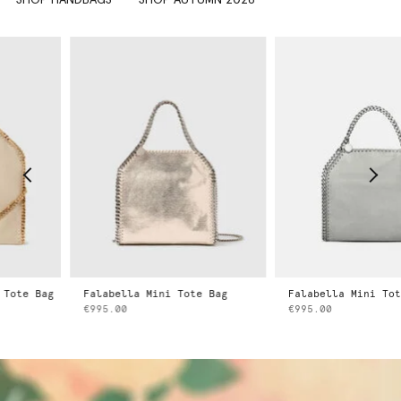
e Bag
Falabella Mini Tote Bag
Falabella Mini Tote Ba
€995.00
€995.00