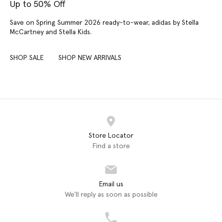
Up to 50% Off
Save on Spring Summer 2026 ready-to-wear, adidas by Stella
McCartney and Stella Kids.
SHOP SALE
SHOP NEW ARRIVALS
Store Locator
Find a store
Email us
We'll reply as soon as possible