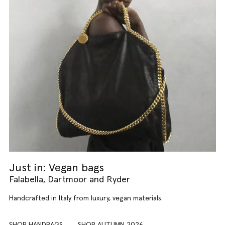
Just in: Vegan bags
Falabella, Dartmoor and Ryder
Handcrafted in Italy from luxury, vegan materials.
SHOP HANDBAGS
SHOP AUTUMN 2026