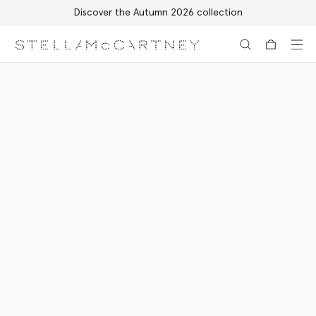
Discover the Autumn 2026 collection
Skip to main content
Skip to footer content