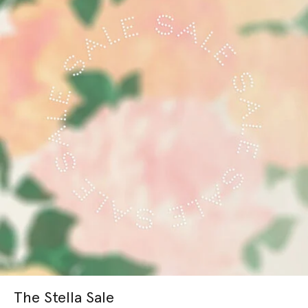
The Stella Sale