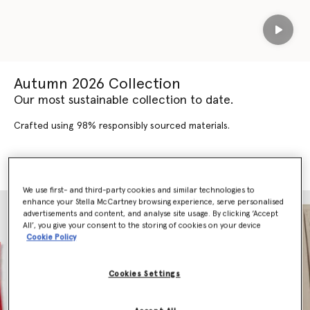
Play
Autumn 2026 Collection
Our most sustainable collection to date.
Crafted using 98% responsibly sourced materials.
SHOP AUTUMN 2026
SHOP NEW ARRIVALS
We use first- and third-party cookies and similar technologies to
enhance your Stella McCartney browsing experience, serve personalised
advertisements and content, and analyse site usage. By clicking ‘Accept
All’, you give your consent to the storing of cookies on your device
Cookie Policy
Cookies Settings