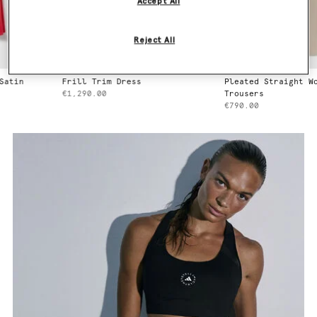
Accept All
Reject All
n
Frill Trim Dress
Pleated Straight Wool
€1,290.00
Trousers
€790.00