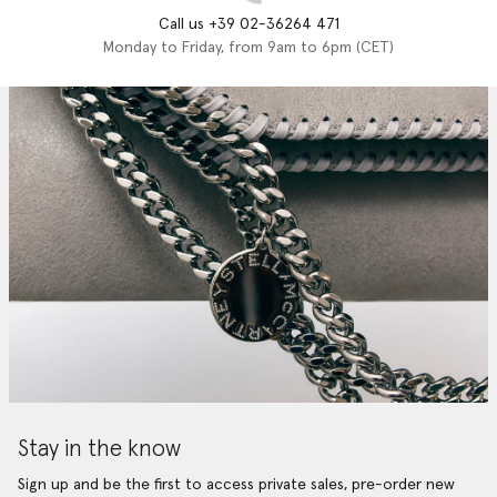
Call us +39 02-36264 471
Monday to Friday, from 9am to 6pm (CET)
Stay in the know
Sign up and be the first to access private sales, pre-order new