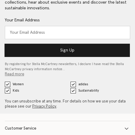
collections, hear about exclusive events and discover the latest
sustainable innovations.
Your Email Address
Sign Up
By registering for Stella McCartney newsletters, I declare I have read the Stella
McCartney privacy information notice…
Read more
Women
adidas
Kids
Sustainability
You can unsubscribe at any time. For details on how we use your data
please see our
Privacy Policy
.
Customer Service