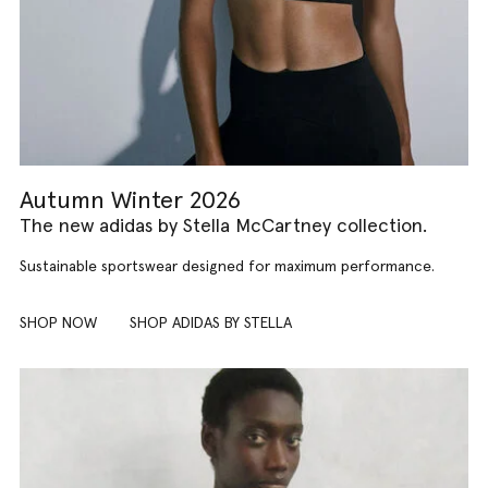
Autumn Winter 2026
The new adidas by Stella McCartney collection.
Sustainable sportswear designed for maximum performance.
SHOP NOW
SHOP ADIDAS BY STELLA