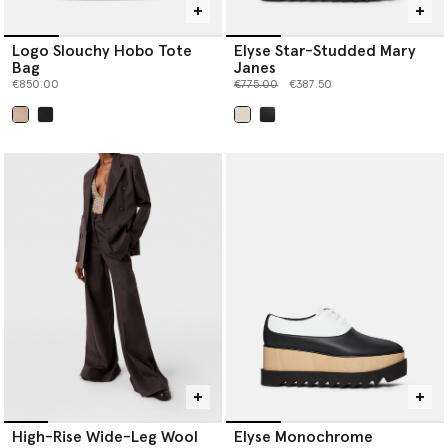
Logo Slouchy Hobo Tote
Elyse Star-Studded Mary
Bag
Janes
Price reduced from
to
€850.00
€775.00
€387.50
selected
selected
High-Rise Wide-Leg Wool
Elyse Monochrome