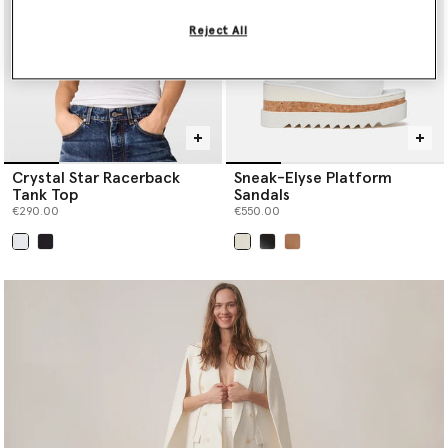
Reject All
Crystal Star Racerback
Sneak-Elyse Platform
Tank Top
Sandals
€290.00
€550.00
selected
selected