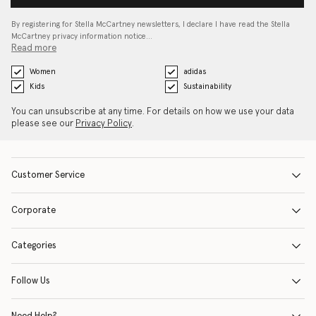
By registering for Stella McCartney newsletters, I declare I have read the Stella
McCartney privacy information notice…
Read more
Women
adidas
Kids
Sustainability
You can unsubscribe at any time. For details on how we use your data
please see our
Privacy Policy
.
Customer Service
Corporate
Categories
Follow Us