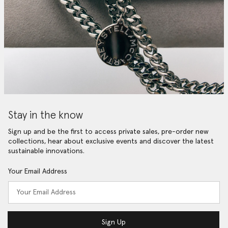
Stay in the know
Sign up and be the first to access private sales, pre-order new
collections, hear about exclusive events and discover the latest
sustainable innovations.
Your Email Address
Sign Up