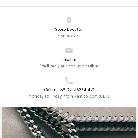
Store Locator
Find a store
Email us
We'll reply as soon as possible
Call us +39 02-36264 471
Monday to Friday, from 9am to 6pm (CET)