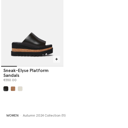
Sneak-Elyse Platform
Sandals
€550.00
selected
WOMEN
Autumn 2024 Collection (11)