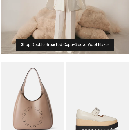
Shop Double Breasted Cape-Sleeve Wool Blazer