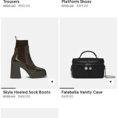
Trousers
Platform Shoes
Price reduced from
to
Price reduced from
to
€850.00
€510.00
€750.00
€375.00
Skyla Heeled Sock Boots
Falabella Vanity Case
Price reduced from
to
€750.00
€450.00
€695.00