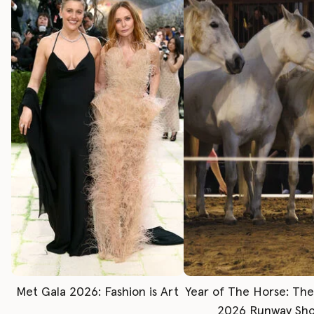
Met Gala 2026: Fashion is Art
Year of The Horse: Th
2026 Runway Sh