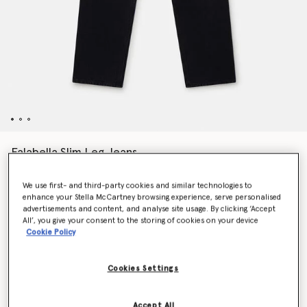
Falabella Slim Leg Jeans
Price reduced from
to
€690.00
€345.00
We use first- and third-party cookies and similar technologies to
enhance your Stella McCartney browsing experience, serve personalised
advertisements and content, and analyse site usage. By clicking ‘Accept
Colour
Black
All’, you give your consent to the storing of cookies on your device
Cookie Policy
selected
Cookies Settings
Select Size
Accept All