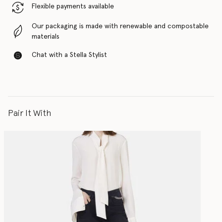
Flexible payments available
Our packaging is made with renewable and compostable
materials
Chat with a Stella Stylist
Pair It With