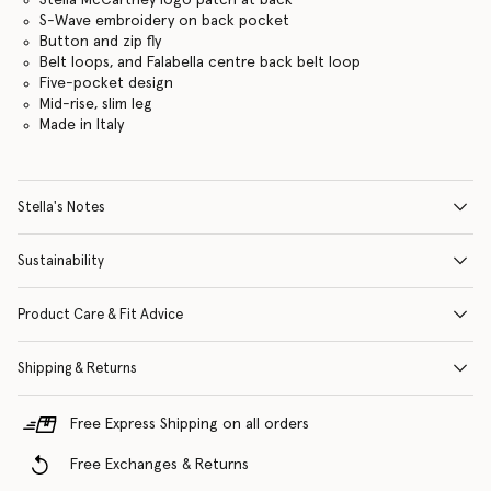
S-Wave embroidery on back pocket
Button and zip fly
Belt loops, and Falabella centre back belt loop
Five-pocket design
Mid-rise, slim leg
Made in Italy
Stella's Notes
Sustainability
Product Care & Fit Advice
Shipping & Returns
Free Express Shipping on all orders
Free Exchanges & Returns