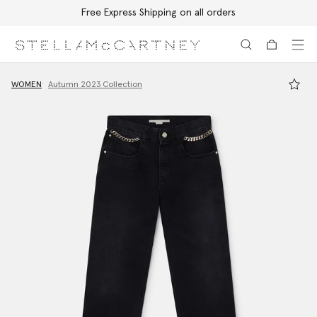
Free Express Shipping on all orders
Skip to main content
Skip to footer content
WOMEN
Autumn 2023 Collection