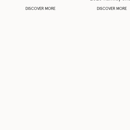
DISCOVER MORE
DISCOVER MORE