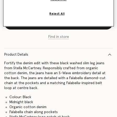
Size Guide
Reject All
Add to Bag
Find in store
Product Details
Fortify the denim edit with these black washed slim leg jeans
from Stella McCartney. Responsibly crafted from organic
cotton denim, the jeans have an S-Wave embroidery detail at
the back. The jeans are detailed with a Falabella diamond-cut
chain at the pockets and a matching Falabella-inspired belt
loop at centre back.
Colour: Black
Midnight black
Organic cotton denim
Falabella chain along pockets
Stella McCartney logo patch at back