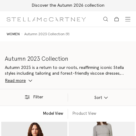
Free Express Shipping on all orders
Skip to main content
Skip to footer content
WOMEN
Autumn 2023 Collection (9)
Autumn 2023 Collection
Autumn 2023 is a return to our roots, reaffirming iconic Stella
styles including tailoring and forest-friendly viscose dresses,
elevated with contemporary details. Made from 94% responsible
Read more
materials – our most nature-positive yet, with new material
innovations kinder to Mother Earth.
Filter
Sort
Model View
Product View