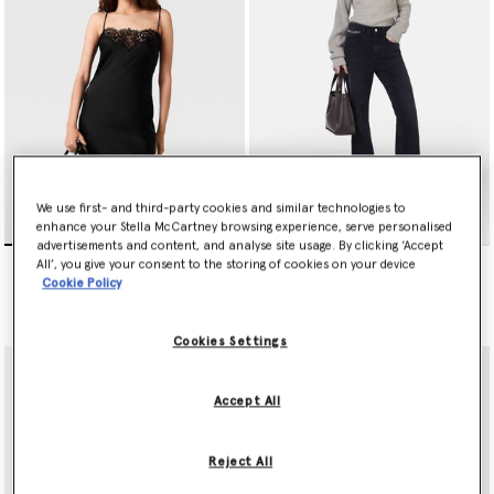
We use first- and third-party cookies and similar technologies to
enhance your Stella McCartney browsing experience, serve personalised
advertisements and content, and analyse site usage. By clicking ‘Accept
Sleeveless Lace Satin Midi
Falabella Flared Leg Jeans
All’, you give your consent to the storing of cookies on your device
Dress
Price reduced from
to
€690.00
€345.00
Cookie Policy
€1,190.00
Cookies Settings
Accept All
Reject All