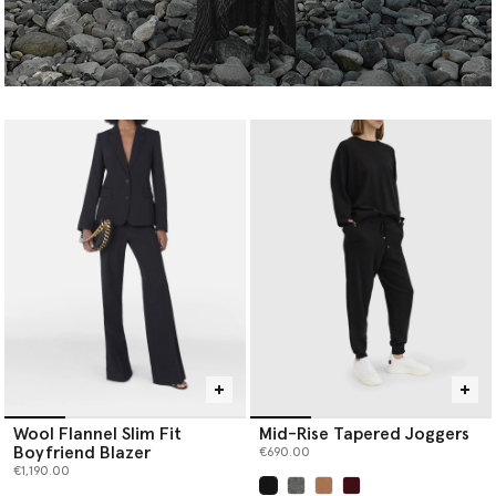
Wool Flannel Slim Fit
Mid-Rise Tapered Joggers
Boyfriend Blazer
€690.00
€1,190.00