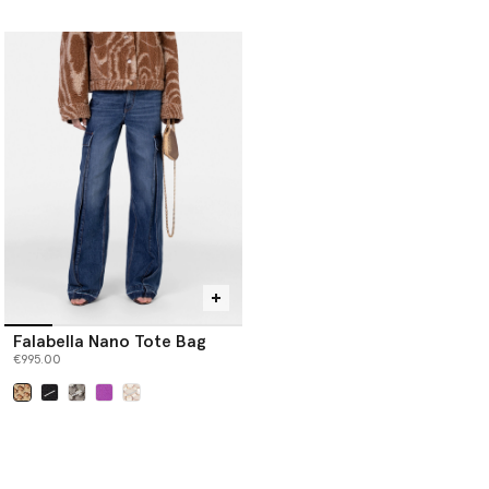
selected
Falabella Nano Tote Bag
€995.00
selected