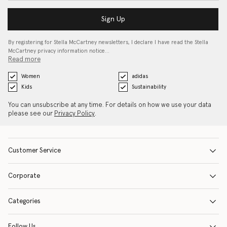
Sign Up
By registering for Stella McCartney newsletters, I declare I have read the Stella
McCartney privacy information notice…
Read more
Women
adidas
Kids
Sustainability
You can unsubscribe at any time. For details on how we use your data
please see our
Privacy Policy
.
Customer Service
Corporate
Categories
Follow Us