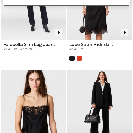
Falabella Slim Leg Jeans
Lace Satin Midi Skirt
Price reduced from
to
€690.00
€345.00
€790.00
selected