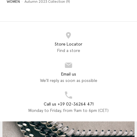
WOMEN
Autumn 2023 Collection (9)
Store Locator
Find a store
Email us
We'll reply as soon as possible
Call us +39 02-36264 471
Monday to Friday, from 9am to 6pm (CET)