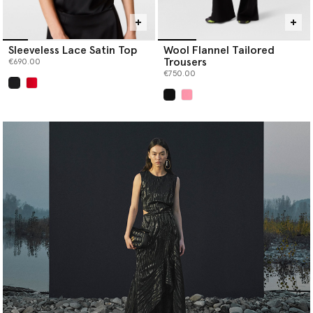
Sleeveless Lace Satin Top
Wool Flannel Tailored
Trousers
€690.00
€750.00
selected
selected