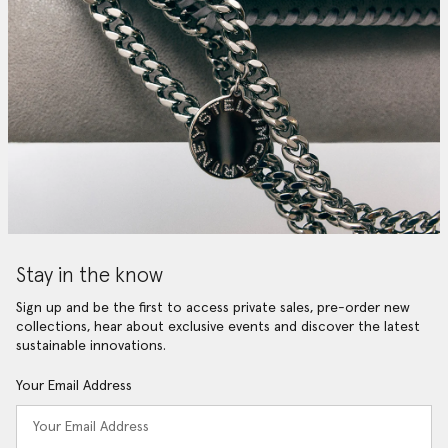
Stay in the know
Sign up and be the first to access private sales, pre-order new
collections, hear about exclusive events and discover the latest
sustainable innovations.
Your Email Address