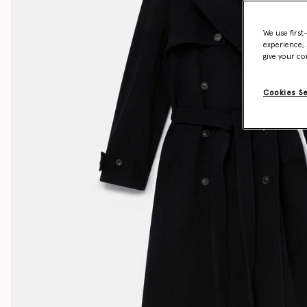
We use first
experience, 
give your co
Cookies S