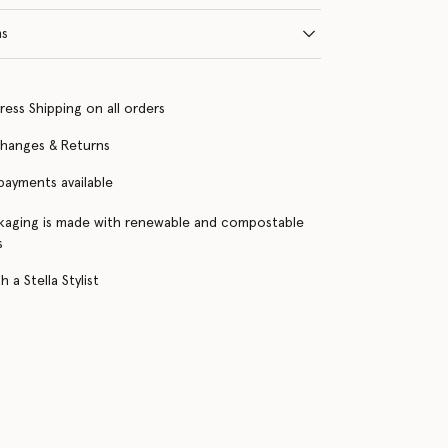
ns
ress Shipping on all orders
changes & Returns
 payments available
kaging is made with renewable and compostable
s
 a Stella Stylist