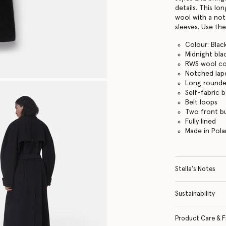
details. This lo
wool with a no
sleeves. Use the
Colour: Blac
Midnight bla
RWS wool co
Notched lap
Long rounde
Self-fabric b
Belt loops
Two front b
Fully lined
Made in Pol
Stella's Notes
Sustainability
Product Care & F