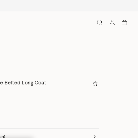
e Belted Long Coat
(Italian)