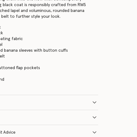
ng black coat is responsibly crafted from RWS
tched lapel and voluminous, rounded banana
 belt to further style your look.
k
ck
ating fabric
el
d banana sleeves with button cuffs
elt
uttoned flap pockets
and
it Advice