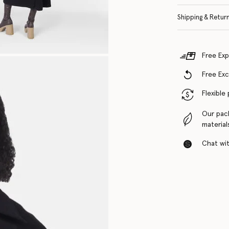
Shipping & Retur
Free Exp
Free Ex
Flexible
Our pac
material
Chat with