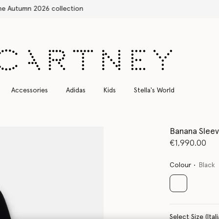
Free Express Shipping on all orders
Accessories
Adidas
Kids
Stella's World
Banana Sleev
€1,990.00
Colour
Black
selected
Select Size 