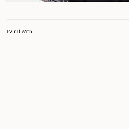
Pair It With