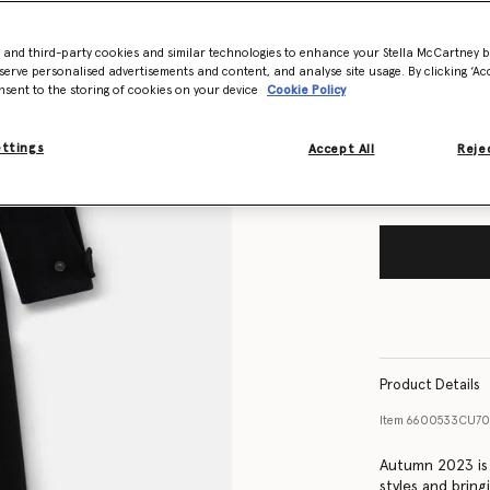
- and third-party cookies and similar technologies to enhance your Stella McCartney 
Size Guide
serve personalised advertisements and content, and analyse site usage. By clicking ‘Acc
nsent to the storing of cookies on your device
Cookie Policy
Want to know
Get notified wh
ettings
Accept All
Rejec
Product Details
Item
6600533CU7
Autumn 2023 is a
styles and brin