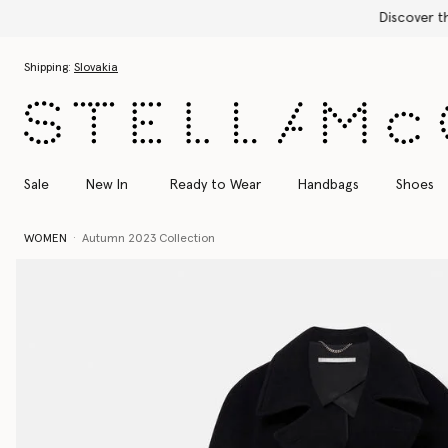
Skip to main content
Skip to footer content
Shipping:
Slovakia
Sale
New In
Ready to Wear
Handbags
Shoes
WOMEN
Autumn 2023 Collection