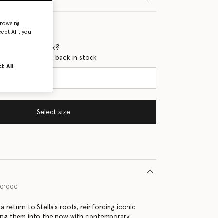
browsing
ept All’, you
 when it's back?
en this product is back in stock
t All
Select size
001000
 return to Stella's roots, reinforcing iconic
ging them into the now with contemporary