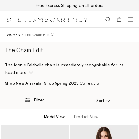
Free Express Shipping on all orders
Skip to main content
Skip to footer content
WOMEN
The Chain Edit (9)
The Chain Edit
The iconic Falabella chain is immediately recognisable for its
dichotomy of masculine and feminine attitudes, outlining soft
Read more
silhouettes with it’s diamond-cut structure.
Shop New Arrivals
Shop Spring 2025 Collection
This edit includes chain-embellished forest-friendly viscose
gowns, RWS-certified wool capes, organic cotton denim jeans
Filter
and more sustainable luxury staples.
Sort
Model View
Product View