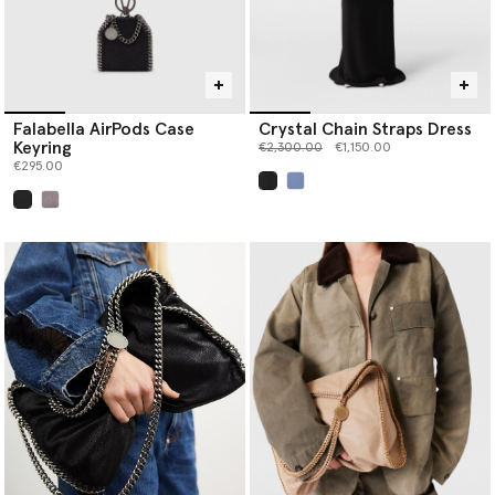
Falabella AirPods Case
Crystal Chain Straps Dress
Keyring
Price reduced from
to
€2,300.00
€1,150.00
€295.00
selected
selected