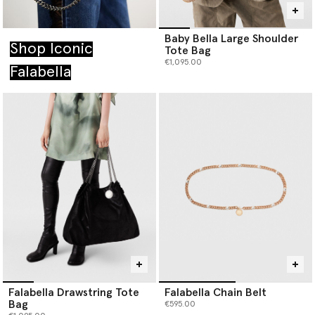
Baby Bella Large Shoulder
Shop Iconic
Tote Bag
€1,095.00
Falabella
Falabella Drawstring Tote
Falabella Chain Belt
Bag
€595.00