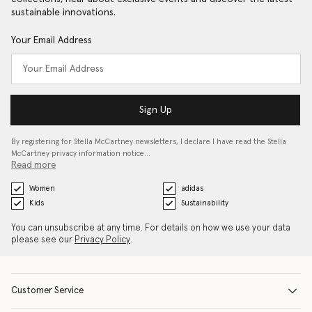
sustainable innovations.
Your Email Address
Sign Up
By registering for Stella McCartney newsletters, I declare I have read the Stella
McCartney privacy information notice…
Read more
Women
adidas
Kids
Sustainability
You can unsubscribe at any time. For details on how we use your data
please see our
Privacy Policy
.
Customer Service