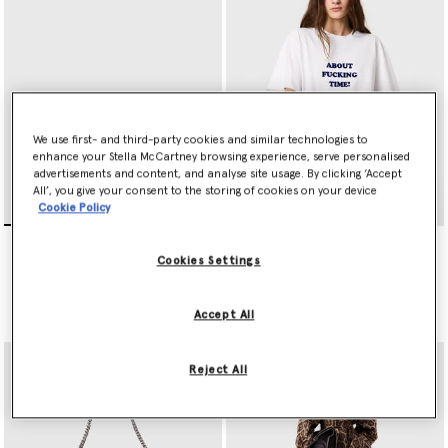
We use first- and third-party cookies and similar technologies to
enhance your Stella McCartney browsing experience, serve personalised
advertisements and content, and analyse site usage. By clicking ‘Accept
All’, you give your consent to the storing of cookies on your device
Cookie Policy
Falabella Flap Crossbody
Falabella Fold-Over Tote
Bag
Bag
Cookies Settings
€595.00
€1,095.00
Accept All
selected
Reject All