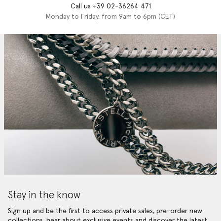
Call us +39 02-36264 471
Monday to Friday, from 9am to 6pm (CET)
Stay in the know
Sign up and be the first to access private sales, pre-order new
collections, hear about exclusive events and discover the latest