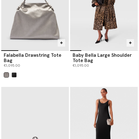
Falabella Drawstring Tote
Baby Bella Large Shoulder
Bag
Tote Bag
€1,095.00
€1,095.00
selected