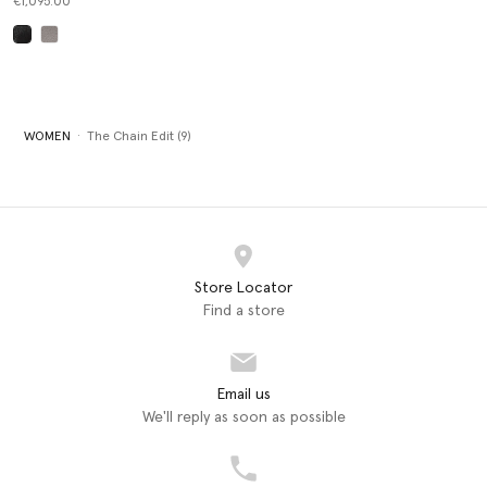
€1,095.00
selected
WOMEN
The Chain Edit (9)
Store Locator
Find a store
Email us
We'll reply as soon as possible