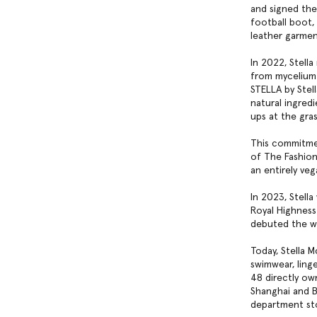
and signed the 
football boot, 
leather garme
In 2022, Stella
from mycelium 
STELLA by Stel
natural ingred
ups at the gra
This commitmen
of The Fashion
an entirely ve
In 2023, Stell
Royal Highness 
debuted the wo
Today, Stella 
swimwear, ling
48 directly ow
Shanghai and B
department sto