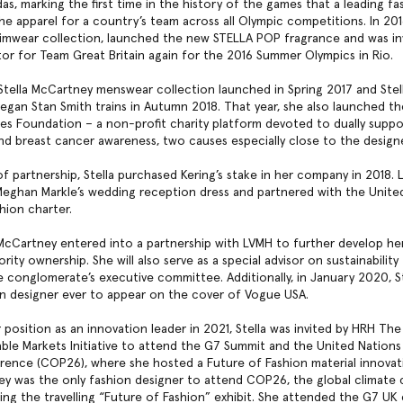
as, marking the first time in the history of the games that a leading fa
he apparel for a country’s team across all Olympic competitions. In 201
 swimwear collection, launched the new STELLA POP fragrance and was in
tor for Team Great Britain again for the 2016 Summer Olympics in Rio.
 Stella McCartney menswear collection launched in Spring 2017 and Stel
vegan Stan Smith trains in Autumn 2018. That year, she also launched th
s Foundation – a non-profit charity platform devoted to dually suppo
 and breast cancer awareness, two causes especially close to the designe
of partnership, Stella purchased Kering’s stake in her company in 2018. L
eghan Markle’s wedding reception dress and partnered with the Unite
shion charter.
a McCartney entered into a partnership with LVMH to further develop her
ority ownership. She will also serve as a special advisor on sustainabilit
e conglomerate’s executive committee. Additionally, in January 2020, 
ion designer ever to appear on the cover of Vogue USA.
position as an innovation leader in 2021, Stella was invited by HRH The
able Markets Initiative to attend the G7 Summit and the United Nations
nce (COP26), where she hosted a Future of Fashion material innovati
ey was the only fashion designer to attend COP26, the global climate
ing the travelling “Future of Fashion” exhibit. She attended the G7 U