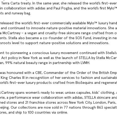
Terra Carta treaty. In the same year, she released the world’s first-eve
in collaboration with adidas and Paul Pogba, and the world’s first Mylo
nts and runway bag.
 released the world’s first-ever commercially available Mylo™ luxury ha
and continued to innovate nature-positive material innovations. She 
la McCartney – a vegan and cruelty-free skincare range crafted from 
ients. Stella also became a co-founder of the SOS Fund, investing in n
ssroots level to support nature-positive solutions and innovations.
t to pioneering a conscious luxury movement continued with Stella’s
 Act policy in New York as well as the launch of STELLA by Stella McCar
gan, 99% natural beauty range in partnership with LVMH.
a was honoured with a CBE, Commander of the Order of the British Empi
King Charles III in recognition of her services to fashion and sustainabil
rld’s first-ever luxury products crafted from BioSequins and regenera
McCartney spans women’s ready to wear, unisex capsules, kids’ clothing, 
erie, a performance wear collaboration with adidas, STELLA skincare an
ned stores and 21 franchise stores across New York City, London, Paris, 
eijing. Our collections are now sold in 77 nations through 863 special
res, and ship to 100 countries via online.