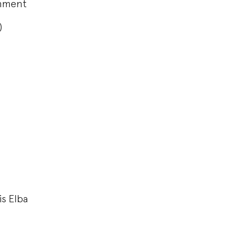
onment
F)
is Elba