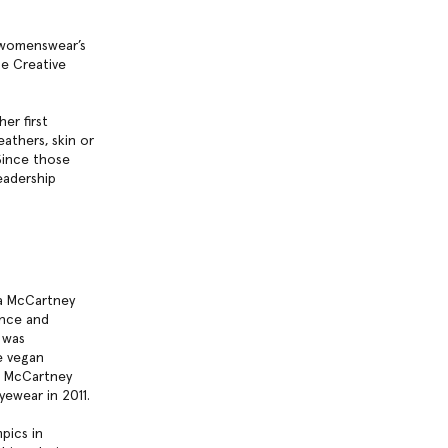
 womenswear’s
he Creative
er first
eathers, skin or
Since those
eadership
la McCartney
ance and
was
e vegan
la McCartney
yewear in 2011.
pics in