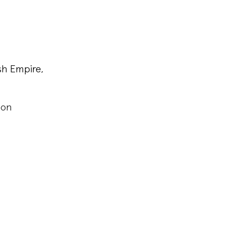
sh Empire,
ndon