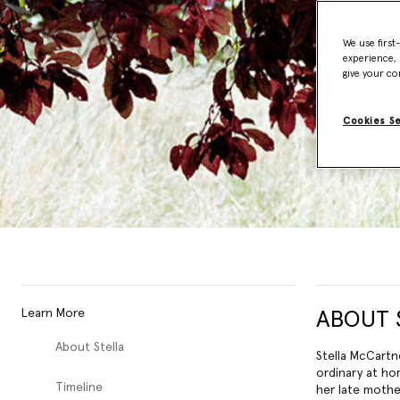
We use first
experience, 
give your co
Cookies S
Learn More
ABOUT 
About Stella
Stella McCartn
ordinary at ho
Timeline
her late mothe