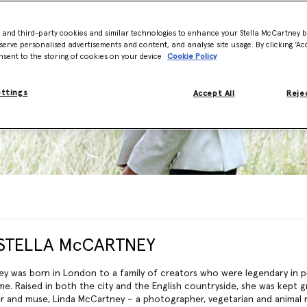
- and third-party cookies and similar technologies to enhance your Stella McCartney 
serve personalised advertisements and content, and analyse site usage. By clicking ‘Acc
nsent to the storing of cookies on your device
Cookie Policy
ettings
Accept All
Rejec
STELLA McCARTNEY
ey was born in London to a family of creators who were legendary in pu
me. Raised in both the city and the English countryside, she was kept 
r and muse, Linda McCartney – a photographer, vegetarian and animal ri