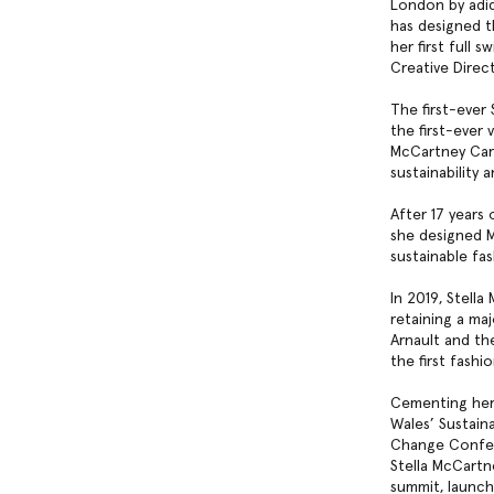
London by adid
has designed t
her first full
Creative Direc
The first-ever
the first-ever 
McCartney Care
sustainability
After 17 years 
she designed M
sustainable fa
In 2019, Stell
retaining a maj
Arnault and th
the first fash
Cementing her 
Wales’ Sustain
Change Confere
Stella McCartn
summit, launch