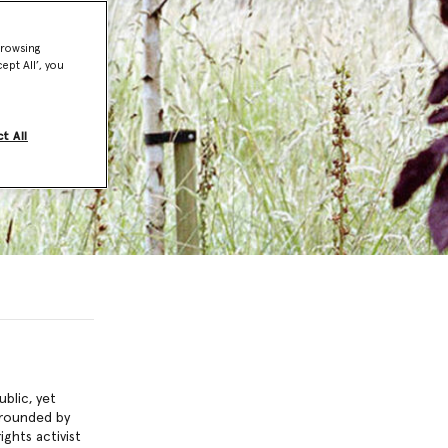
browsing
ept All’, you
t All
blic, yet
grounded by
ghts activist