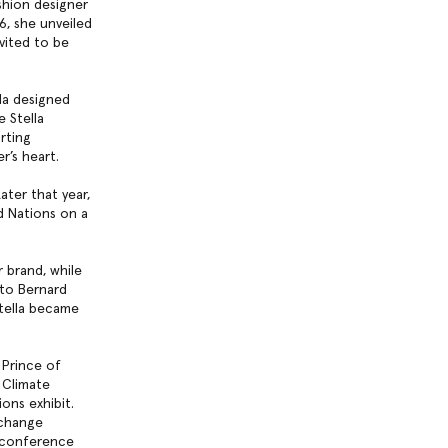
shion designer
6, she unveiled
vited to be
la designed
e Stella
rting
r’s heart.
ater that year,
d Nations on a
 brand, while
y to Bernard
Stella became
 Prince of
 Climate
ons exhibit.
 change
K conference