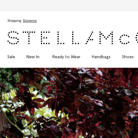
Skip to main content
Skip to footer content
Shipping:
Slovenia
Sale
New In
Ready to Wear
Handbags
Shoes