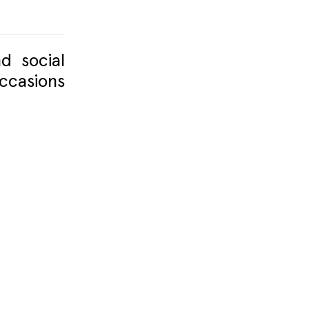
d social
ccasions