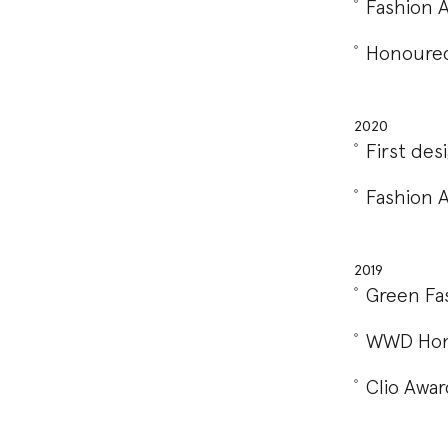
Fashion 
Honoured
2020
First de
Fashion 
2019
Green Fa
WWD Hono
Clio Awar