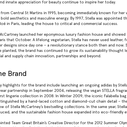
nd innate appreciation for beauty continue to inspire her today.
from Central St Martins in 1995, becoming immediately known for her
g, bold aesthetics and masculine energy. By 1997, Stella was appointed t
loé in Paris, leading the house to critical and commercial success.
a McCartney launched her eponymous luxury fashion house and showed h
aris that October. A lifelong vegetarian, Stella has never used leather, f
her designs since day one – a revolutionary stance both then and now. 
re planted, the brand has continued to grow its sustainability thought l
al and supply chain innovation, partnerships and beyond.
he Brand
 highlights for the brand include launching an ongoing adidas by Stel
ear partnership in September 2004, releasing the vegan STELLA fragr
rst lingerie collection in 2008. In Winter 2009, the
iconic Falabella bag
stinguished by a hand-laced cotton and diamond-cut chain detail – th
w of Stella McCartney’s bestselling collections. In the same year, Stel
duced, and the sustainable fashion house expanded into eco-friendly e
ointed Team Great Britain’s Creative Director for the 2012 Summer Olym