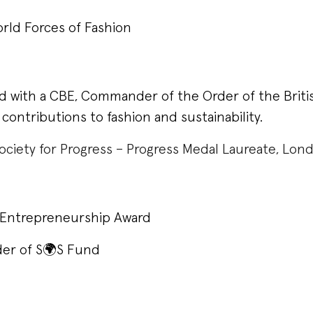
rld Forces of Fashion
d with a CBE, Commander of the Order of the Briti
 contributions to fashion and sustainability.
ociety for Progress – Progress Medal Laureate, Lo
l Entrepreneurship Award
er of S🌍S Fund