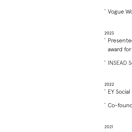
Vogue Wo
2023
Presente
award for
INSEAD S
2022
EY Socia
Co-found
2021