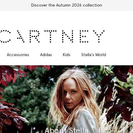
Accessories
Adidas
Kids
Stella's World
About Stella