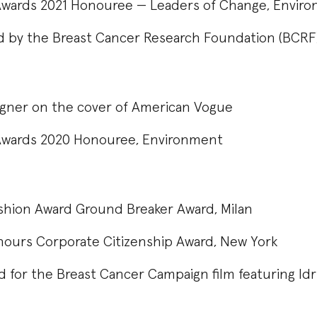
Awards 2021 Honouree — Leaders of Change, Envir
 by the Breast Cancer Research Foundation (BCR
signer on the cover of American Vogue
Awards 2020 Honouree, Environment
shion Award Ground Breaker Award, Milan
urs Corporate Citizenship Award, New York
d for the Breast Cancer Campaign film featuring Idr