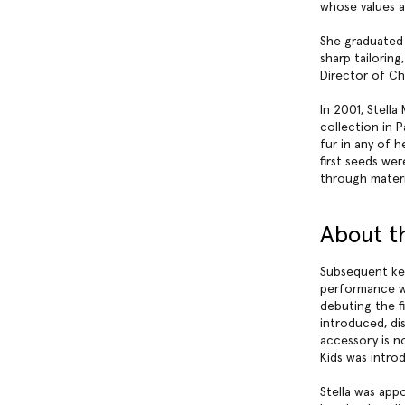
whose values a
She graduated 
sharp tailorin
Director of Ch
In 2001, Stell
collection in P
fur in any of 
first seeds we
through materi
About t
Subsequent key
performance w
debuting the fi
introduced, di
accessory is no
Kids was intro
Stella was app