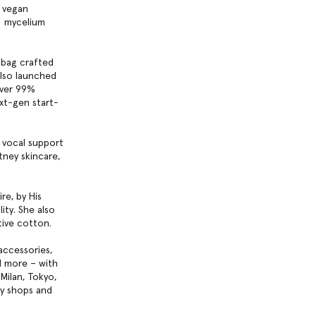
r vegan
™️ mycelium
ndbag crafted
also launched
over 99%
ext-gen start-
 vocal support
tney skincare,
re, by His
ity. She also
tive cotton.
accessories,
d more – with
Milan, Tokyo,
ty shops and