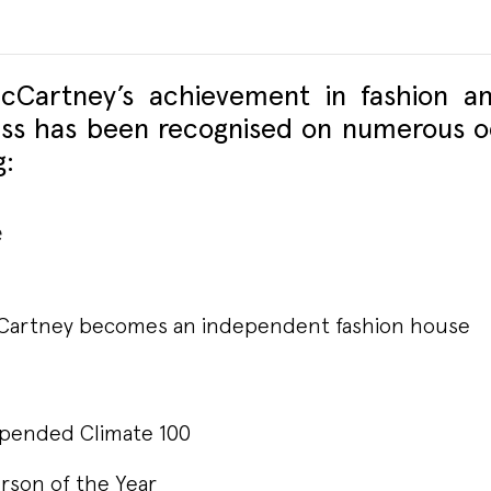
McCartney’s achievement in fashion an
ss has been recognised on numerous o
g:
e
cCartney becomes an independent fashion house
pended Climate 100
rson of the Year