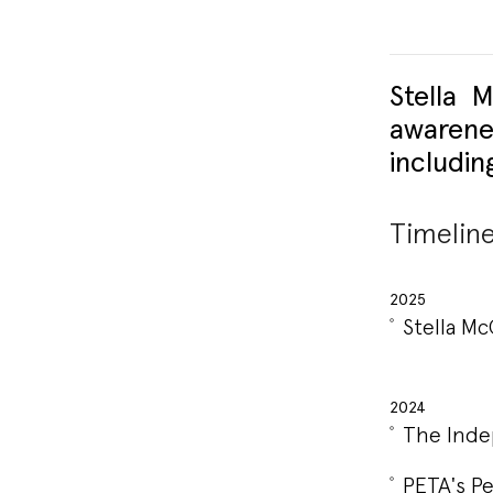
Stella 
awarene
includin
Timelin
2025
Stella M
2024
The Inde
PETA's Pe