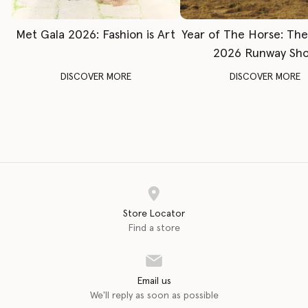
Met Gala 2026: Fashion is Art
Year of The Horse: Th
2026 Runway Sh
DISCOVER MORE
DISCOVER MORE
Store Locator
Find a store
Email us
We'll reply as soon as possible