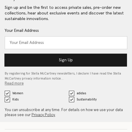
Sign up and be the first to access private sales, pre-order new
collections, hear about exclusive events and discover the latest
sustainable innovations.
Your Email Address
Sign Up
By registering for Stella McCartney newsletters, I declare I have read the Stella
McCartney privacy information notice…
Read more
Women
adidas
Kids
Sustainability
You can unsubscribe at any time. For details on how we use your data
please see our
Privacy Policy
.