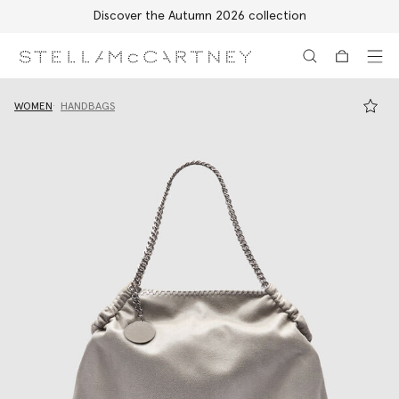
Discover the Autumn 2026 collection
Skip to main content
Skip to footer content
WOMEN
HANDBAGS