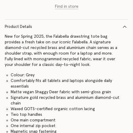
Find in store
Product Details
New for Spring 2025, the Falabella drawstring tote bag
provides a fresh take on our iconic Falabella. A signature
diamond-cut recycled brass and aluminium chain serves as a
shoulder strap, with enough room for a laptop and more.
Fully lined with monogrammed recycled fabric, wear it over
your shoulder for a classic day-to-night look.
Colour: Grey
Comfortably fits all tablets and laptops alongside daily
essentials
Matte vegan Shaggy Deer fabric with semi-gloss grain
Signature gold recycled brass and aluminium diamond-cut
chain
Waxed GOTS-certified organic cotton lacing
Two top handles
One main compartment
One internal zip pocket
Magnetic snap fastening