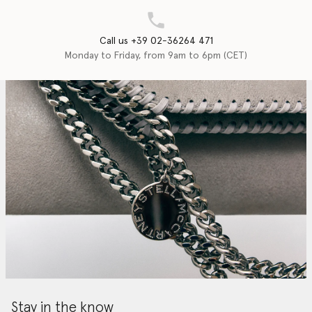
Call us +39 02-36264 471
Monday to Friday, from 9am to 6pm (CET)
Stay in the know