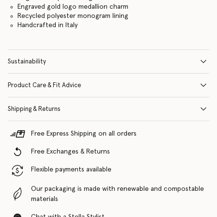
Engraved gold logo medallion charm
Recycled polyester monogram lining
Handcrafted in Italy
Sustainability
Product Care & Fit Advice
Shipping & Returns
Free Express Shipping on all orders
Free Exchanges & Returns
Flexible payments available
Our packaging is made with renewable and compostable
materials
Chat with a Stella Stylist