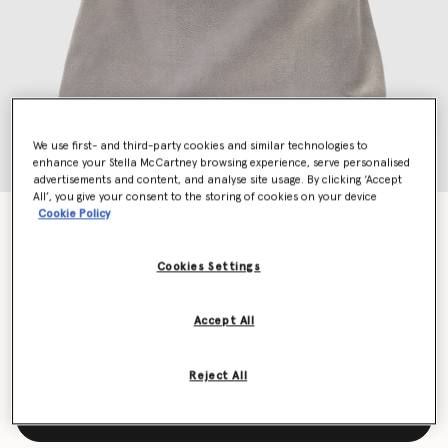
We use first- and third-party cookies and similar technologies to
enhance your Stella McCartney browsing experience, serve personalised
advertisements and content, and analyse site usage. By clicking ‘Accept
All’, you give your consent to the storing of cookies on your device
Cookie Policy
Falabella Drawstring Tote Bag
€1,095.00
Cookies Settings
Colour
Grey
Accept All
selected
Reject All
Add to Bag