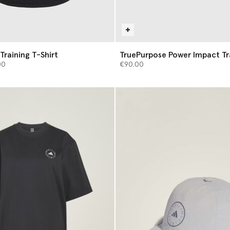
Training T-Shirt
TruePurpose Power Impact Tr
from
00
€90.00