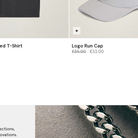
ed T-Shirt
Logo Run Cap
Price reduced from
to
€55.00
€33.00
ections,
ovations.