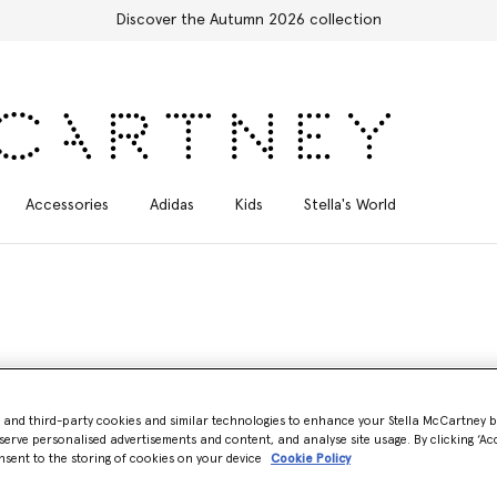
Discover the Autumn 2026 collection
Accessories
Adidas
Kids
Stella's World
- and third-party cookies and similar technologies to enhance your Stella McCartney 
serve personalised advertisements and content, and analyse site usage. By clicking ‘Acc
gs
nsent to the storing of cookies on your device
Cookie Policy