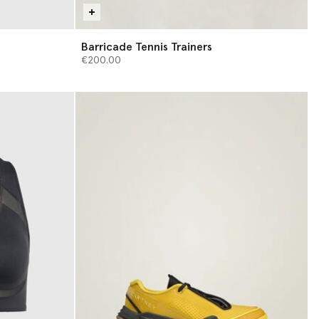
Barricade Tennis Trainers
€200.00