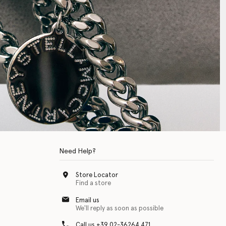
Need Help?
Store Locator
Find a store
Email us
We'll reply as soon as possible
Call us +39 02-36264 471