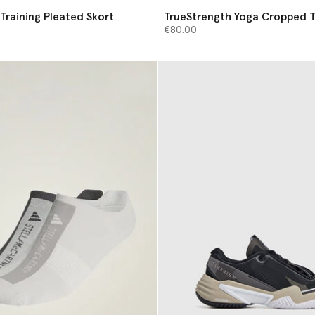
Training Pleated Skort
TrueStrength Yoga Cropped 
€80.00