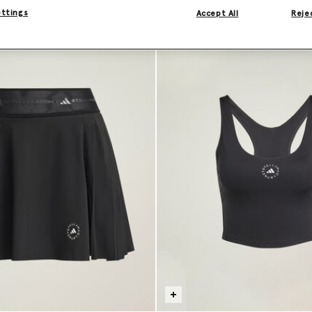
ettings
Accept All
Rejec