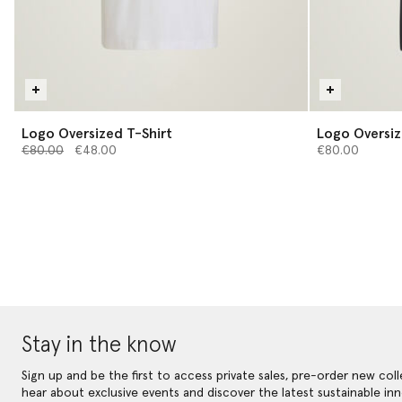
Logo Oversized T-Shirt
Logo Oversiz
Price reduced from
to
€80.00
€48.00
€80.00
Stay in the know
Sign up and be the first to access private sales, pre-order new coll
hear about exclusive events and discover the latest sustainable inn