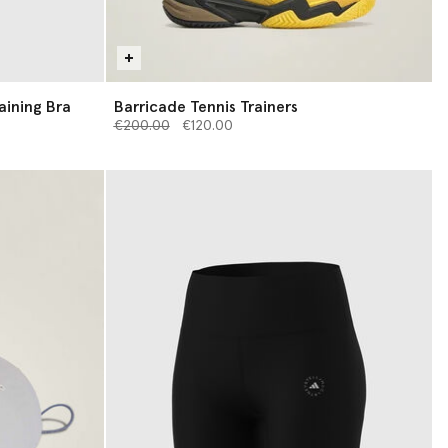
aining Bra
Barricade Tennis Trainers
Price reduced from
to
€200.00
€120.00