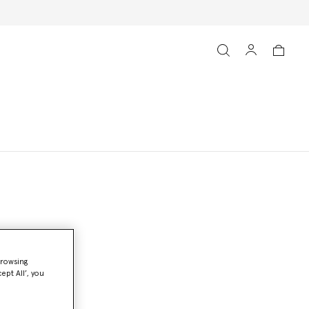
browsing
ept All’, you