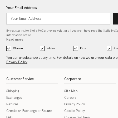
Your Email Address
By registering for Stella McCartney newsletters, I declare I have read the Stella McC
information notice…
Read more
Women
adidas
Kids
Sus
You can unsubscribe at any time. For details on how we use your data pl
Privacy Policy
.
Customer Service
Corporate
Shipping
Site Map
Exchanges
Careers
Returns
Privacy Policy
Create an Exchange or Return
Cookie Policy
FAQ
Cookies Settings