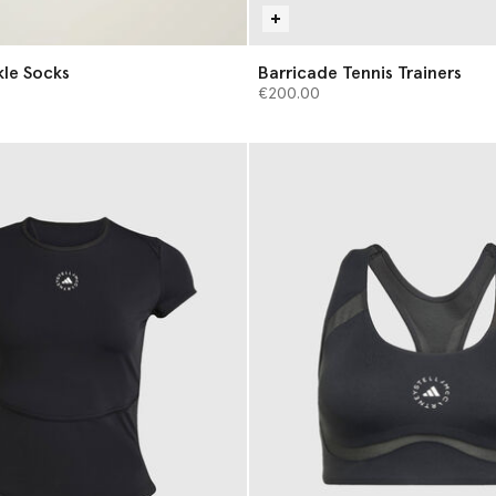
s of Ankle Socks
Barricade Tennis Trainers
€200.00