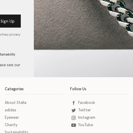
Sign Up
artney privacy
tainability
ease see our
Categories
Follow Us
About Stella
Facebook
adidas
Twitter
Eyewear
Instagram
Charity
YouTube
Sustainability