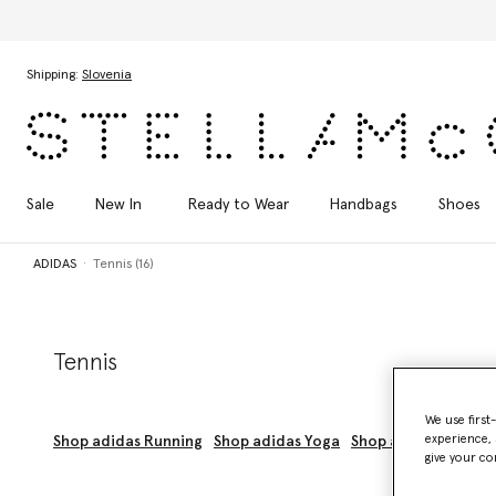
Skip to main content
Skip to footer content
Shipping:
Slovenia
Sale
New In
Ready to Wear
Handbags
Shoes
ADIDAS
Tennis (16)
Tennis
We use first
experience, 
Shop adidas Running
Shop adidas Yoga
Shop adidas Trainin
give your co