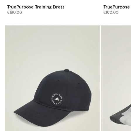
TruePurpose Training Dress
TruePurpose 
€180.00
€100.00