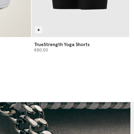
TrueStrength Yoga Shorts
€80.00