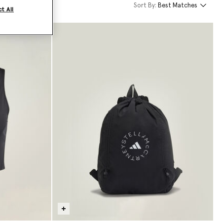
Sort By:
Best Matches
t All