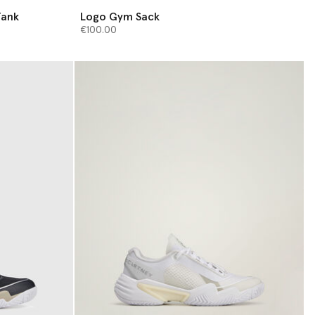
Tank
Logo Gym Sack
€100.00