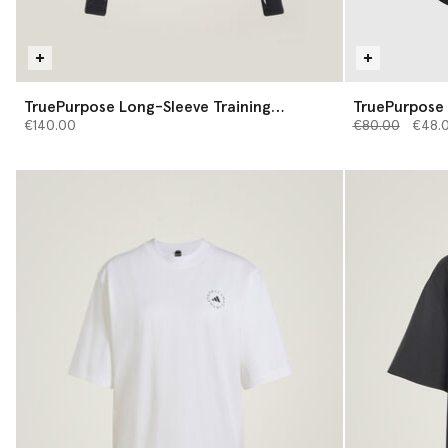
TruePurpose Long-Sleeve Training
TruePurpose 
Midlayer
Price reduced 
to
€140.00
€80.00
€48.