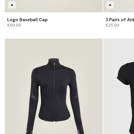
Logo Baseball Cap
3 Pair
€50.00
€25.00