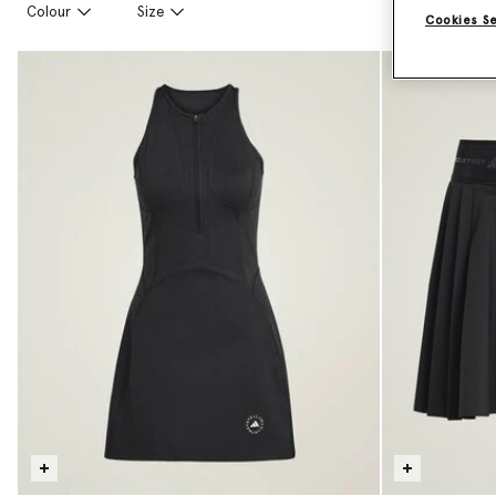
Colour
Size
Cookies S