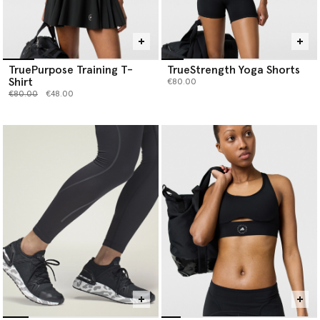
TruePurpose Training T-
TrueStrength Yoga Shorts
Shirt
€80.00
Price reduced from
to
€80.00
€48.00