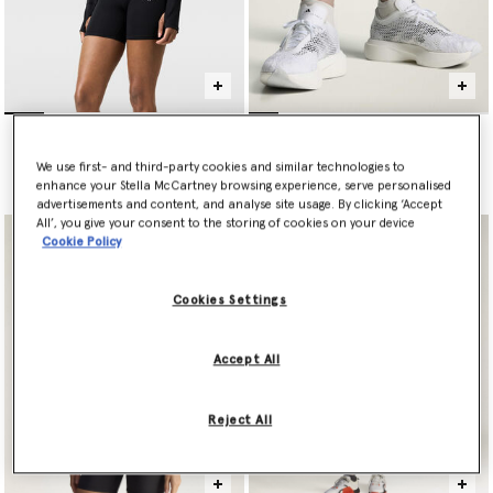
TruePurpose Long-Sleeve
ADIZERO EVO SL
Training Midlayer
€220.00
€140.00
We use first- and third-party cookies and similar technologies to
enhance your Stella McCartney browsing experience, serve personalised
advertisements and content, and analyse site usage. By clicking ‘Accept
All’, you give your consent to the storing of cookies on your device
Cookie Policy
Cookies Settings
Accept All
Reject All