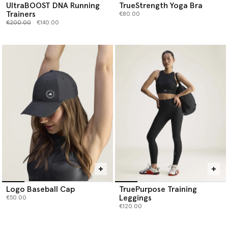
UltraBOOST DNA Running
TrueStrength Yoga Bra
Trainers
€80.00
Price reduced from
to
€200.00
€140.00
Logo Baseball Cap
TruePurpose Training
Leggings
€50.00
€120.00