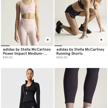
limiting the use of virgin fossil fuel-based fibres.
. Shop running attire below.
adidas by Stella McCartney
adidas by Stella McCartney
Power Impact Medium-
Running Shorts
Support Training Bra
€90.00
€100.00