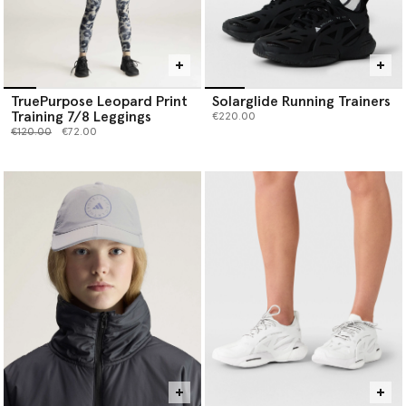
TruePurpose Leopard Print
Solarglide Running Trainers
Training 7/8 Leggings
€220.00
Price reduced from
to
€120.00
€72.00