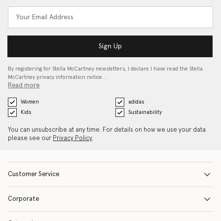
Sign Up
By registering for Stella McCartney newsletters, I declare I have read the Stella
McCartney privacy information notice…
Read more
Women
adidas
Kids
Sustainability
You can unsubscribe at any time. For details on how we use your data
please see our
Privacy Policy
.
Customer Service
Corporate