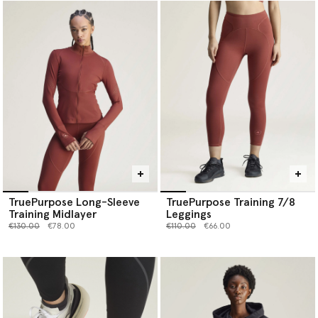
TruePurpose Long-Sleeve
TruePurpose Training 7/8
Training Midlayer
Leggings
Price reduced from
to
Price reduced from
to
€130.00
€78.00
€110.00
€66.00