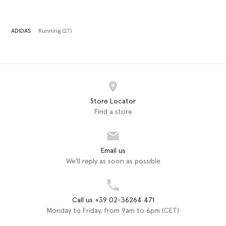
ADIDAS
Running (27)
Store Locator
Find a store
Email us
We'll reply as soon as possible
Call us +39 02-36264 471
Monday to Friday, from 9am to 6pm (CET)