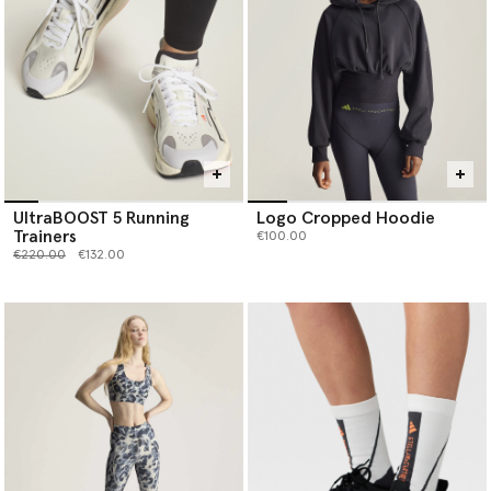
UltraBOOST 5 Running
Logo Cropped Hoodie
Trainers
€100.00
Price reduced from
to
€220.00
€132.00