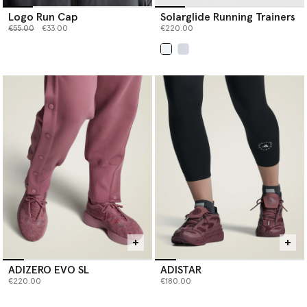
Logo Run Cap
Solarglide Running Trainers
Price reduced from
to
€55.00
€33.00
€220.00
selected
ADIZERO EVO SL
ADISTAR
€220.00
€180.00