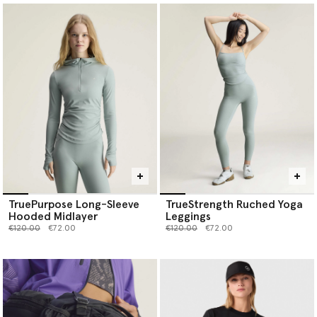
TruePurpose Long-Sleeve
TrueStrength Ruched Yoga
Hooded Midlayer
Leggings
Price reduced from
to
Price reduced from
to
€120.00
€72.00
€120.00
€72.00