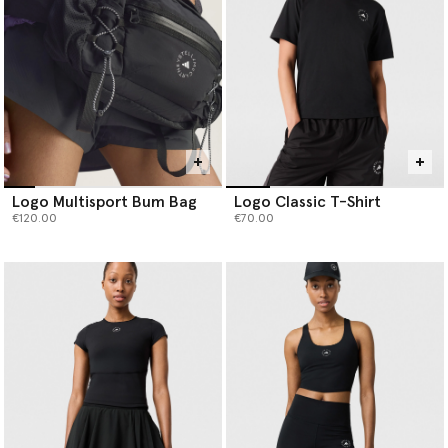
Logo Multisport Bum Bag
Logo Classic T-Shirt
€120.00
€70.00