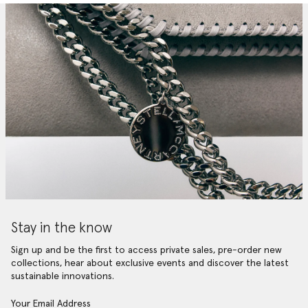
Stay in the know
Sign up and be the first to access private sales, pre-order new
collections, hear about exclusive events and discover the latest
sustainable innovations.
Your Email Address