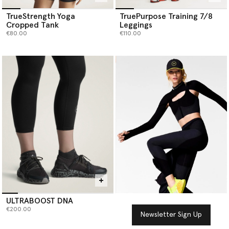
TrueStrength Yoga
TruePurpose Training 7/8
Cropped Tank
Leggings
€80.00
€110.00
ULTRABOOST DNA
€200.00
Newsletter Sign Up