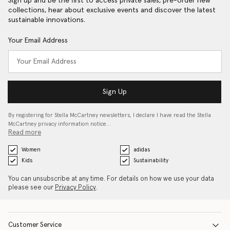
Sign up and be the first to access private sales, pre-order new
collections, hear about exclusive events and discover the latest
sustainable innovations.
Your Email Address
Sign Up
By registering for Stella McCartney newsletters, I declare I have read the Stella
McCartney privacy information notice…
Read more
Women
adidas
Kids
Sustainability
You can unsubscribe at any time. For details on how we use your data
please see our
Privacy Policy
.
Customer Service