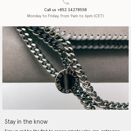
Call us +852 34278558
Monday to Friday, from 9am to 6pm (CET)
Stay in the know