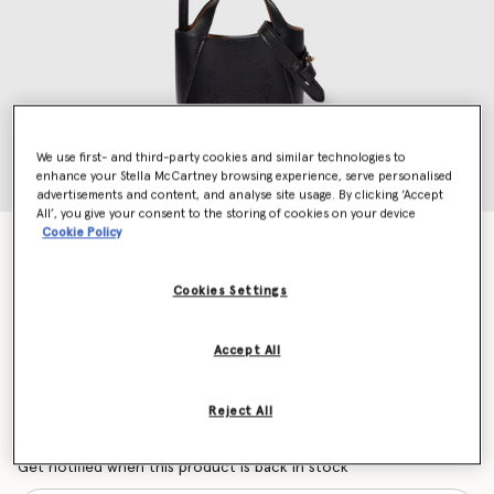
We use first- and third-party cookies and similar technologies to
enhance your Stella McCartney browsing experience, serve personalised
advertisements and content, and analyse site usage. By clicking ‘Accept
All’, you give your consent to the storing of cookies on your device
Cookie Policy
Logo Tote AirPods Case Keyring
Price reduced from
to
S$510.00
S$306.00
Cookies Settings
Colour
Black
Accept All
selected
Reject All
Want to know when it's back?
Get notified when this product is back in stock