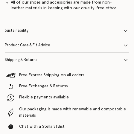
All of our shoes and accessories are made from non-
leather materials in keeping with our cruelty-free ethos.
Sustainability
Product Care & Fit Advice
Shipping & Returns
Free Express Shipping on all orders
Free Exchanges & Returns
Flexible payments available
Our packaging is made with renewable and compostable
materials
Chat with a Stella Stylist