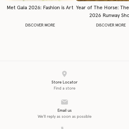
Met Gala 2026: Fashion is Art
Year of The Horse: Th
2026 Runway Sh
DISCOVER MORE
DISCOVER MORE
Store Locator
Find a store
Email us
We'll reply as soon as possible