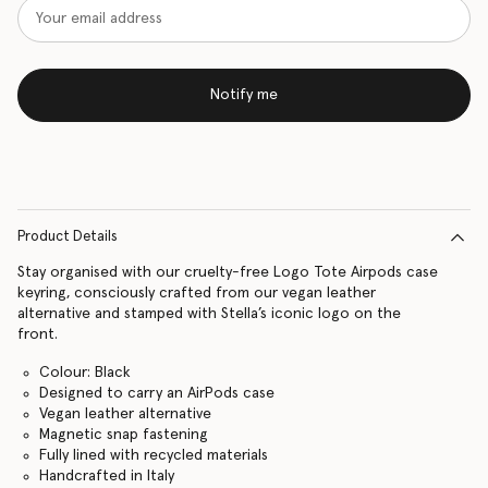
Notify me
Product Details
Stay organised with our cruelty-free Logo Tote Airpods case
keyring, consciously crafted from our vegan leather
alternative and stamped with Stella’s iconic logo on the
front.
Colour: Black
Designed to carry an AirPods case
Vegan leather alternative
Magnetic snap fastening
Fully lined with recycled materials
Handcrafted in Italy