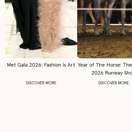
Met Gala 2026: Fashion is Art
Year of The Horse: Th
2026 Runway Sh
DISCOVER MORE
DISCOVER MORE