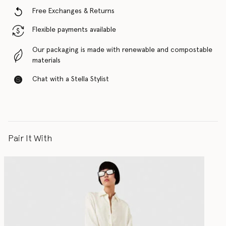
Free Exchanges & Returns
Flexible payments available
Our packaging is made with renewable and compostable
materials
Chat with a Stella Stylist
Pair It With