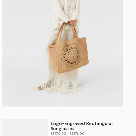
Logo-Engraved Rectangular
Sunglasses
Price reduced from
to
S$470.00
S$276.00