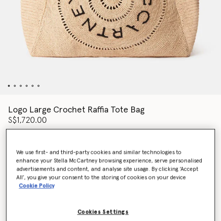
Logo Large Crochet Raffia Tote Bag
S$1,720.00
We use first- and third-party cookies and similar technologies to
Colour
NATURAL
enhance your Stella McCartney browsing experience, serve personalised
advertisements and content, and analyse site usage. By clicking ‘Accept
All’, you give your consent to the storing of cookies on your device
selected
Cookie Policy
Want to know when it's back?
Get notified when this product is back in stock
Cookies Settings