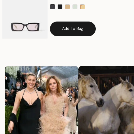
selected
Add To Bag