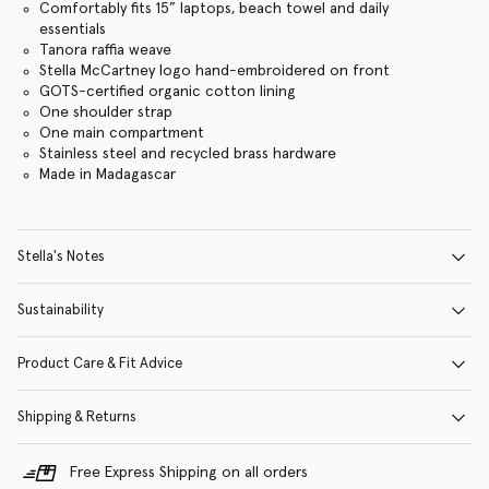
Comfortably fits 15” laptops, beach towel and daily
essentials
Tanora raffia weave
Stella McCartney logo hand-embroidered on front
GOTS-certified organic cotton lining
One shoulder strap
One main compartment
Stainless steel and recycled brass hardware
Made in Madagascar
Stella's Notes
Sustainability
Product Care & Fit Advice
Shipping & Returns
Free Express Shipping on all orders