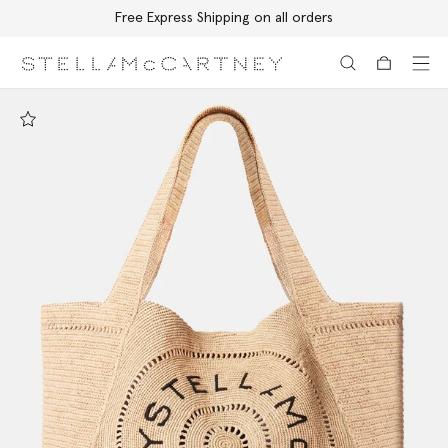
Free Express Shipping on all orders
Skip to main content
Skip to footer content