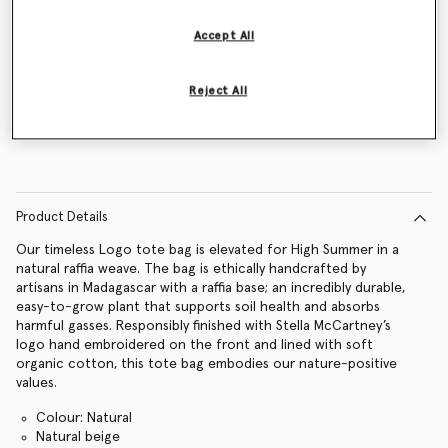
Accept All
Notify me
Reject All
Product Details
Our timeless Logo tote bag is elevated for High Summer in a
natural raffia weave. The bag is ethically handcrafted by
artisans in Madagascar with a raffia base; an incredibly durable,
easy-to-grow plant that supports soil health and absorbs
harmful gasses. Responsibly finished with Stella McCartney’s
logo hand embroidered on the front and lined with soft
organic cotton, this tote bag embodies our nature-positive
values.
Colour: Natural
Natural beige