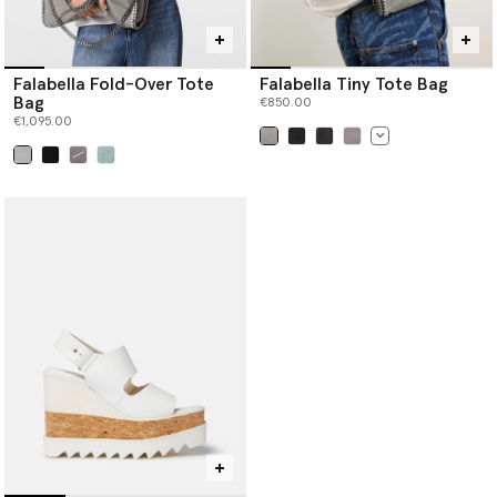
Falabella Fold-Over Tote
Falabella Tiny Tote Bag
Bag
€850.00
€1,095.00
selected
selected