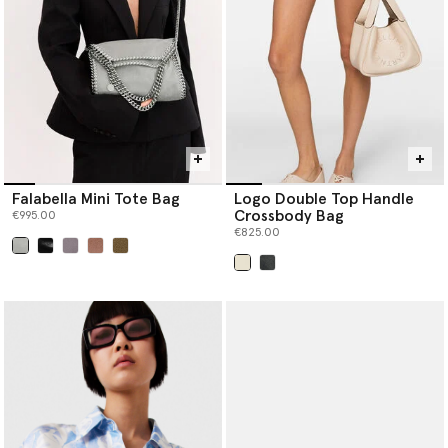
Falabella Mini Tote Bag
Logo Double Top Handle
Crossbody Bag
€995.00
€825.00
selected
selected