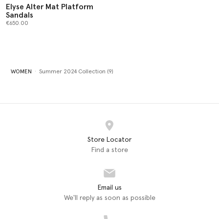
Elyse Alter Mat Platform
Sandals
€650.00
WOMEN
Summer 2024 Collection (9)
Store Locator
Find a store
Email us
We'll reply as soon as possible