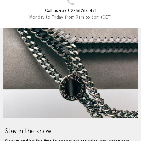
Call us +39 02-36264 471
Monday to Friday, from 9am to 6pm (CET)
Stay in the know