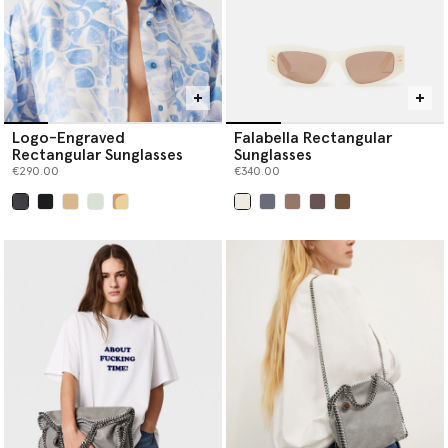
Logo-Engraved
Falabella Rectangular
Rectangular Sunglasses
Sunglasses
€290.00
€340.00
selected
selected