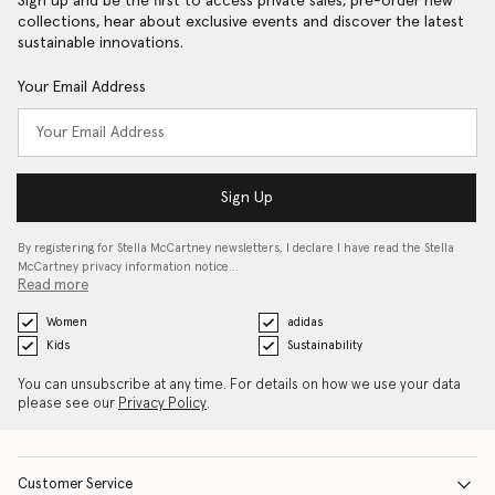
Sign up and be the first to access private sales, pre-order new
collections, hear about exclusive events and discover the latest
sustainable innovations.
Your Email Address
Sign Up
By registering for Stella McCartney newsletters, I declare I have read the Stella
McCartney privacy information notice…
Read more
Women
adidas
Kids
Sustainability
You can unsubscribe at any time. For details on how we use your data
please see our
Privacy Policy
.
Customer Service