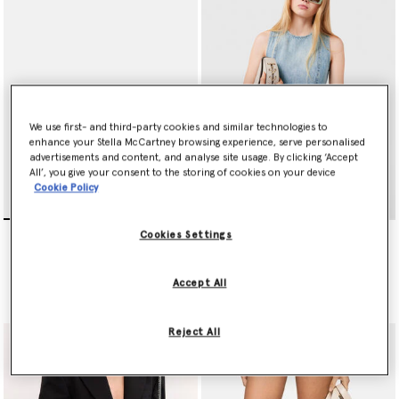
are reinterpreted as metallic brocade tailoring, while pinstripe
tailcoats are styled over ruffled shirts and diamond-encrusted
bodysuits. Corset-inspired lacing is woven through the Summer
2024 collection as well, stitched as frames around vegan Frayme
bags, on organic cotton denim and Alter Mat trousers.
Reinterpreting pieces from Stella’s archive as well as those she
borrowed from her parents, and her daughters now borrow from
We use first- and third-party cookies and similar technologies to
her, this eclectic edit is an exploration of texture, proportion
enhance your Stella McCartney browsing experience, serve personalised
advertisements and content, and analyse site usage. By clicking ‘Accept
and decoration.
All’, you give your consent to the storing of cookies on your device
Cookie Policy
Straight-Edge Square
Logo-Engraved
Cookies Settings
Sunglasses
Rectangular Sunglasses
Price reduced from
to
€300.00
€290.00
€145.00
Accept All
selected
selected
Reject All