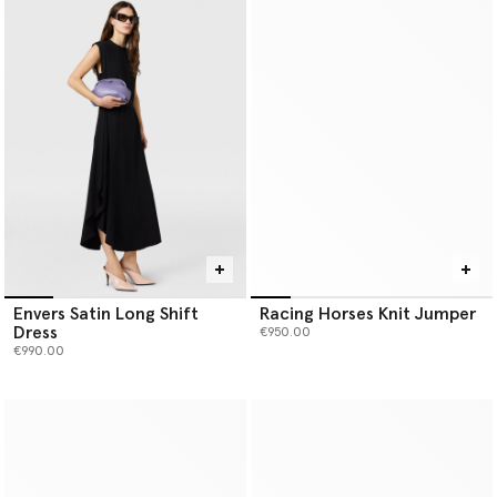
Envers Satin Long Shift
Racing Horses Knit Jumper
Dress
€950.00
€990.00