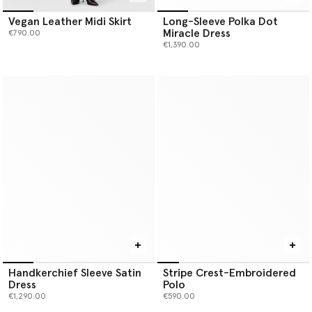
Vegan Leather Midi Skirt
Long-Sleeve Polka Dot
Miracle Dress
€790.00
€1,390.00
Handkerchief Sleeve Satin
Stripe Crest-Embroidered
Dress
Polo
€1,290.00
€590.00