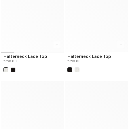
Halterneck Lace Top
Halterneck Lace Top
€690.00
€690.00
selected
selected