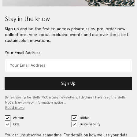
Stay in the know
Sign up and be the first to access private sales, pre-order new
collections, hear about exclusive events and discover the latest
sustainable innovations.
Your Email Address
Sign Up
By registering for Stella McCartney newsletters, I declare I have read the Stella
McCartney privacy information notice…
Read more
Women
adidas
Kids
Sustainability
You can unsubscribe at any time. For details on how we use your data