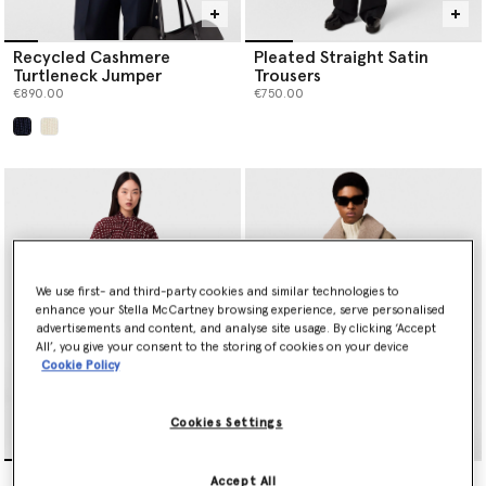
Recycled Cashmere
Pleated Straight Satin
Turtleneck Jumper
Trousers
€890.00
€750.00
selected
We use first- and third-party cookies and similar technologies to
enhance your Stella McCartney browsing experience, serve personalised
advertisements and content, and analyse site usage. By clicking ‘Accept
All’, you give your consent to the storing of cookies on your device
Cookie Policy
Cookies Settings
Tie-Neck Polka Dot Silk
Vegan Suede Plush-
Accept All