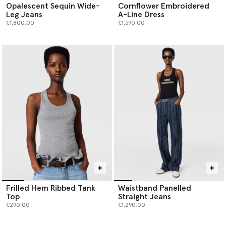
Opalescent Sequin Wide-
Cornflower Embroidered
Leg Jeans
A-Line Dress
€1,800.00
€1,590.00
Frilled Hem Ribbed Tank
Waistband Panelled
Top
Straight Jeans
€290.00
€1,290.00