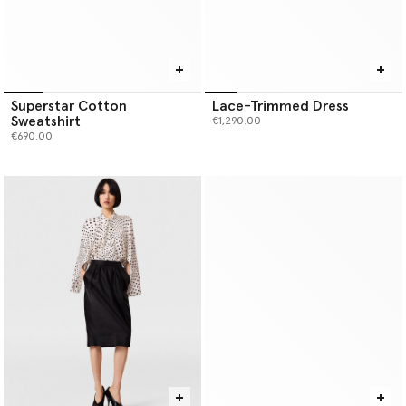
Superstar Cotton
Lace-Trimmed Dress
Sweatshirt
€1,290.00
€690.00