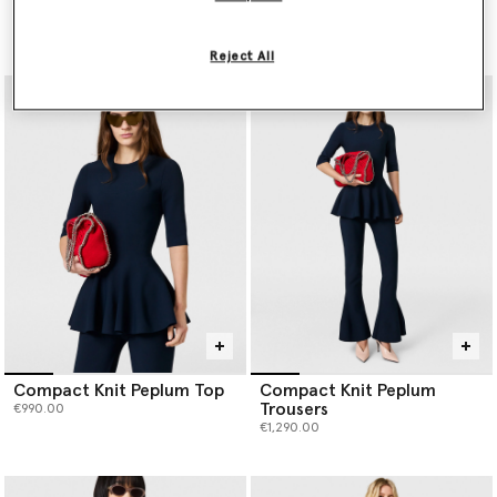
Dress
Trimmed Jacket
€1,690.00
€2,500.00
Reject All
Compact Knit Peplum Top
Compact Knit Peplum
Trousers
€990.00
€1,290.00