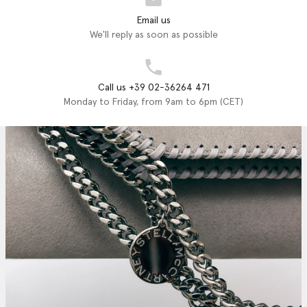
Email us
We'll reply as soon as possible
Call us +39 02-36264 471
Monday to Friday, from 9am to 6pm (CET)