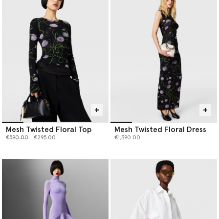
Mesh Twisted Floral Top
Mesh Twisted Floral Dress
Price reduced from
to
€590.00
€295.00
€1,390.00