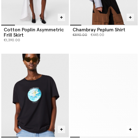
Cotton Poplin Asymmetric
Chambray Peplum Shirt
Frill Skirt
Price reduced from
to
€890.00
€445.00
€1,390.00