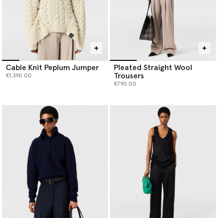
Cable Knit Peplum Jumper
Pleated Straight Wool
Trousers
€1,390.00
€790.00