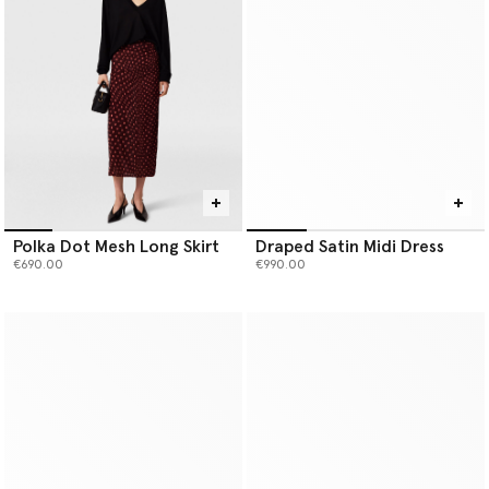
Polka Dot Mesh Long Skirt
Draped Satin Midi Dress
€690.00
€990.00