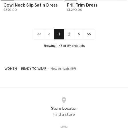
Cowl Neck Slip Satin Dress
Frill Trim Dress
€890.00
€1,290.00
<<
<
1
2
>
>>
(current)
Showing 1-48 of 89 products
WOMEN
READY TO WEAR
New Arrivals (89)
Store Locator
Find a store