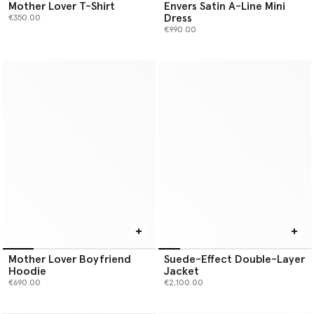
Mother Lover T-Shirt
Envers Satin A-Line Mini
Dress
€350.00
€990.00
Mother Lover Boyfriend
Suede-Effect Double-Layer
Hoodie
Jacket
€690.00
€2,100.00