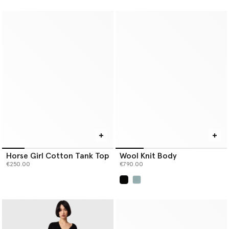
Horse Girl Cotton Tank Top
Wool Knit Body
€250.00
€790.00
selected