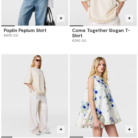
Poplin Peplum Shirt
Come Together Slogan T-
Shirt
€890.00
€390.00