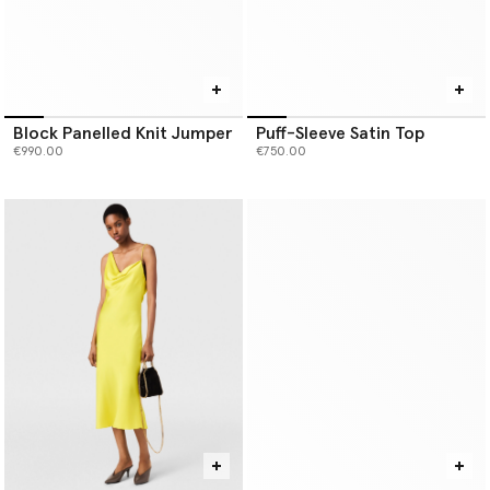
Block Panelled Knit Jumper
Puff-Sleeve Satin Top
€990.00
€750.00