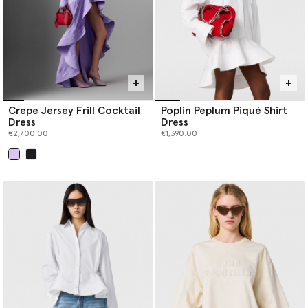
Crepe Jersey Frill Cocktail
Poplin Peplum Piqué Shirt
Dress
Dress
€2,700.00
€1,390.00
selected