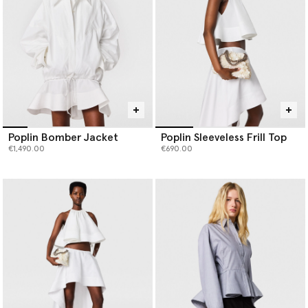
Poplin Bomber Jacket
Poplin Sleeveless Frill Top
€1,490.00
€690.00