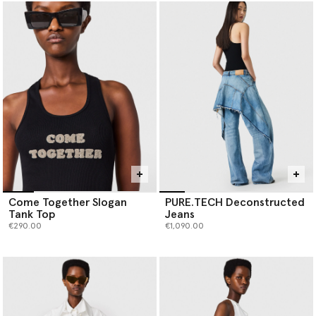
Come Together Slogan
PURE.TECH Deconstructed
Tank Top
Jeans
€290.00
€1,090.00