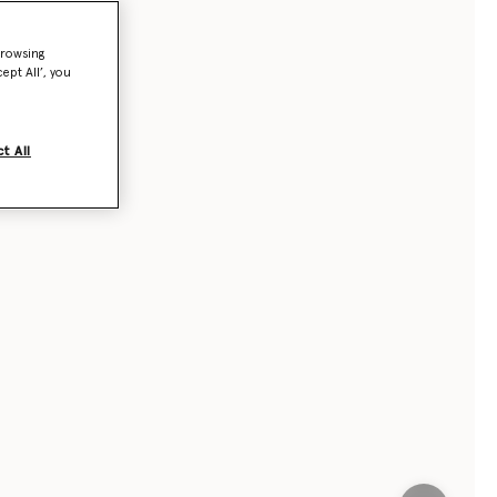
browsing
ept All’, you
t All