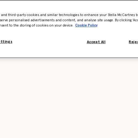
- and third-party cookies and similar technologies to enhance your Stella McCartney 
serve personalised advertisements and content, and analyse site usage. By clicking ‘Acc
nsent to the storing of cookies on your device
Cookie Policy
ettings
Accept All
Rejec