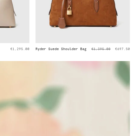
Price reduced from
to
Bag
€1,395.00
€697.50
Ryder Pochette Shoulder Bag