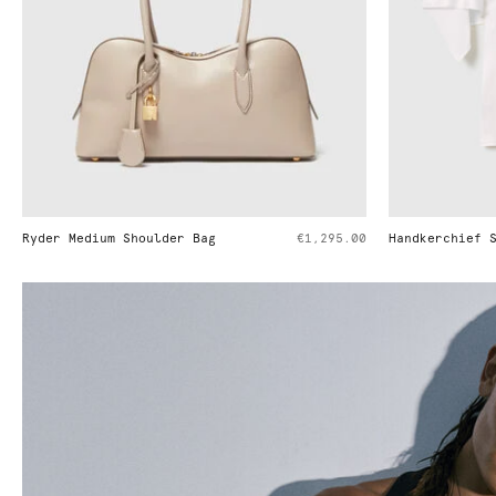
€1,295.00
Handkerchief Sleeve Satin Top
€650.00
Cowl