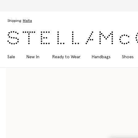
Skip to main content
Skip to footer content
Shipping:
Malta
Sale
New In
Ready to Wear
Handbags
Shoes