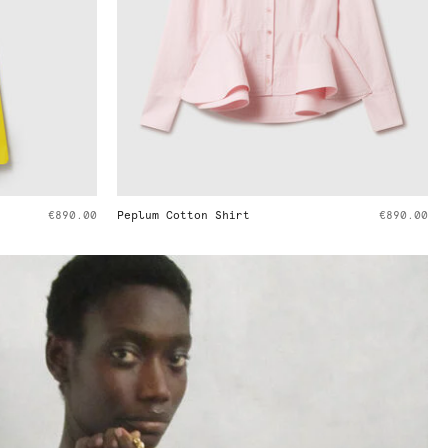
€890.00
Cargo Cotton Trousers