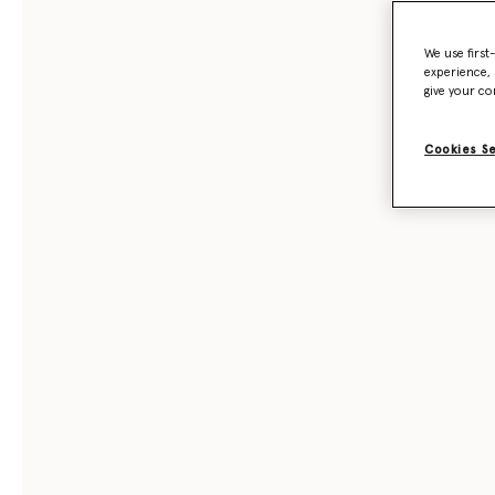
We use first
experience, 
give your co
Cookies S