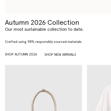
Autumn 2026 Collection
Our most sustainable collection to date.
Crafted using 98% responsibly sourced materials.
SHOP AUTUMN 2026
SHOP NEW ARRIVALS