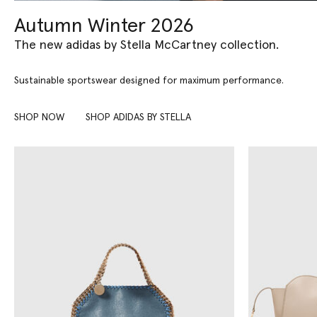
Autumn Winter 2026
The new adidas by Stella McCartney collection.
Sustainable sportswear designed for maximum performance.
SHOP NOW
SHOP ADIDAS BY STELLA