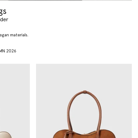
gs
yder
vegan materials.
MN 2026