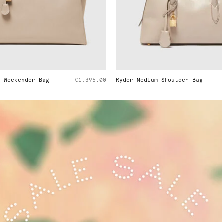
r Medium Shoulder Bag
€1,295.00
Ryder Suede Shoulder 