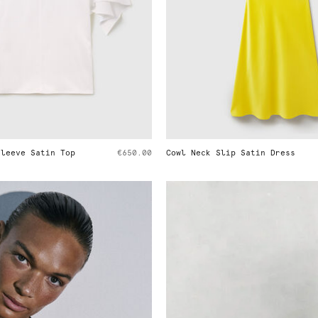
 Neck Slip Satin Dress
€890.00
Peplum Cotton Shirt