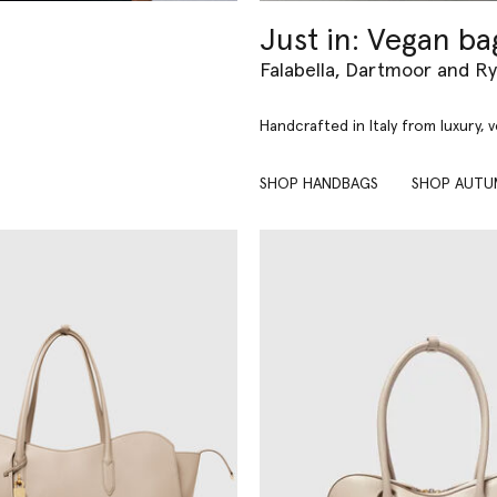
Just in: Vegan ba
Falabella, Dartmoor and R
Handcrafted in Italy from luxury, 
SHOP HANDBAGS
SHOP AUTU