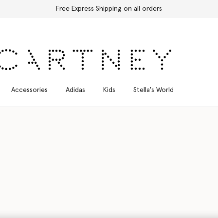
Discover the Autumn 2026 collection
Accessories
Adidas
Kids
Stella's World