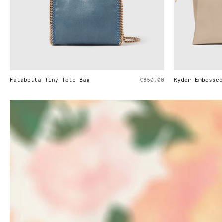
€850.00
Ryder Embossed Weekender Bag
€1,395.00
Ryde