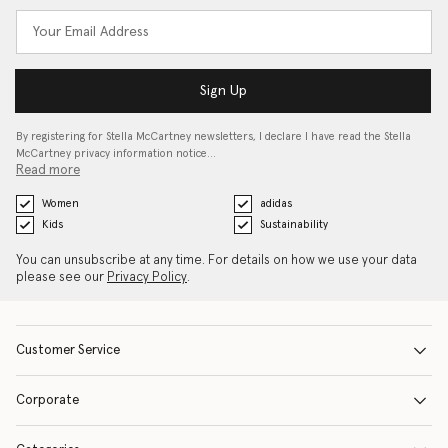
Sign Up
By registering for Stella McCartney newsletters, I declare I have read the Stella
McCartney privacy information notice…
Read more
Women
adidas
Kids
Sustainability
You can unsubscribe at any time. For details on how we use your data
please see our
Privacy Policy
.
Customer Service
Corporate