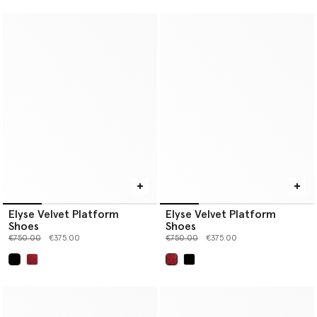
Elyse Velvet Platform
Elyse Velvet Platform
Shoes
Shoes
Price reduced from
to
Price reduced from
to
€750.00
€375.00
€750.00
€375.00
selected
selected