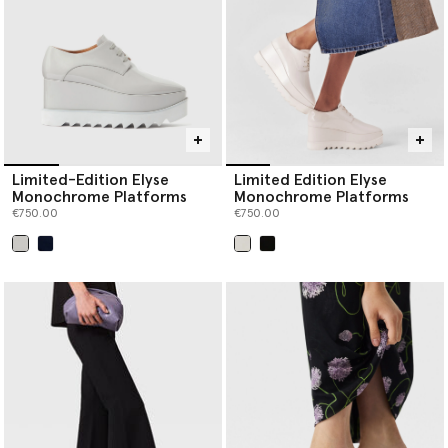
Limited-Edition Elyse
Limited Edition Elyse
Monochrome Platforms
Monochrome Platforms
€750.00
€750.00
selected
selected