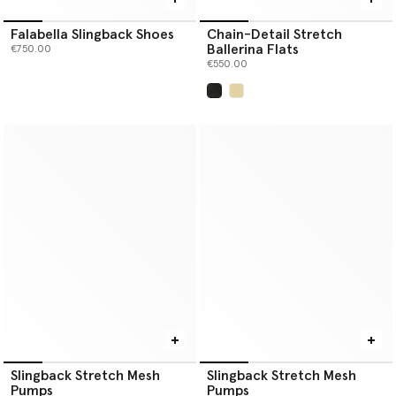
Falabella Slingback Shoes
Chain-Detail Stretch
Ballerina Flats
€750.00
€550.00
selected
Slingback Stretch Mesh
Slingback Stretch Mesh
Pumps
Pumps