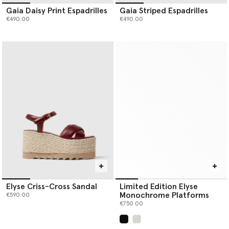
Gaia Daisy Print Espadrilles
Gaia Striped Espadrilles
€490.00
€490.00
Elyse Criss-Cross Sandal
Limited Edition Elyse
Monochrome Platforms
€590.00
€750.00
selected