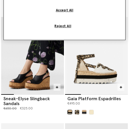
Price reduced from
to
Price reduced from
to
€390.00
€195.00
€450.00
€225.00
Accept All
Reject All
Sneak-Elyse Slingback
Gaia Platform Espadrilles
Sandals
€495.00
Price reduced from
to
€650.00
€325.00
selected