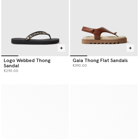
Logo Webbed Thong
Gaia Thong Flat Sandals
Sandal
€390.00
€290.00