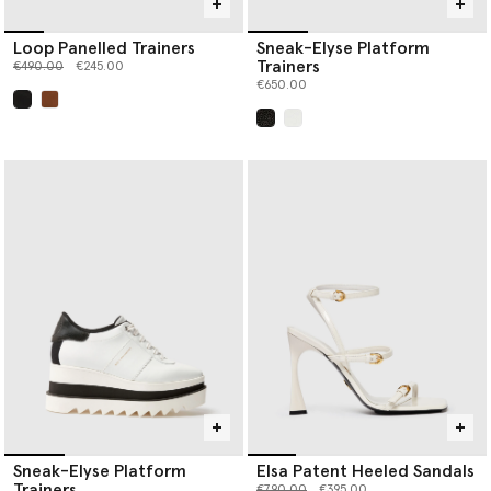
Loop Panelled Trainers
Sneak-Elyse Platform
Trainers
Price reduced from
to
€490.00
€245.00
€650.00
selected
selected
Sneak-Elyse Platform
Elsa Patent Heeled Sandals
Trainers
Price reduced from
to
€790.00
€395.00