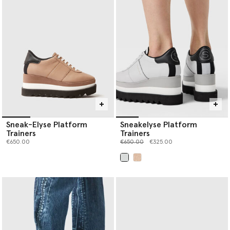
women’s luxury shoes below.
Sneak-Elyse Platform
Sneakelyse Platform
Trainers
Trainers
Price reduced from
to
€650.00
€650.00
€325.00
selected