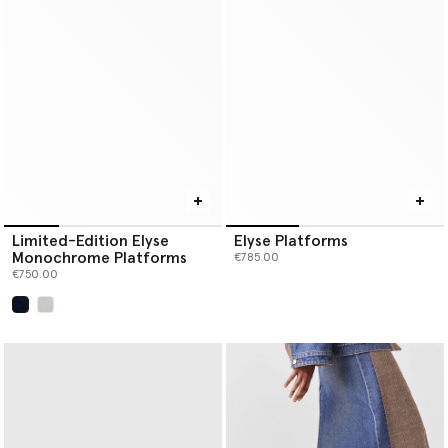
Limited-Edition Elyse
Elyse Platforms
Monochrome Platforms
€785.00
€750.00
selected