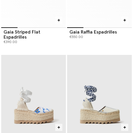
Gaia Striped Flat
Gaia Raffia Espadrilles
Espadrilles
€550.00
€390.00