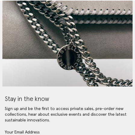
Stay in the know
Sign up and be the first to access private sales, pre-order new
collections, hear about exclusive events and discover the latest
sustainable innovations.
Your Email Address