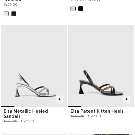
€650.00
selected
selected
Elsa Metallic Heeled
Elsa Patent Kitten Heels
Sandals
Price reduced from
to
€750.00
€375.00
Price reduced from
to
€790.00
€395.00