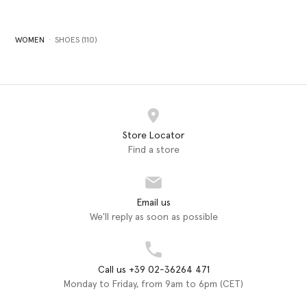
WOMEN
SHOES (110)
Store Locator
Find a store
Email us
We'll reply as soon as possible
Call us +39 02-36264 471
Monday to Friday, from 9am to 6pm (CET)