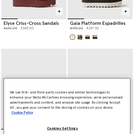
Elyse Criss-Cross Sandals
Gaia Platform Espadrilles
Price reduced from
to
Price reduced from
to
€690.00
€345.00
€495.00
€247.50
selected
We use first- and third-party cookies and similar technologies to
enhance your Stella McCartney browsing experience, serve personalised
advertisements and content, and analyse site usage. By clicking ‘Accept
All’, you give your consent to the storing of cookies on your device
Cookie Policy
Cookies Settings
Gaia Flat Sandals
Gaia Flat Sandals