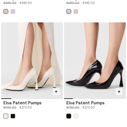
Price reduced from
to
Price reduced from
to
€690.00
€345.00
€690.00
€345.00
selected
selected
Elsa Patent Pumps
Elsa Patent Pumps
Price reduced from
to
Price reduced from
to
€750.00
€375.00
€750.00
€375.00
selected
selected