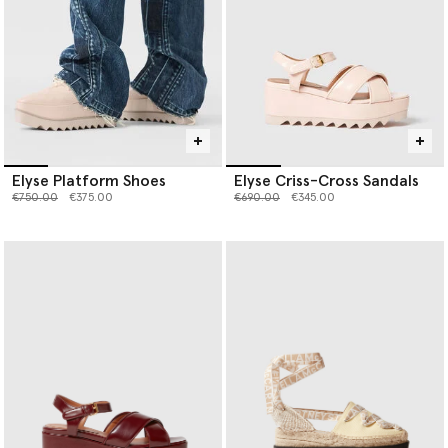
Elyse Platform Shoes
Elyse Criss-Cross Sandals
Price reduced from
to
Price reduced from
to
€750.00
€375.00
€690.00
€345.00