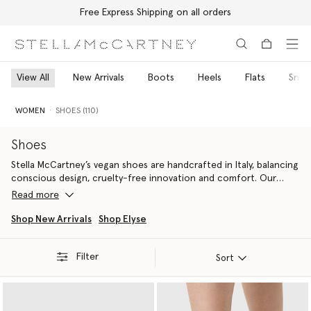
Free Express Shipping on all orders
Skip to main content
Skip to footer content
View All
New Arrivals
Boots
Heels
Flats
Snea
WOMEN
SHOES (110)
Shoes
Stella McCartney’s vegan shoes are handcrafted in Italy, balancing
conscious design, cruelty-free innovation and comfort. Our
designer shoes include the iconic
Elyse
designer platform
Read more
wedges
for women, Elsa
high heels
, Gaia
luxury espadrilles
and S-
Wave
vegan sneakers
.
Shop New Arrivals
Shop Elyse
Stella McCartney believes that through innovating new,
Filter
responsible, cruelty-free, vegan alternatives for women's
Sort
designer footwear, we can change the future of fashion. That’s
why materials are the foundation of our sustainability initiatives –
from head-to-toe. Our vegan alternatives to women’s luxury
footwear provide more contemporary outlines. Shop our