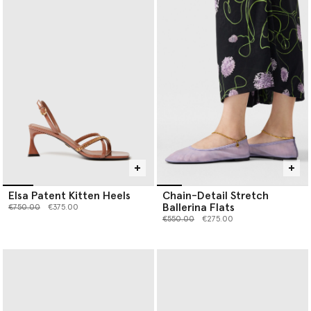
Elsa Patent Kitten Heels
Chain-Detail Stretch
Ballerina Flats
Price reduced from
to
€750.00
€375.00
Price reduced from
to
€550.00
€275.00