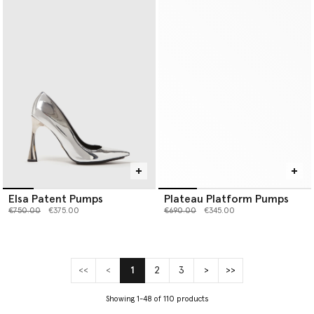
Elsa Patent Pumps
Plateau Platform Pumps
Price reduced from
to
Price reduced from
to
€750.00
€375.00
€690.00
€345.00
<<
<
1
2
3
>
>>
(current)
Showing 1-48 of 110 products