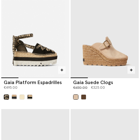
Gaia Platform Espadrilles
Gaia Suede Clogs
Price reduced from
to
€495.00
€650.00
€325.00
selected
selected