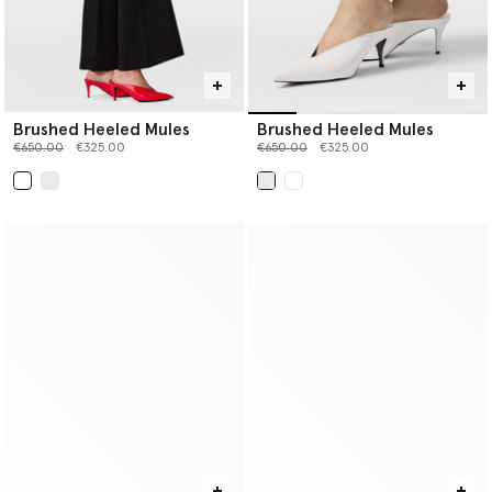
Brushed Heeled Mules
Brushed Heeled Mules
Price reduced from
to
Price reduced from
to
€650.00
€325.00
€650.00
€325.00
selected
selected