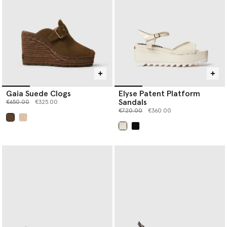
Gaia Suede Clogs
Elyse Patent Platform
Sandals
Price reduced from
to
€650.00
€325.00
Price reduced from
to
€720.00
€360.00
selected
selected