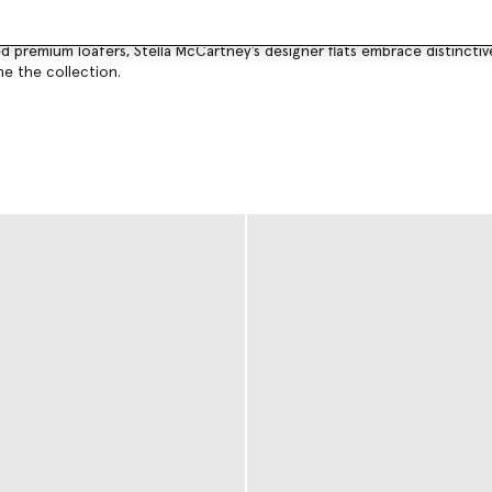
staples.
hed premium loafers, Stella McCartney’s designer flats embrace distinc
ine the collection.