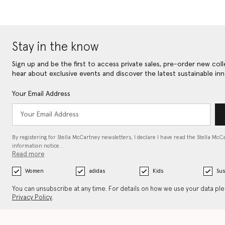
Stay in the know
Sign up and be the first to access private sales, pre-order new coll
hear about exclusive events and discover the latest sustainable inn
Your Email Address
By registering for Stella McCartney newsletters, I declare I have read the Stella McC
information notice…
Read more
Women
adidas
Kids
Sus
You can unsubscribe at any time. For details on how we use your data pl
Privacy Policy
.