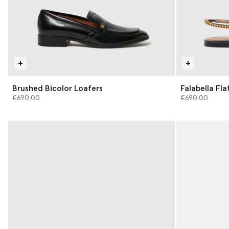
Brushed Bicolor Loafers
Falabella Fla
€690.00
€690.00