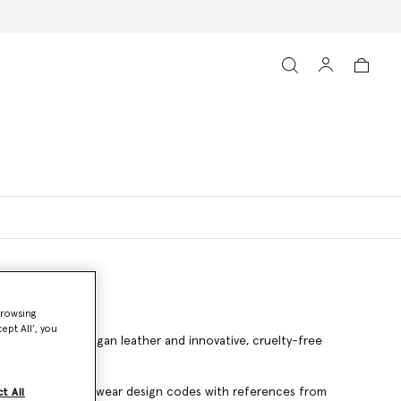
browsing
ept All’, you
ted in Italy from vegan leather and innovative, cruelty-free
er flats blends menswear design codes with references from
t All