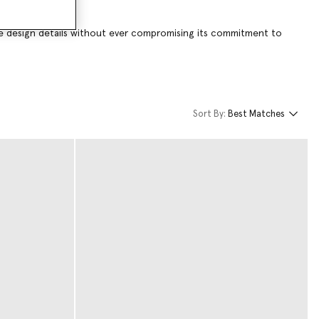
tive design details without ever compromising its commitment to
Sort By:
Best Matches