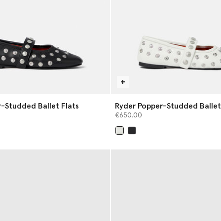
-Studded Ballet Flats
Ryder Popper-Studded Ballet
€650.00
selected