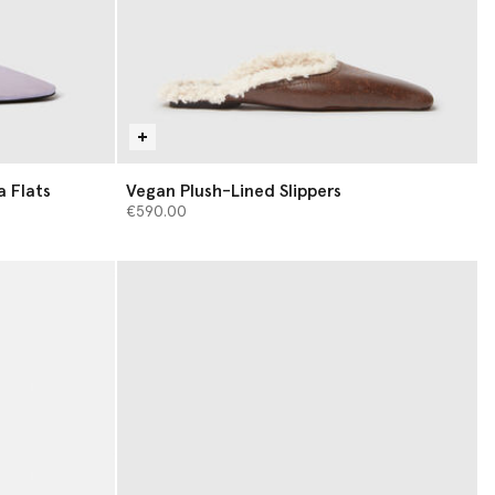
a Flats
Vegan Plush-Lined Slippers
€590.00