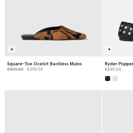
Square-Toe Ocelot Backless Mules
Ryder Popper
Price reduced from
to
€590.00
€295.00
€650.00
selected