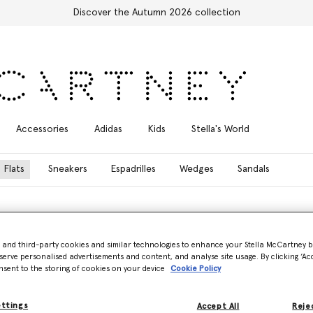
Discover the Autumn 2026 collection
Accessories
Adidas
Kids
Stella's World
Flats
Sneakers
Espadrilles
Wedges
Sandals
- and third-party cookies and similar technologies to enhance your Stella McCartney 
serve personalised advertisements and content, and analyse site usage. By clicking ‘Acc
oafers, iconic ballet flats, and elegant mules, all meticulously handcraf
nsent to the storing of cookies on your device
Cookie Policy
 Square-Toe Lace Backless Mule, Stella McCartney’s collection of design
ettings
Accept All
Rejec