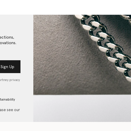
ections,
ovations.
Sign Up
artney privacy
tainability
ease see our