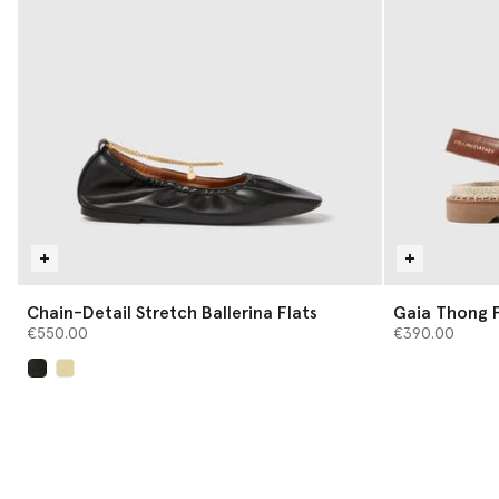
Chain-Detail Stretch Ballerina Flats
Gaia Thong F
€550.00
€390.00
selected