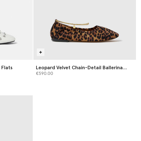
 Flats
Leopard Velvet Chain-Detail Ballerina
Flats
€590.00