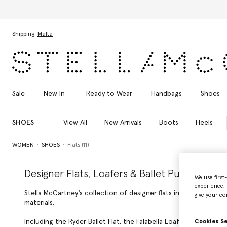
Skip to main content
Skip to footer content
Shipping:
Malta
Sale
New In
Ready to Wear
Handbags
Shoes
SHOES
View All
New Arrivals
Boots
Heels
WOMEN
SHOES
Flats (11)
Designer Flats, Loafers & Ballet Pumps
We use first
experience, 
Stella McCartney’s collection of designer flats includes luxury l
give your co
materials.
Including the Ryder Ballet Flat, the Falabella Loafer, and the
Cookies S