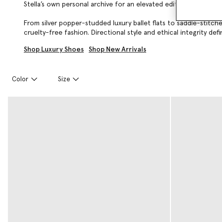
Stella’s own personal archive for an elevated edit of footwear 
From silver popper-studded luxury ballet flats to saddle-stitc
cruelty-free fashion. Directional style and ethical integrity def
Shop Luxury Shoes
Shop New Arrivals
Color
Size