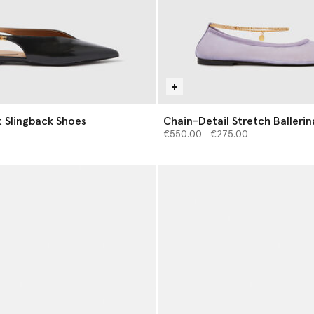
t Slingback Shoes
Chain-Detail Stretch Ballerin
Price reduced from
to
€550.00
€275.00