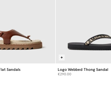
lat Sandals
Logo Webbed Thong Sandal
€290.00