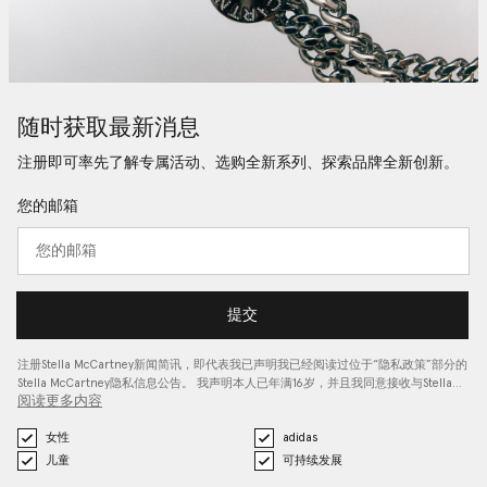
随时获取最新消息
注册即可率先了解专属活动、选购全新系列、探索品牌全新创新。
您的邮箱
提交
注册Stella McCartney新闻简讯，即代表我已声明我已经阅读过位于“
隐私政策
”部分的
Stella McCartney隐私信息公告。 我声明本人已年满16岁，并且我同意接收与Stella…
阅读更多内容
女性
adidas
儿童
可持续发展