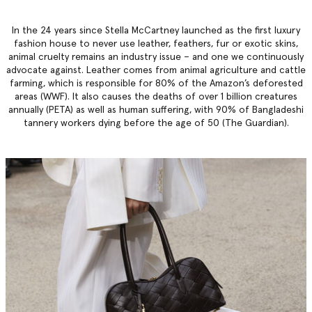
In the 24 years since Stella McCartney launched as the first luxury
fashion house to never use leather, feathers, fur or exotic skins,
animal cruelty remains an industry issue – and one we continuously
advocate against. Leather comes from animal agriculture and cattle
farming, which is responsible for 80% of the Amazon’s deforested
areas (WWF). It also causes the deaths of over 1 billion creatures
annually (PETA) as well as human suffering, with 90% of Bangladeshi
tannery workers dying before the age of 50 (The Guardian).