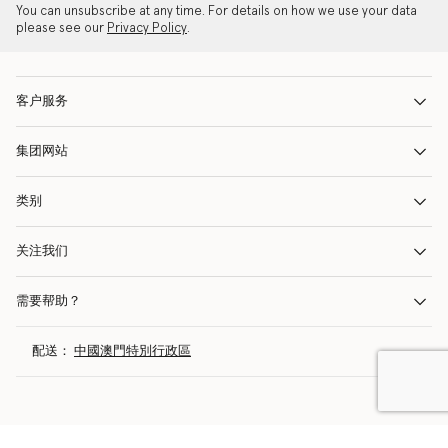
You can unsubscribe at any time. For details on how we use your data
please see our
Privacy Policy
.
客户服务
集团网站
类别
关注我们
需要帮助？
配送：
中國澳門特別行政區