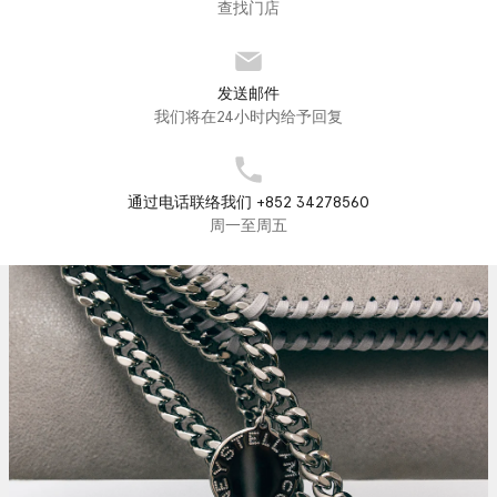
查找门店
发送邮件
我们将在24小时内给予回复
通过电话联络我们 +852 34278560
周一至周五