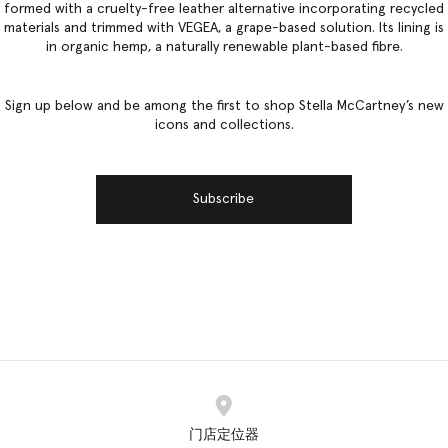
formed with a cruelty-free leather alternative incorporating recycled
materials and trimmed with VEGEA, a grape-based solution. Its lining is
in organic hemp, a naturally renewable plant-based fibre.
Sign up below and be among the first to shop Stella McCartney’s new
icons and collections.
Subscribe
门店定位器