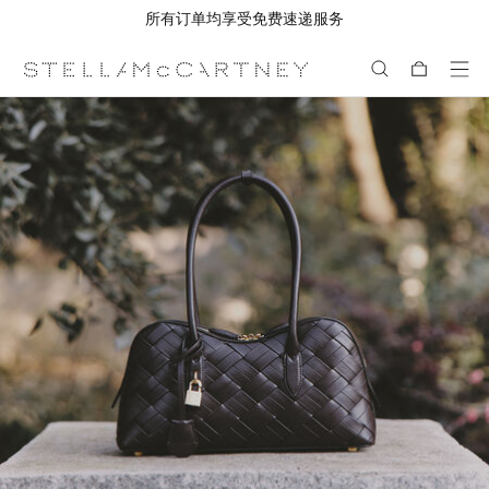
所有订单均享受免费速递服务
跳转至主要内容
跳转至脚注内容