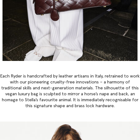
Each Ryder is handcrafted by leather artisans in Italy, retrained to work
with our pioneering cruelty-free innovations – a harmony of
traditional skills and next-generation materials. The silhouette of this
vegan luxury bag
is sculpted to mirror a horse’s nape and back, an
homage to Stella’s favourite animal. It is immediately recognisable for
this signature shape and brass lock hardware.