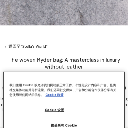
返回至“Stella's World”
The woven Ryder bag: A masterclass in luxury
without leather
Introducing the woven
Ryder
bag, debuted on Stella McCartneys’
我们使用 Cookie 以允许我们网站的正常工作、个性化设计内容和广告、提供
Summer 2025
runway during Paris Fashion Week. Inspiring a new level
社交媒体功能并分析流量。我们还同社交媒体、广告和分析合作伙伴分享有关
of cruelty-free craftsmanship, laser-cut panels of supple vegan
您使用我们网站的信息。
Cookie 政策
leather alternatives are intricately interlaced by artisans. Incorporating
recycled, organic and grape-based innovations, the new Ryder woven
bag is captured on Eva Mendes and Myha’la as part of the
campaign
.
Cookie 设置
接受所有 Cookie