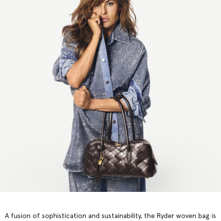
A fusion of sophistication and sustainability, the Ryder woven bag is