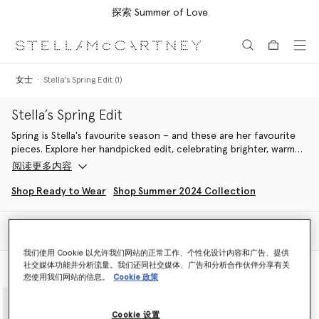
探索 Summer of Love
跳转至主要内容
跳转至脚注内容
女士
Stella's Spring Edit (1)
Stella’s Spring Edit
Spring is Stella's favourite season – and these are her favourite
pieces. Explore her handpicked edit, celebrating brighter, warmer
days with airy dresses, light tailoring and handcrafted vegan
阅读更多内容
accessories from our Spring 2024 and Summer 2024 collections.
Aligned with our ethos, pieces are made from conscious
Shop Ready to Wear
Shop Summer 2024 Collection
materials in a sustainable and cruelty-free way. Once again
looking to nature as her muse, Stella pulls together a selection
筛选
of ready-to-wear and accessories in a springtime palette of
排序
feather white, daffodil yellow, floral lavender, pastel green and
我们使用 Cookie 以允许我们网站的正常工作、个性化设计内容和广告、提供
duck egg blue, curating a line-up of pieces inspired by nature
社交媒体功能并分析流量。我们还同社交媒体、广告和分析合作伙伴分享有关
查看款式
查看产品
and designed to protect it.
您使用我们网站的信息。
Cookie 政策
adidas by Stella McCartney pushes the boundaries of fashion and
function, these pieces are designed to be worn for training, at
brunch or on an Easter egg hunt. A fusion of technical
Cookie 设置