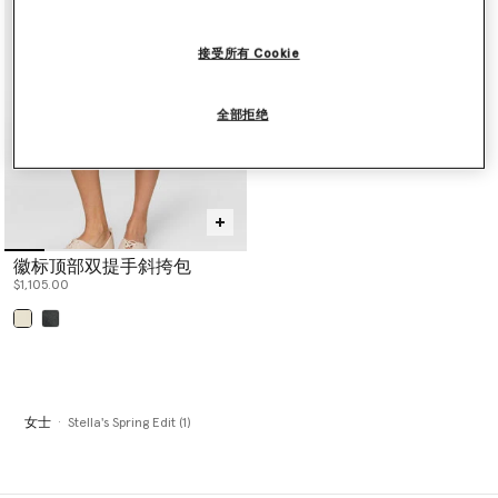
performance and innovation, this edit includes sportswear for
yoga, running, swimming, gymnastics and weight training under
TrueStrength, TruePace, TrueCasuals, True Purpose and True
接受所有 Cookie
Nature lines.
Stella McCartney Eyewear is also included, showcasing a variety of
shapes sculpted from bio acetate including aviator, cat-eye,
全部拒绝
round or square frames, each designed with sustainability in mind
and Mother Earth at heart.
Shop the exclusive edit below.
徽标顶部双提手斜挎包
$1,105.00
已选
女士
Stella's Spring Edit (1)