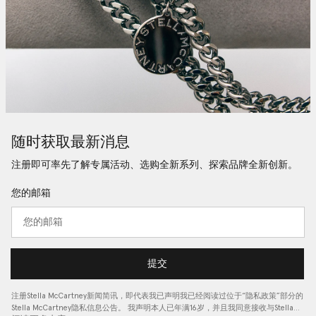
随时获取最新消息
注册即可率先了解专属活动、选购全新系列、探索品牌全新创新。
您的邮箱
提交
注册Stella McCartney新闻简讯，即代表我已声明我已经阅读过位于“
隐私政策
”部分的
Stella McCartney隐私信息公告。 我声明本人已年满16岁，并且我同意接收与Stella…