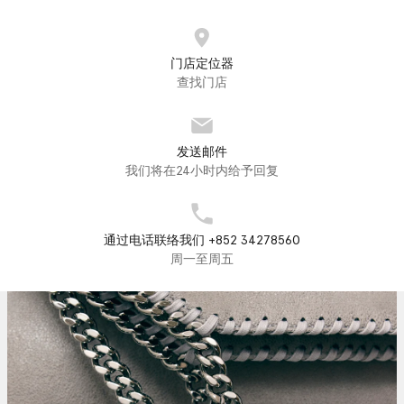
门店定位器
查找门店
发送邮件
我们将在24小时内给予回复
通过电话联络我们 +852 34278560
周一至周五