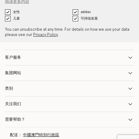
阅读更多内容
女性
adidas
儿童
可持续发展
You can unsubscribe at any time. For details on how we use your data
please see our
Privacy Policy
.
客户服务
集团网站
类别
关注我们
需要帮助？
配送：
中國澳門特別行政區