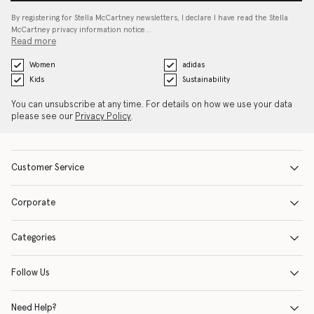
By registering for Stella McCartney newsletters, I declare I have read the Stella
McCartney privacy information notice…
Read more
Women
adidas
Kids
Sustainability
You can unsubscribe at any time. For details on how we use your data
please see our
Privacy Policy
.
Customer Service
Corporate
Categories
Follow Us
Need Help?