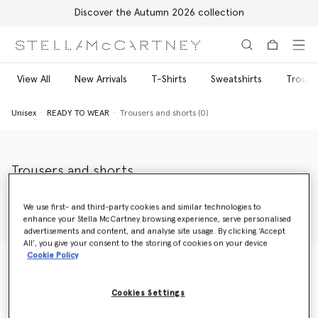
Discover the Autumn 2026 collection
Skip to main content
Skip to footer content
View All
New Arrivals
T-Shirts
Sweatshirts
Trouse
Unisex
READY TO WEAR
Trousers and shorts (0)
Trousers and shorts
Made for today's progressive generation, our unisex shorts and
trousers collection is a celebration of individuality, diversity and
We use first- and third-party cookies and similar technologies to
positivity. From elegant unisex tailored trousers to effortless-
enhance your Stella McCartney browsing experience, serve personalised
Read more
yet-elevated silk shorts, Stella McCartney Shared has the perfect
advertisements and content, and analyse site usage. By clicking ‘Accept
All’, you give your consent to the storing of cookies on your device
piece to complete every wardrobe.
Cookie Policy
Unisex
READY TO WEAR
Trousers and shorts (0)
Cookies Settings