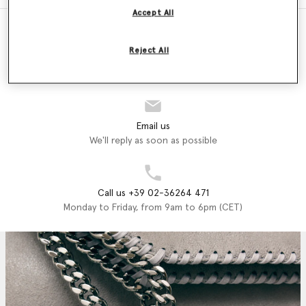
Accept All
Reject All
Store Locator
Find a store
Email us
We'll reply as soon as possible
Call us +39 02-36264 471
Monday to Friday, from 9am to 6pm (CET)