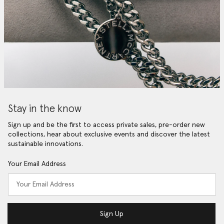
Stay in the know
Sign up and be the first to access private sales, pre-order new
collections, hear about exclusive events and discover the latest
sustainable innovations.
Your Email Address
Sign Up