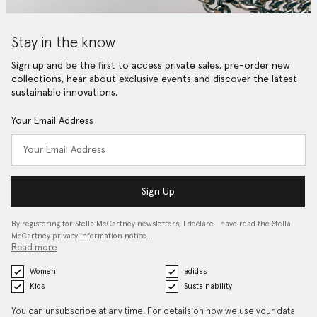
Stay in the know
Sign up and be the first to access private sales, pre-order new
collections, hear about exclusive events and discover the latest
sustainable innovations.
Your Email Address
Sign Up
By registering for Stella McCartney newsletters, I declare I have read the Stella
McCartney privacy information notice…
Read more
Women
adidas
Kids
Sustainability
You can unsubscribe at any time. For details on how we use your data