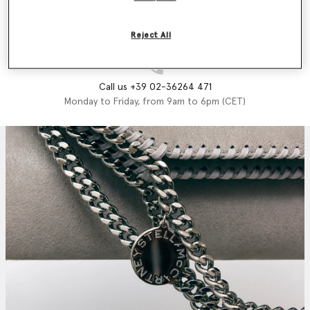
Email us
We'll reply as soon as possible
Reject All
Call us +39 02-36264 471
Monday to Friday, from 9am to 6pm (CET)