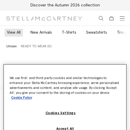
Discover the Autumn 2026 collection
Skip to main content
Skip to footer content
View All
New Arrivals
T-Shirts
Sweatshirts
Trouse
Unisex
READY TO WEAR (0)
Unisex
READY TO WEAR (0)
We use first- and third-party cookies and similar technologies to
enhance your Stella McCartney browsing experience, serve personalised
advertisements and content, and analyse site usage. By clicking ‘Accept
All’, you give your consent to the storing of cookies on your device
Cookie Policy
Store Locator
Cookies Settings
Find a store
Accept All