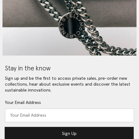
Stay in the know
Sign up and be the first to access private sales, pre-order new
collections, hear about exclusive events and discover the latest
sustainable innovations.
Your Email Address
Sign Up