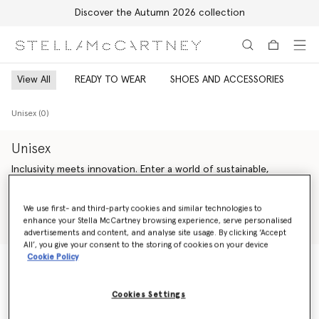
Discover the Autumn 2026 collection
Skip to main content
Skip to footer content
View All
READY TO WEAR
SHOES AND ACCESSORIES
Unisex (0)
Unisex
Inclusivity meets innovation. Enter a world of sustainable,
genderless Stella McCartney luxury fashion – offering endless
versatility across unisex ready-to-wear from Saville Row tailoring
Read more
We use first- and third-party cookies and similar technologies to
and expertly crafted denim to iconic vegan accessories and
enhance your Stella McCartney browsing experience, serve personalised
artisan-crafted cruelty-free shoes.
Shop Ready to wear
Shop Summer 2024 Collection
advertisements and content, and analyse site usage. By clicking ‘Accept
All’, you give your consent to the storing of cookies on your device
Our sustainability vision is guided by our bold values – making
Cookie Policy
every action count, inspiring trust and celebrating life. We are
change agents; we are activists. We are committed to always
Unisex (0)
being responsible, honest and accountable, leaving a positive
Cookies Settings
impact on our planet and inspiring younger generations to
follow.