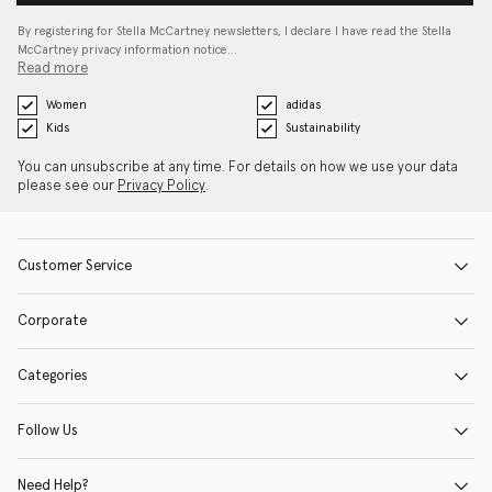
By registering for Stella McCartney newsletters, I declare I have read the Stella
McCartney privacy information notice…
Read more
Women
adidas
Kids
Sustainability
You can unsubscribe at any time. For details on how we use your data
please see our
Privacy Policy
.
Customer Service
Corporate
Categories
Follow Us
Need Help?