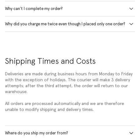
Why can't I complete my order?
Why did you charge me twice even though I placed only one order?
Shipping Times and Costs
Deliveries are made during business hours from Monday to Friday
with the exception of holidays. The courier will make 3 delivery
attempts; after the third attempt, the order will return to our
warehouse.
All orders are processed automatically and we are therefore
unable to modify shipping and delivery times.
Where do you ship my order from?