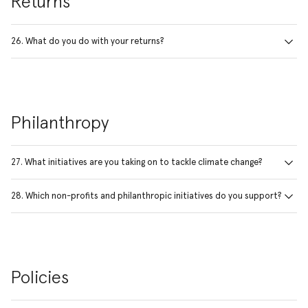
Returns
26. What do you do with your returns?
Philanthropy
27. What initiatives are you taking on to tackle climate change?
28. Which non-profits and philanthropic initiatives do you support?
Policies