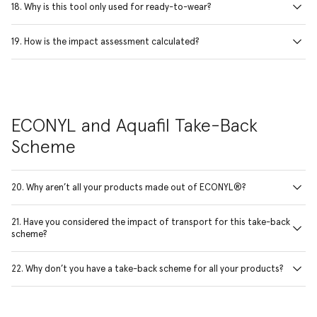
18. Why is this tool only used for ready-to-wear?
19. How is the impact assessment calculated?
ECONYL and Aquafil Take-Back
Scheme
20. Why aren’t all your products made out of ECONYL®?
21. Have you considered the impact of transport for this take-back
scheme?
22. Why don’t you have a take-back scheme for all your products?