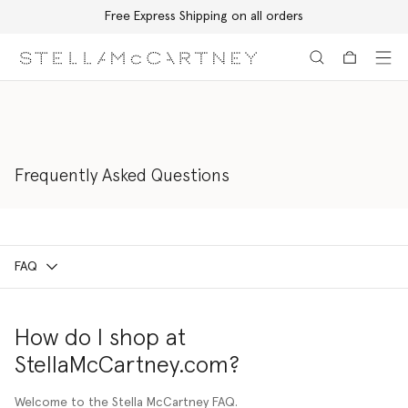
Free Express Shipping on all orders
Skip to main content
Skip to footer content
Frequently Asked Questions
FAQ
How do I shop at
StellaMcCartney.com?
Welcome to the Stella McCartney FAQ.