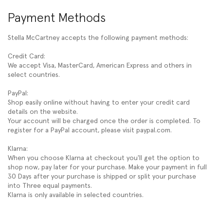
Payment Methods
Stella McCartney accepts the following payment methods:
Credit Card:
We accept Visa, MasterCard, American Express and others in
select countries.
PayPal:
Shop easily online without having to enter your credit card
details on the website.
Your account will be charged once the order is completed. To
register for a PayPal account, please visit paypal.com.
Klarna:
When you choose Klarna at checkout you'll get the option to
shop now, pay later for your purchase. Make your payment in full
30 Days after your purchase is shipped or split your purchase
into Three equal payments.
Klarna is only available in selected countries.