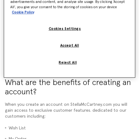
advertisements and content, and analyse site usage. By clicking ‘Accept
All’, you give your consent to the storing of cookies on your device
What is a pre-order and how does it work?
Cookie Policy
How do promotional codes work?
Cookies Settings
More than 24 hours have passed and I still haven't received an Order
Confirmation email. What should I do?
Accept All
Reject All
What are the benefits of creating an
account?
When you create an account on StellaMcCartney.com you will
gain access to exclusive customer features. dedicated to our
customers including:
Wish List
My Order