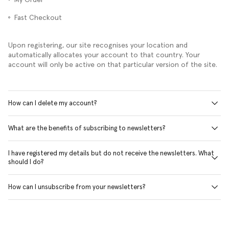
Fast Checkout
Upon registering, our site recognises your location and
automatically allocates your account to that country. Your
account will only be active on that particular version of the site.
How can I delete my account?
What are the benefits of subscribing to newsletters?
I have registered my details but do not receive the newsletters. What
should I do?
How can I unsubscribe from your newsletters?