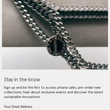
Stay in the know
Sign up and be the first to access private sales, pre-order new
collections, hear about exclusive events and discover the latest
sustainable innovations.
Your Email Address