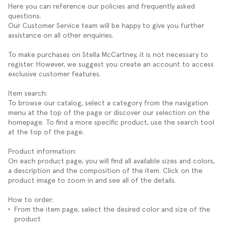
Here you can reference our policies and frequently asked
questions.
Our Customer Service team will be happy to give you further
assistance on all other enquiries.
To make purchases on Stella McCartney, it is not necessary to
register. However, we suggest you create an account to access
exclusive customer features.
Item search:
To browse our catalog, select a category from the navigation
menu at the top of the page or discover our selection on the
homepage. To find a more specific product, use the search tool
at the top of the page.
Product information:
On each product page, you will find all available sizes and colors,
a description and the composition of the item. Click on the
product image to zoom in and see all of the details.
How to order:
From the item page, select the desired color and size of the
product