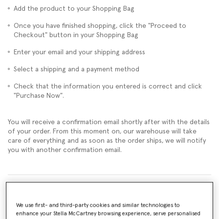
Add the product to your Shopping Bag
Once you have finished shopping, click the "Proceed to
Checkout" button in your Shopping Bag
Enter your email and your shipping address
Select a shipping and a payment method
Check that the information you entered is correct and click
"Purchase Now".
You will receive a confirmation email shortly after with the details
of your order. From this moment on, our warehouse will take
care of everything and as soon as the order ships, we will notify
you with another confirmation email.
Can I change my order and add other products or remove them?
We use first- and third-party cookies and similar technologies to
Can I cancel my order?
enhance your Stella McCartney browsing experience, serve personalised