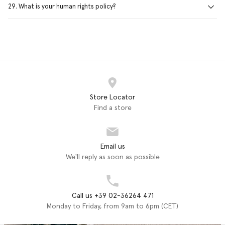
29. What is your human rights policy?
Store Locator
Find a store
Email us
We'll reply as soon as possible
Call us +39 02-36264 471
Monday to Friday, from 9am to 6pm (CET)