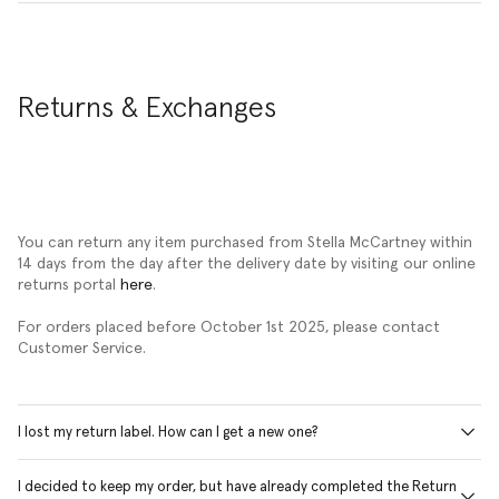
Returns & Exchanges
You can return any item purchased from Stella McCartney within
14 days from the day after the delivery date by visiting our online
returns portal
here
.
For orders placed before October 1st 2025, please contact
Customer Service.
I lost my return label. How can I get a new one?
I decided to keep my order, but have already completed the Return