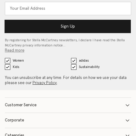
Sign Up
By registering for Stella McCartney newsletters, I declare I have read the Stella
McCartney privacy information notice…
Read more
Women
adidas
Kids
Sustainability
You can unsubscribe at any time. For details on how we use your data
please see our
Privacy Policy
.
Customer Service
Corporate
Categories