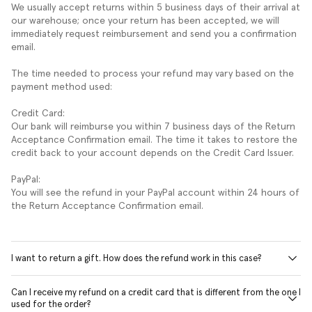
We usually accept returns within 5 business days of their arrival at
our warehouse; once your return has been accepted, we will
immediately request reimbursement and send you a confirmation
email.
The time needed to process your refund may vary based on the
payment method used:
Credit Card:
Our bank will reimburse you within 7 business days of the Return
Acceptance Confirmation email. The time it takes to restore the
credit back to your account depends on the Credit Card Issuer.
PayPal:
You will see the refund in your PayPal account within 24 hours of
the Return Acceptance Confirmation email.
I want to return a gift. How does the refund work in this case?
Can I receive my refund on a credit card that is different from the one I
used for the order?