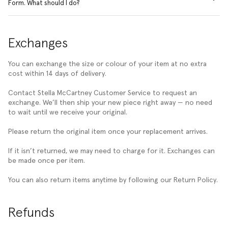
Form. What should I do?
Exchanges
You can exchange the size or colour of your item at no extra
cost within 14 days of delivery.
Contact Stella McCartney Customer Service to request an
exchange. We’ll then ship your new piece right away — no need
to wait until we receive your original.
Please return the original item once your replacement arrives.
If it isn’t returned, we may need to charge for it. Exchanges can
be made once per item.
You can also return items anytime by following our Return Policy.
Refunds