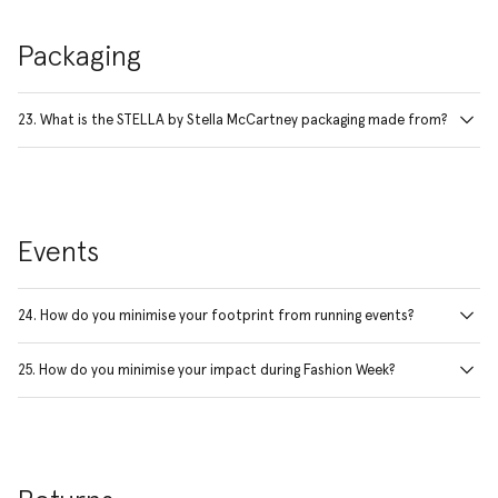
Packaging
23. What is the STELLA by Stella McCartney packaging made from?
Events
24. How do you minimise your footprint from running events?
25. How do you minimise your impact during Fashion Week?