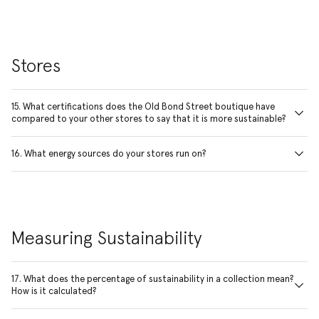
Stores
15. What certifications does the Old Bond Street boutique have
compared to your other stores to say that it is more sustainable?
16. What energy sources do your stores run on?
Measuring Sustainability
17. What does the percentage of sustainability in a collection mean?
How is it calculated?