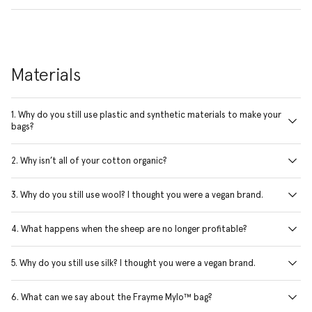
Materials
1. Why do you still use plastic and synthetic materials to make your
bags?
2. Why isn’t all of your cotton organic?
3. Why do you still use wool? I thought you were a vegan brand.
4. What happens when the sheep are no longer profitable?
5. Why do you still use silk? I thought you were a vegan brand.
6. What can we say about the Frayme Mylo™ bag?