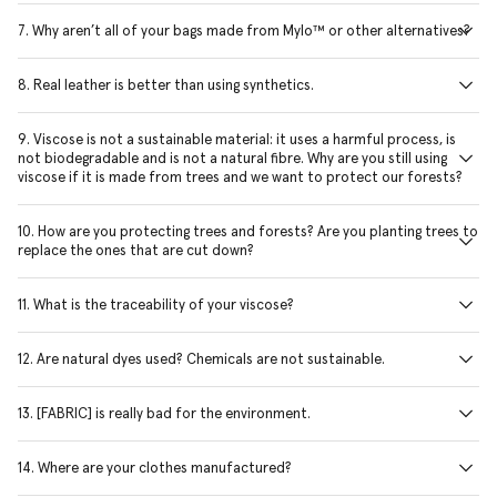
7. Why aren’t all of your bags made from Mylo™ or other alternatives?
8. Real leather is better than using synthetics.
9. Viscose is not a sustainable material: it uses a harmful process, is
not biodegradable and is not a natural fibre. Why are you still using
viscose if it is made from trees and we want to protect our forests?
10. How are you protecting trees and forests? Are you planting trees to
replace the ones that are cut down?
11. What is the traceability of your viscose?
12. Are natural dyes used? Chemicals are not sustainable.
13. [FABRIC] is really bad for the environment.
14. Where are your clothes manufactured?