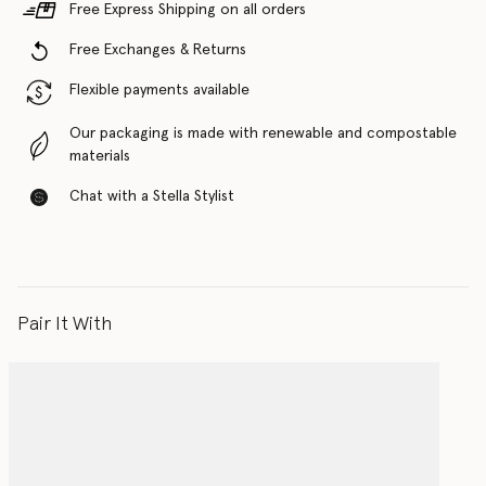
Free Express Shipping on all orders
Free Exchanges & Returns
Flexible payments available
Our packaging is made with renewable and compostable
materials
Chat with a Stella Stylist
Pair It With