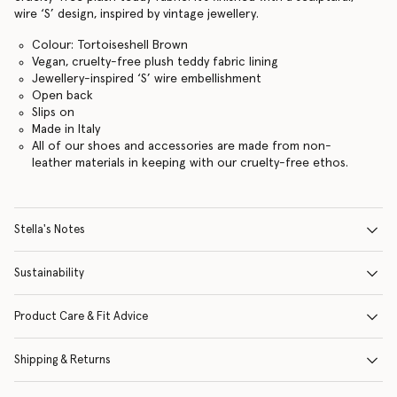
wire ‘S’ design, inspired by vintage jewellery.
Colour: Tortoiseshell Brown
Vegan, cruelty-free plush teddy fabric lining
Jewellery-inspired ‘S’ wire embellishment
Open back
Slips on
Made in Italy
All of our shoes and accessories are made from non-
leather materials in keeping with our cruelty-free ethos.
Stella's Notes
Sustainability
Product Care & Fit Advice
Shipping & Returns