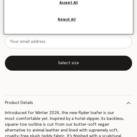
Accept All
Size Guide
Reject All
Want to know when it's back?
Get notified when this product is back in stock
Select size
Product Details
Introduced for Winter 2024, the new Ryder loafer is our
most comfortable yet. Inspired by a hotel slipper, its backless,
square-toe outline is cut from our butter-soft vegan
alternative to animal leather and lined with supremely soft,
cruelty-free plush teddy fabric. It’s finished with a sculptural,