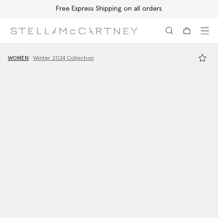
Free Express Shipping on all orders
Skip to main content
Skip to footer content
WOMEN
Winter 2024 Collection