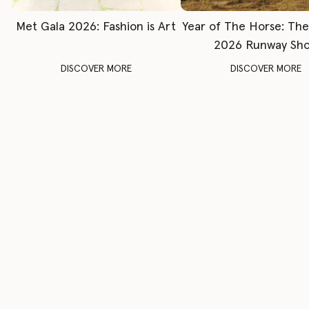
Met Gala 2026: Fashion is Art
Year of The Horse: Th
2026 Runway Sh
DISCOVER MORE
DISCOVER MORE