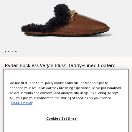
Ryder Backless Vegan Plush Teddy-Lined Loafers
Price reduced from
to
€690.00
€414.00
We use first- and third-party cookies and similar technologies to
enhance your Stella McCartney browsing experience, serve personalised
Colour
Tortoiseshell brown
advertisements and content, and analyse site usage. By clicking ‘Accept
All’, you give your consent to the storing of cookies on your device
Cookie Policy
selected
Cookies Settings
Select Size (Italian)