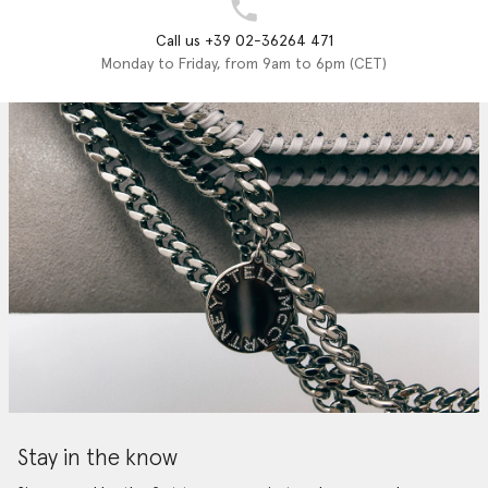
Call us +39 02-36264 471
Monday to Friday, from 9am to 6pm (CET)
Stay in the know