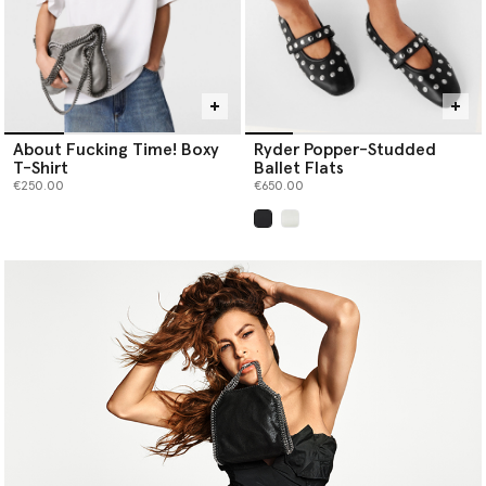
About Fucking Time! Boxy
Ryder Popper-Studded
T-Shirt
Ballet Flats
€250.00
€650.00
selected