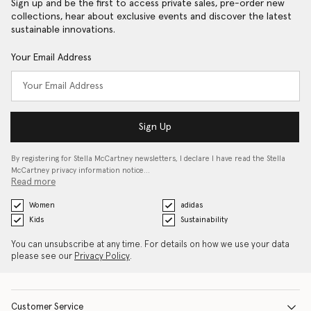
Sign up and be the first to access private sales, pre-order new
collections, hear about exclusive events and discover the latest
sustainable innovations.
Your Email Address
Sign Up
By registering for Stella McCartney newsletters, I declare I have read the Stella
McCartney privacy information notice…
Read more
Women
adidas
Kids
Sustainability
You can unsubscribe at any time. For details on how we use your data
please see our
Privacy Policy
.
Customer Service