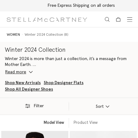
Free Express Shipping on all orders
Skip to main content
Skip to footer content
WOMEN
Winter 2024 Collection (8)
Winter 2024 Collection
Winter 2024 is more than just a collection, it’s a message from
Mother Earth.
Read more
A return to the essence of the Stella woman, with exaggerated
proportions, elevated textures and Earth-friendly innovations, we
Shop New Arrivals
Shop Designer Flats
have curated a sustainable luxury wardrobe of pieces Stella
Shop All Designer Shoes
herself loves to wear by pulling from her life, personal archive
and design DNA.
Filter
Sort
Key sustainable ready-to-wear styles include structured tailoring
with exaggerated proportions, blazers embellished with crystals
Model View
Product View
and luxury cruelty-free animal innovations such as croc-
embossed UPPEAL made from apple-based waste.