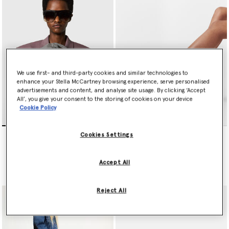
New in luxury vegan bags include iconic Falabella
designer totes
made from regenerative cotton bouclé denim, several caged in
repurposed deadstock chains and embellished with lead-free
crystals, and two painted with Airlite – a pioneering
environmentally friendly paint that actively purifies the air.
We use first- and third-party cookies and similar technologies to
enhance your Stella McCartney browsing experience, serve personalised
advertisements and content, and analyse site usage. By clicking ‘Accept
All’, you give your consent to the storing of cookies on your device
Cookie Policy
Falabella Tiny Tote Bag
Limited Edition Elyse
Cookies Settings
Monochrome Platforms
€850.00
€750.00
Accept All
selected
selected
Reject All