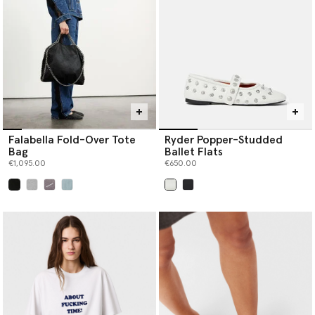
Falabella Fold-Over Tote
Ryder Popper-Studded
Bag
Ballet Flats
€1,095.00
€650.00
selected
selected