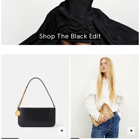
Shop The Black Edit