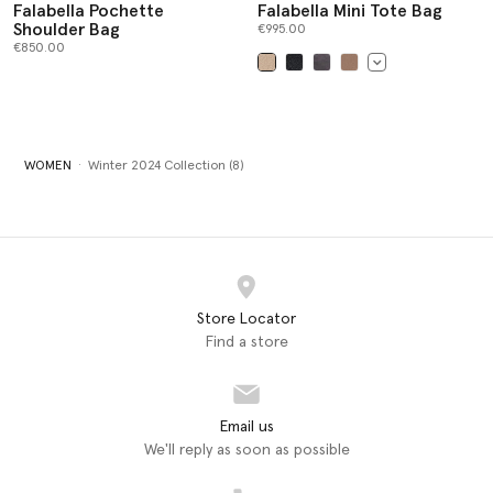
Falabella Pochette
Falabella Mini Tote Bag
Shoulder Bag
€995.00
€850.00
selected
WOMEN
Winter 2024 Collection (8)
Store Locator
Find a store
Email us
We'll reply as soon as possible