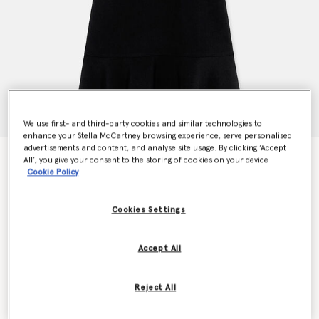
We use first- and third-party cookies and similar technologies to
enhance your Stella McCartney browsing experience, serve personalised
advertisements and content, and analyse site usage. By clicking ‘Accept
Stella Iconics Stretch Cady Dress
All’, you give your consent to the storing of cookies on your device
€990.00
Cookie Policy
Cookies Settings
Colour
Black
Accept All
selected
Reject All
Select Size (Italian)