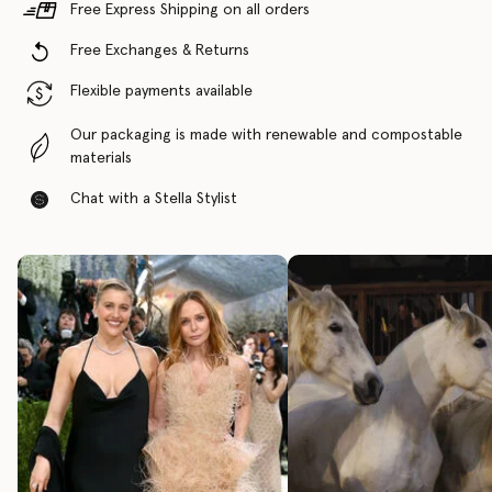
Free Express Shipping on all orders
Free Exchanges & Returns
Flexible payments available
Our packaging is made with renewable and compostable
materials
Chat with a Stella Stylist