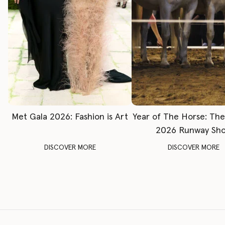
Met Gala 2026: Fashion is Art
Year of The Horse: Th
2026 Runway Sh
DISCOVER MORE
DISCOVER MORE