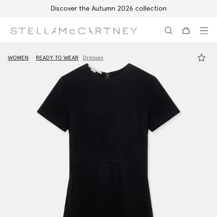
Discover the Autumn 2026 collection
Skip to main content
Skip to footer content
WOMEN
READY TO WEAR
Dresses