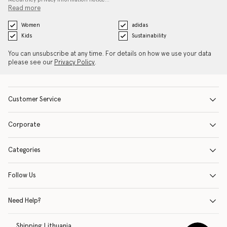
Read more
Women
adidas
Kids
Sustainability
You can unsubscribe at any time. For details on how we use your data
please see our
Privacy Policy
.
Customer Service
Corporate
Categories
Follow Us
Need Help?
Shipping:
Lithuania