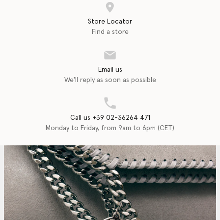
Store Locator
Find a store
Email us
We'll reply as soon as possible
Call us +39 02-36264 471
Monday to Friday, from 9am to 6pm (CET)