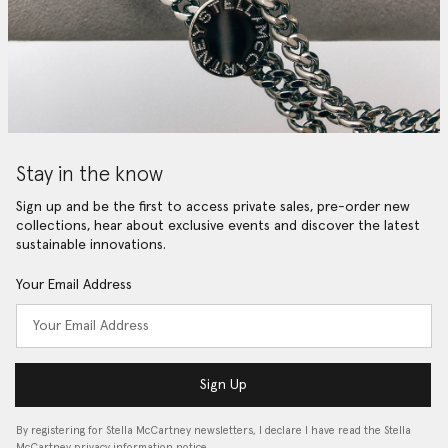
Stay in the know
Sign up and be the first to access private sales, pre-order new
collections, hear about exclusive events and discover the latest
sustainable innovations.
Your Email Address
Sign Up
By registering for Stella McCartney newsletters, I declare I have read the Stella
McCartney privacy information notice…