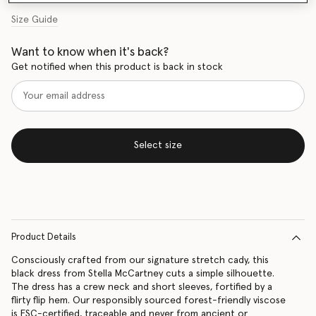
Size Guide
Want to know when it's back?
Get notified when this product is back in stock
Select size
Product Details
Consciously crafted from our signature stretch cady, this
black dress from Stella McCartney cuts a simple silhouette.
The dress has a crew neck and short sleeves, fortified by a
flirty flip hem. Our responsibly sourced forest-friendly viscose
is FSC-certified, traceable and never from ancient or