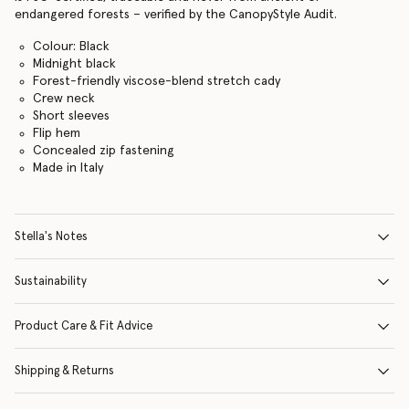
endangered forests – verified by the CanopyStyle Audit.
Colour: Black
Midnight black
Forest-friendly viscose-blend stretch cady
Crew neck
Short sleeves
Flip hem
Concealed zip fastening
Made in Italy
Stella's Notes
Sustainability
Product Care & Fit Advice
Shipping & Returns