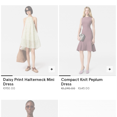
Daisy Print Halterneck Mini
Compact Knit Peplum
Dress
Dress
Price reduced from
to
€950.00
€1,290.00
€645.00