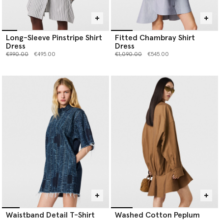
Long-Sleeve Pinstripe Shirt
Fitted Chambray Shirt
Dress
Dress
Price reduced from
to
Price reduced from
to
€990.00
€495.00
€1,090.00
€545.00
Waistband Detail T-Shirt
Washed Cotton Peplum