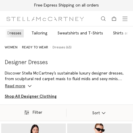
Free Express Shipping on all orders
Skip to main content
Skip to footer content
Dresses
Tailoring
Sweatshirts and T-Shirts
Shirts and
WOMEN
READY TO WEAR
Dresses (63)
Designer Dresses
Discover Stella McCartney’s sustainable luxury designer dresses,
from sculptural red carpet maxis to fluid midis and sexy minis.
Each silhouette is shaped by the house’s instinct for thoughtful
Read more
proportion and modern ease. Using responsibly sourced
materials, these designer dresses for women merge elegance
Shop All Designer Clothing
with effortlessness, giving every wardrobe an enduring core.
Whether you’re seeking a standout piece for evening or a sleek
Filter
style that transitions from desk to dinner, pair yours with our
Sort
vegan designer handbags
and
cruelty-free shoes
for a timeless
day-to-night look.