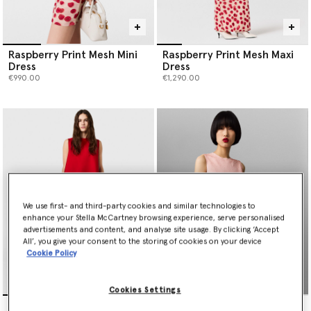
Raspberry Print Mesh Mini
Raspberry Print Mesh Maxi
Dress
Dress
€990.00
€1,290.00
We use first- and third-party cookies and similar technologies to
enhance your Stella McCartney browsing experience, serve personalised
advertisements and content, and analyse site usage. By clicking ‘Accept
All’, you give your consent to the storing of cookies on your device
Cookie Policy
Cookies Settings
Envers Satin A-Line Mini
Sequin-Embellished A-Line