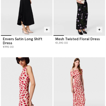
Envers Satin Long Shift
Mesh Twisted Floral Dress
Dress
€1,390.00
€990.00