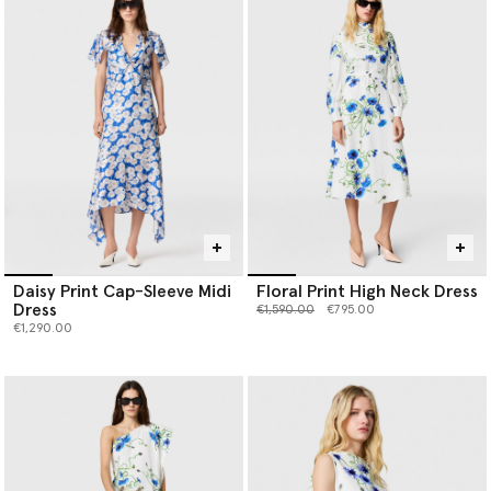
Daisy Print Cap-Sleeve Midi
Floral Print High Neck Dress
Dress
Price reduced from
to
€1,590.00
€795.00
€1,290.00