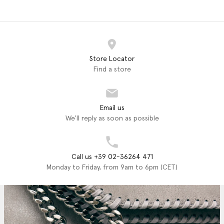
Store Locator
Find a store
Email us
We'll reply as soon as possible
Call us +39 02-36264 471
Monday to Friday, from 9am to 6pm (CET)