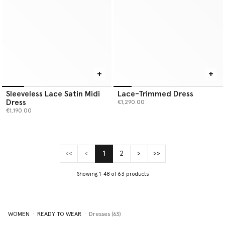
Sleeveless Lace Satin Midi
Lace-Trimmed Dress
Dress
€1,290.00
€1,190.00
<<
<
1
2
>
>>
(current)
Showing 1-48 of 63 products
WOMEN
READY TO WEAR
Dresses (63)