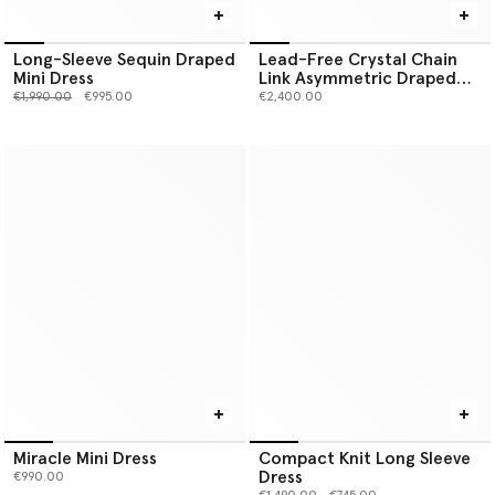
Long-Sleeve Sequin Draped
Lead-Free Crystal Chain
Mini Dress
Link Asymmetric Draped
Maxi Dress
Price reduced from
to
€1,990.00
€995.00
€2,400.00
Miracle Mini Dress
Compact Knit Long Sleeve
Dress
€990.00
Price reduced from
to