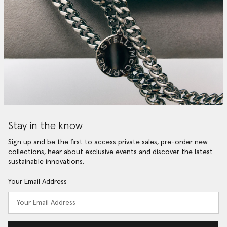
Stay in the know
Sign up and be the first to access private sales, pre-order new
collections, hear about exclusive events and discover the latest
sustainable innovations.
Your Email Address