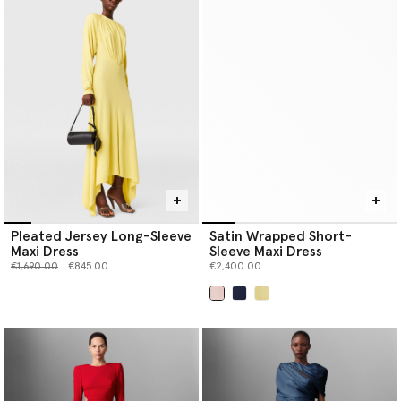
Pleated Jersey Long-Sleeve
Satin Wrapped Short-
Maxi Dress
Sleeve Maxi Dress
Price reduced from
to
€1,690.00
€845.00
€2,400.00
selected