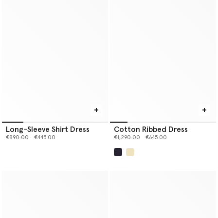
Long-Sleeve Shirt Dress
Cotton Ribbed Dress
Price reduced from
to
Price reduced from
to
€890.00
€445.00
€1,290.00
€645.00
selected