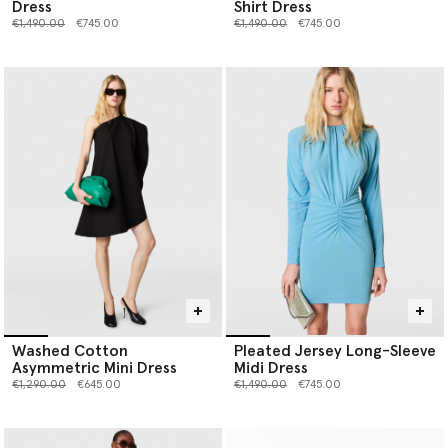
Dress
Shirt Dress
Price reduced from
to
Price reduced from
to
€1,490.00
€745.00
€1,490.00
€745.00
Washed Cotton
Pleated Jersey Long-Sleeve
Asymmetric Mini Dress
Midi Dress
Price reduced from
to
Price reduced from
to
€1,290.00
€645.00
€1,490.00
€745.00