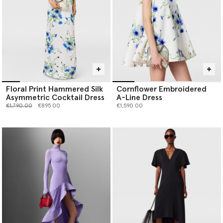
Floral Print Hammered Silk
Cornflower Embroidered
Asymmetric Cocktail Dress
A-Line Dress
Price reduced from
to
€1,790.00
€895.00
€1,590.00