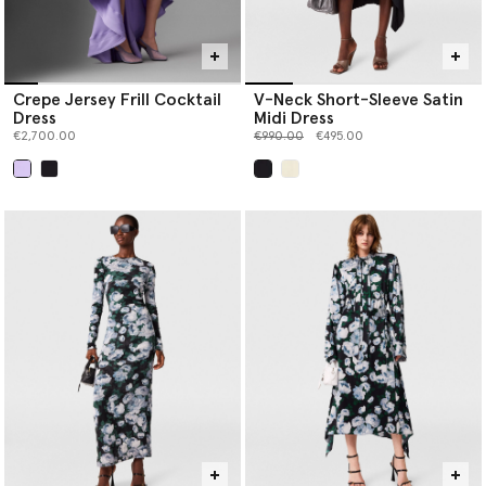
Crepe Jersey Frill Cocktail
V-Neck Short-Sleeve Satin
Dress
Midi Dress
Price reduced from
to
€2,700.00
€990.00
€495.00
selected
selected