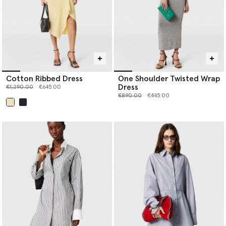
Cotton Ribbed Dress
One Shoulder Twisted Wrap
Dress
Price reduced from
to
€1,290.00
€645.00
Price reduced from
to
€890.00
€445.00
selected