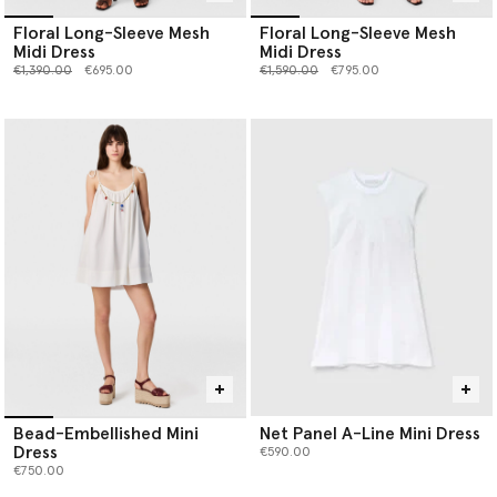
Floral Long-Sleeve Mesh
Floral Long-Sleeve Mesh
Midi Dress
Midi Dress
Price reduced from
to
Price reduced from
to
€1,390.00
€695.00
€1,590.00
€795.00
Bead-Embellished Mini
Net Panel A-Line Mini Dress
Dress
€590.00
€750.00