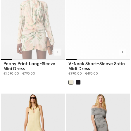
Peony Print Long-Sleeve
V-Neck Short-Sleeve Satin
Mini Dress
Midi Dress
Price reduced from
to
Price reduced from
to
€1,590.00
€795.00
€990.00
€495.00
selected