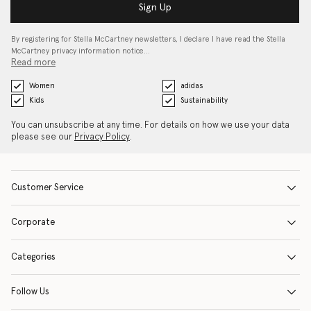
Sign Up
By registering for Stella McCartney newsletters, I declare I have read the Stella
McCartney privacy information notice…
Read more
Women
adidas
Kids
Sustainability
You can unsubscribe at any time. For details on how we use your data
please see our
Privacy Policy
.
Customer Service
Corporate
Categories
Follow Us