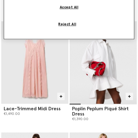
Dress
Mini Dress
Accept All
Price reduced from
to
€990.00
€3,900.00
€1,950.00
Reject All
Lace-Trimmed Midi Dress
Poplin Peplum Piqué Shirt
Dress
€1,490.00
€1,390.00