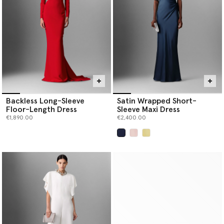
Backless Long-Sleeve
Satin Wrapped Short-
Floor-Length Dress
Sleeve Maxi Dress
€1,890.00
€2,400.00
selected