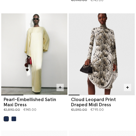
€1,490.00
€745.00
Pearl-Embellished Satin
Cloud Leopard Print
Maxi Dress
Draped Midi Dress
Price reduced from
to
Price reduced from
to
€1,890.00
€945.00
€1,590.00
€795.00
selected