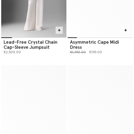
Lead-Free Crystal Chain
Asymmetric Cape Midi
Cap-Sleeve Jumpsuit
Dress
Price reduced from
to
€2,500.00
€1,490.00
€745.00