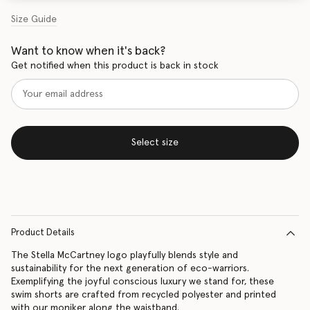
Size Guide
Want to know when it's back?
Get notified when this product is back in stock
Select size
Product Details
The Stella McCartney logo playfully blends style and
sustainability for the next generation of eco-warriors.
Exemplifying the joyful conscious luxury we stand for, these
swim shorts are crafted from recycled polyester and printed
with our moniker along the waistband.