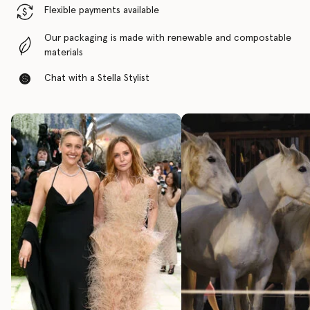
Flexible payments available
Our packaging is made with renewable and compostable
materials
Chat with a Stella Stylist