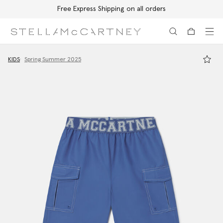
Free Express Shipping on all orders
Skip to main content
Skip to footer content
KIDS
Spring Summer 2025