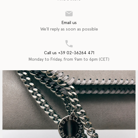
Email us
We'll reply as soon as possible
Call us +39 02-36264 471
Monday to Friday, from 9am to 6pm (CET)