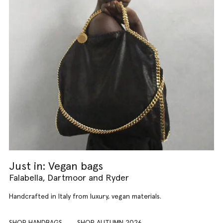
Just in: Vegan bags
Falabella, Dartmoor and Ryder
Handcrafted in Italy from luxury, vegan materials.
SHOP HANDBAGS
SHOP AUTUMN 2026