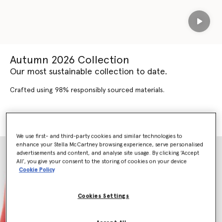
Play
Autumn 2026 Collection
Our most sustainable collection to date.
Crafted using 98% responsibly sourced materials.
SHOP AUTUMN 2026
SHOP NEW ARRIVALS
We use first- and third-party cookies and similar technologies to
enhance your Stella McCartney browsing experience, serve personalised
advertisements and content, and analyse site usage. By clicking ‘Accept
All’, you give your consent to the storing of cookies on your device
Cookie Policy
Cookies Settings