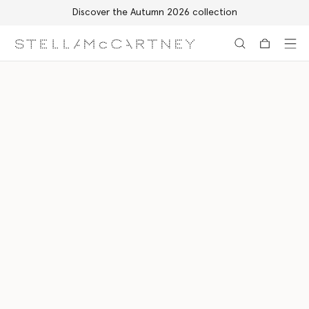
Discover the Autumn 2026 collection
Skip to main content
Skip to footer content