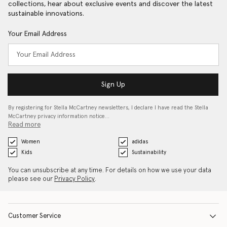
collections, hear about exclusive events and discover the latest
sustainable innovations.
Your Email Address
Sign Up
By registering for Stella McCartney newsletters, I declare I have read the Stella
McCartney privacy information notice…
Read more
Women
adidas
Kids
Sustainability
You can unsubscribe at any time. For details on how we use your data
please see our
Privacy Policy
.
Customer Service