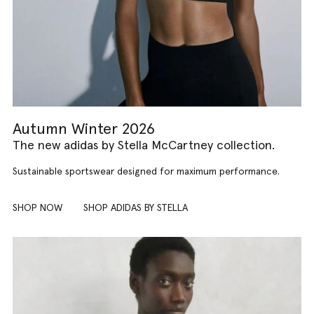
Autumn Winter 2026
The new adidas by Stella McCartney collection.
Sustainable sportswear designed for maximum performance.
SHOP NOW
SHOP ADIDAS BY STELLA