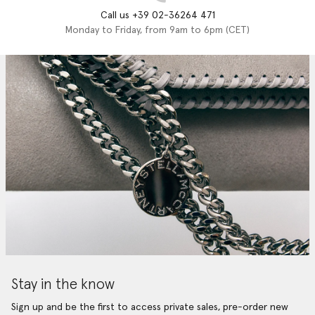
Call us +39 02-36264 471
Monday to Friday, from 9am to 6pm (CET)
Stay in the know
Sign up and be the first to access private sales, pre-order new