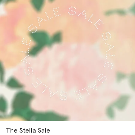
The Stella Sale