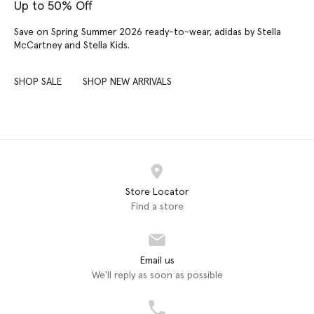
Up to 50% Off
Save on Spring Summer 2026 ready-to-wear, adidas by Stella
McCartney and Stella Kids.
SHOP SALE
SHOP NEW ARRIVALS
Store Locator
Find a store
Email us
We'll reply as soon as possible