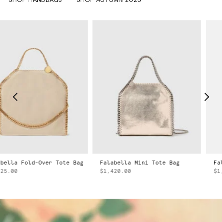
Falabella Mini Tote Bag
Falabella Mini Tote Bag
$1,420.00
$1,420.00