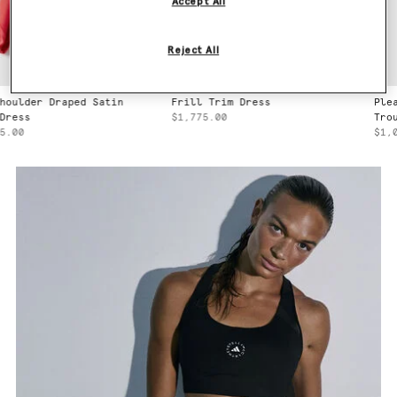
Accept All
Reject All
Frill Trim Dress
Pleated Straight Wool
$1,775.00
Trousers
$1,040.00